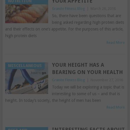
YOUR APPETITE
NUTRITION
Granite Fitness Blog
|
March 26, 2018
So, there have been questions that are
being asked regarding high protein diets
and their effects on one’s appetite. For the purposes of this article,
high protein diets
Read More
YOUR HEIGHT HAS A
MISCELLANEOUS
BEARING ON YOUR HEALTH
Granite Fitness Blog
|
November 27, 2016
Today we will be exploring a topic that is
interesting to some of us – and that is
height. In today’s society, the height of men has been
Read More
INTERESTING FACTS ABOUT