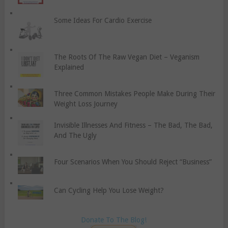
Some Ideas For Cardio Exercise
The Roots Of The Raw Vegan Diet – Veganism
Explained
Three Common Mistakes People Make During Their
Weight Loss Journey
Invisible Illnesses And Fitness – The Bad, The Bad,
And The Ugly
Four Scenarios When You Should Reject “Business”
Can Cycling Help You Lose Weight?
Donate To The Blog!