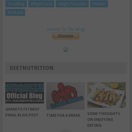
Travelling
Weight Loss
weight loss plan
Women
Workout
Donate To The Blog!
DIETNUTRITION
GRANITE FITNESS’
SOME THOUGHTS
FINAL BLOG POST
TIME FOR A BREAK
ON ENJOYING
EATING