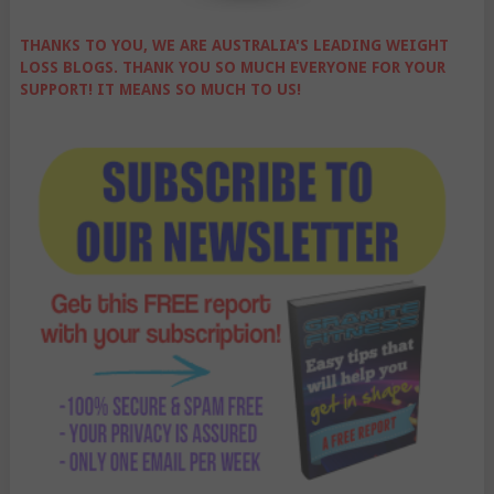
THANKS TO YOU, WE ARE AUSTRALIA'S LEADING WEIGHT
LOSS BLOGS. THANK YOU SO MUCH EVERYONE FOR YOUR
SUPPORT! IT MEANS SO MUCH TO US!