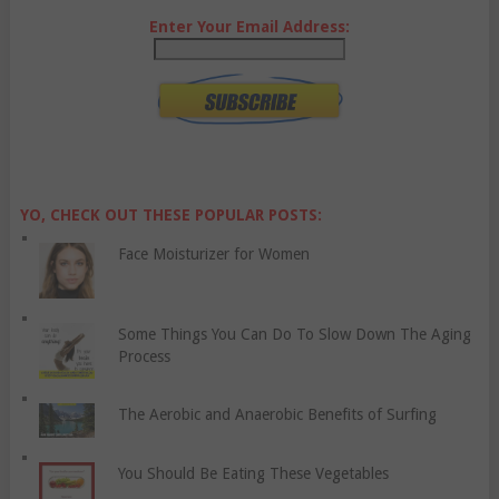
Enter Your Email Address:
YO, CHECK OUT THESE POPULAR POSTS:
Face Moisturizer for Women
Some Things You Can Do To Slow Down The Aging
Process
The Aerobic and Anaerobic Benefits of Surfing
You Should Be Eating These Vegetables