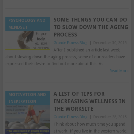
SOME THINGS YOU CAN DO
PSYCHOLOGY AND
TO SLOW DOWN THE AGING
MINDSET
PROCESS
Granite Fitness Blog
|
December 30, 2015
After I published an article last week
about slowing down the aging process, some of our readers have
expressed their desire to find out more about this. As
Read More
A LIST OF TIPS FOR
MOTIVATION AND
INCREASING WELLNESS IN
INSPIRATION
THE WORKSITE
Granite Fitness Blog
|
December 28, 2015
Think about how much time you spend
at work. If you live in the western world,