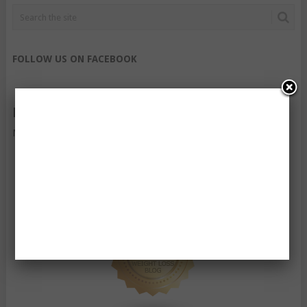
FOLLOW US ON FACEBOOK
FOLLOW US ON TWITTER
My Tweets