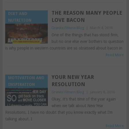
THE REASON MANY PEOPLE
DIET AND
LOVE BACON
NUTRITION
Granite Fitness Blog
|
March 4, 2016
One of the things that has stood firm,
but no one else ever bothers to question
is why people in western countries are so obsessed about bacon in
Read More
YOUR NEW YEAR
MOTIVATION AND
RESOLUTION
INSPIRATION
Granite Fitness Blog
|
January 8, 2016
Okay, it’s that time of the year again
when we talk about New Year
Resolutions. I have no doubt that you know exactly what I’m
talking about. I
Read More