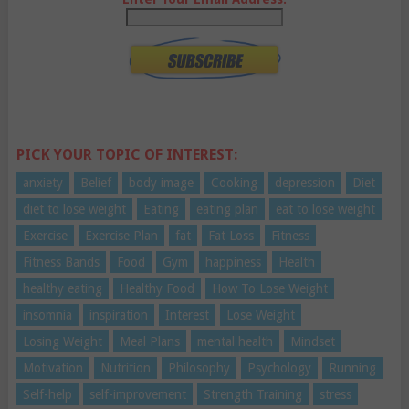
PICK YOUR TOPIC OF INTEREST:
anxiety
Belief
body image
Cooking
depression
Diet
diet to lose weight
Eating
eating plan
eat to lose weight
Exercise
Exercise Plan
fat
Fat Loss
Fitness
Fitness Bands
Food
Gym
happiness
Health
healthy eating
Healthy Food
How To Lose Weight
insomnia
inspiration
Interest
Lose Weight
Losing Weight
Meal Plans
mental health
Mindset
Motivation
Nutrition
Philosophy
Psychology
Running
Self-help
self-improvement
Strength Training
stress