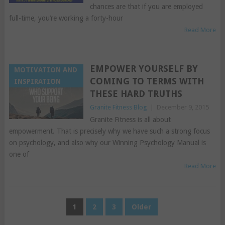
chances are that if you are employed
full-time, you’re working a forty-hour
Read More
EMPOWER YOURSELF BY
MOTIVATION AND
COMING TO TERMS WITH
INSPIRATION
THESE HARD TRUTHS
Granite Fitness Blog
|
December 9, 2015
Granite Fitness is all about
empowerment. That is precisely why we have such a strong focus
on psychology, and also why our Winning Psychology Manual is
one of
Read More
POSTS
1
2
3
Older
PAGINATION