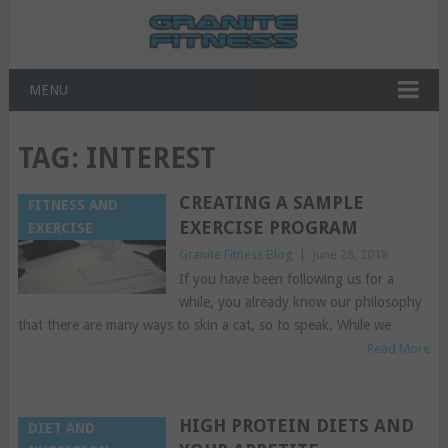
MENU
TAG:
INTEREST
CREATING A SAMPLE
FITNESS AND
EXERCISE PROGRAM
EXERCISE
Granite Fitness Blog
|
June 28, 2018
If you have been following us for a
while, you already know our philosophy
that there are many ways to skin a cat, so to speak. While we
Read More
HIGH PROTEIN DIETS AND
DIET AND