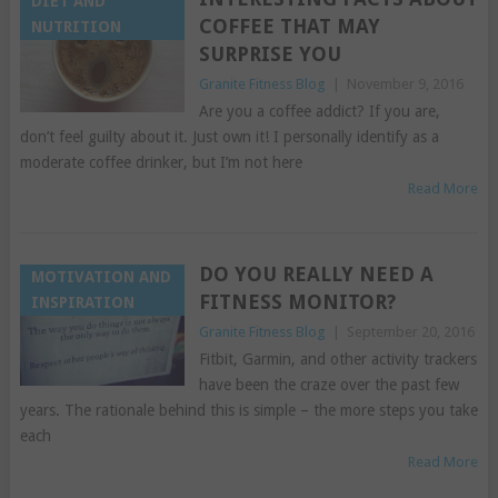
DIET AND
COFFEE THAT MAY
NUTRITION
SURPRISE YOU
Granite Fitness Blog
|
November 9, 2016
Are you a coffee addict? If you are,
don’t feel guilty about it. Just own it! I personally identify as a
moderate coffee drinker, but I’m not here
Read More
DO YOU REALLY NEED A
MOTIVATION AND
FITNESS MONITOR?
INSPIRATION
Granite Fitness Blog
|
September 20, 2016
Fitbit, Garmin, and other activity trackers
have been the craze over the past few
years. The rationale behind this is simple – the more steps you take
each
Read More