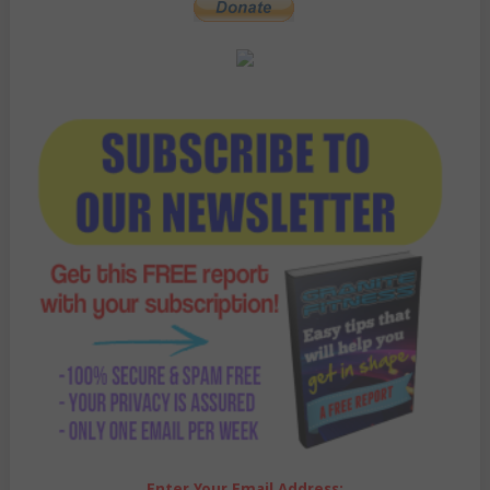
Enter Your Email Address: