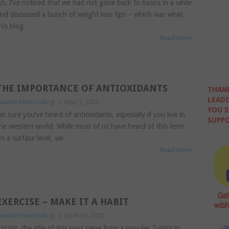
h, I’ve noticed that we had not gone back to basics in a while
nd discussed a bunch of weight loss tips – which was what
his blog
Read More
THE IMPORTANCE OF ANTIOXIDANTS
THANK
LEADI
ranite Fitness Blog
|
May 3, 2022
YOU S
’m sure you’ve heard of antioxidants, especially if you live in
SUPPO
he western world. While most of us have heard of this term
n a surface level, we
Read More
EXERCISE – MAKE IT A HABIT
ranite Fitness Blog
|
April 19, 2022
lright, the title of this post came from a popular T-shirt in