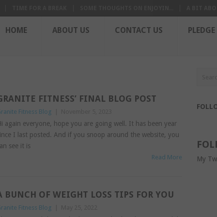
TIME FOR A BREAK
SOME THOUGHTS ON ENJOYIN...
A BIT ABO
HOME
ABOUT US
CONTACT US
PLEDGE
GRANITE FITNESS’ FINAL BLOG POST
FOLL
ranite Fitness Blog
|
November 5, 2023
i again everyone, hope you are going well. It has been year
ince I last posted. And if you snoop around the website, you
FOL
an see it is
Read More
My Tw
A BUNCH OF WEIGHT LOSS TIPS FOR YOU
ranite Fitness Blog
|
May 25, 2022