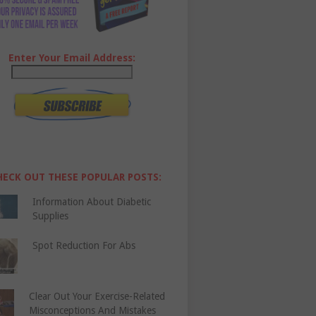
Enter Your Email Address:
HECK OUT THESE POPULAR POSTS:
Information About Diabetic
Supplies
Spot Reduction For Abs
Clear Out Your Exercise-Related
Misconceptions And Mistakes