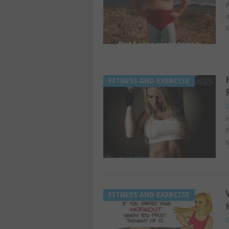
A
o
s
FITNESS AND EXERCISE
G
H
F
s
FITNESS AND EXERCISE
G