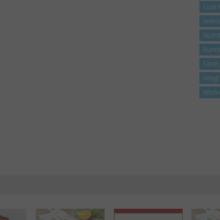
Lose 
menta
Nutri
Runn
Stren
Weigh
Work