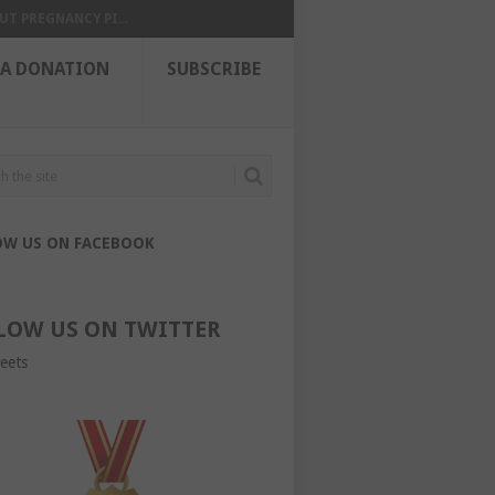
UT PREGNANCY PI...
 A DONATION
SUBSCRIBE
OW US ON FACEBOOK
LOW US ON TWITTER
eets