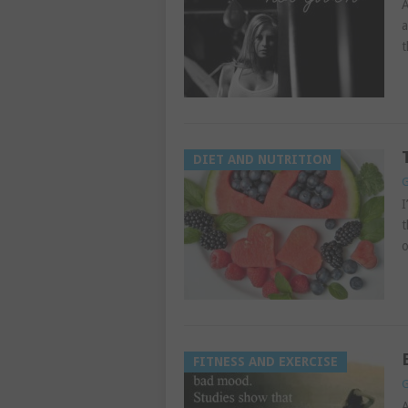
A
a
t
DIET AND NUTRITION
G
I
t
o
FITNESS AND EXERCISE
G
A