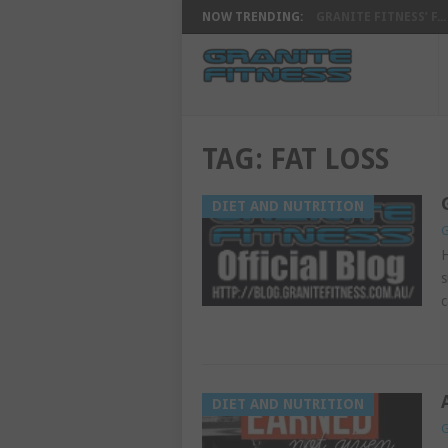
NOW TRENDING:
GRANITE FITNESS’ F...
TAG:
FAT LOSS
DIET AND NUTRITION
G
H
s
c
DIET AND NUTRITION
G