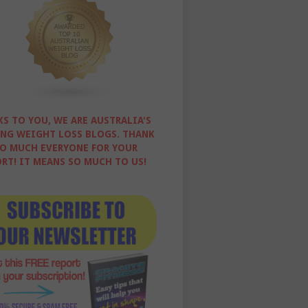
S TO YOU, WE ARE AUSTRALIA'S
NG WEIGHT LOSS BLOGS. THANK
O MUCH EVERYONE FOR YOUR
RT! IT MEANS SO MUCH TO US!