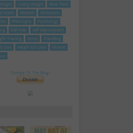
Weight
Losing Weight
Meal Plans
l health
Mindset
Motivation
tion
Philosophy
Psychology
ing
Self-help
self-improvement
gth Training
stress
Travelling
t Loss
weight loss plan
Women
out
Donate To The Blog!