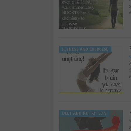
S
d
FITNESS AND EXERCISE
G
A
f
d
DIET AND NUTRITION
G
A