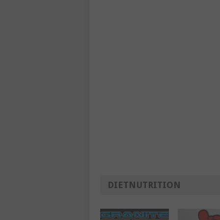
DIETNUTRITION