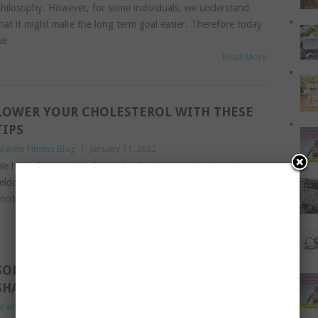
hilosophy. However, for some individuals, we understand
hat it might make the long term goal easier. Therefore today
we
Read More
LOWER YOUR CHOLESTEROL WITH THESE
TIPS
ranite Fitness Blog
|
January 11, 2022
e have discussed cholesterol a few times in this blog. We
eldom talk about it, so it is high time that we came up with
nother article on
Read More
SOME TIPS TO HELP YOU GET BACK IN
SHAPE
ranite Fitness Blog
|
January 4, 2022