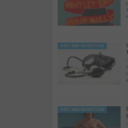
p
t
DIET AND NUTRITION
G
W
s
a
DIET AND NUTRITION
G