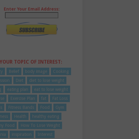
Enter Your Email Address:
 YOUR TOPIC OF INTEREST:
ty
Belief
body image
Cooking
ssion
Diet
diet to lose weight
g
eating plan
eat to lose weight
ise
Exercise Plan
fat
Fat Loss
ss
Fitness Bands
Food
Gym
ness
Health
healthy eating
hy Food
How To Lose Weight
nia
inspiration
Interest