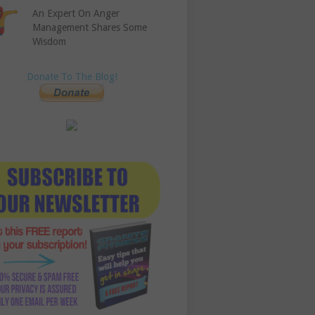
An Expert On Anger
Management Shares Some
Wisdom
Donate To The Blog!