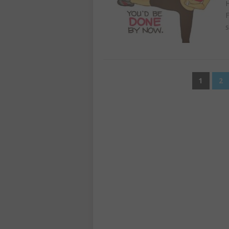
H
F
s
POSTS
1
2
PAGINATION