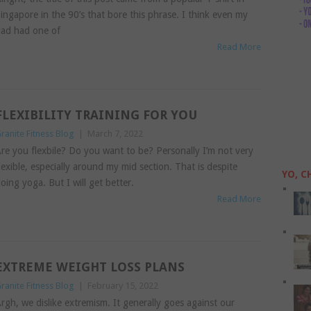
ingapore in the 90’s that bore this phrase. I think even my
ad had one of
Read More
FLEXIBILITY TRAINING FOR YOU
ranite Fitness Blog
|
March 7, 2022
re you flexbile? Do you want to be? Personally I’m not very
lexible, especially around my mid section. That is despite
YO, C
oing yoga. But I will get better.
Read More
EXTREME WEIGHT LOSS PLANS
ranite Fitness Blog
|
February 15, 2022
rgh, we dislike extremism. It generally goes against our