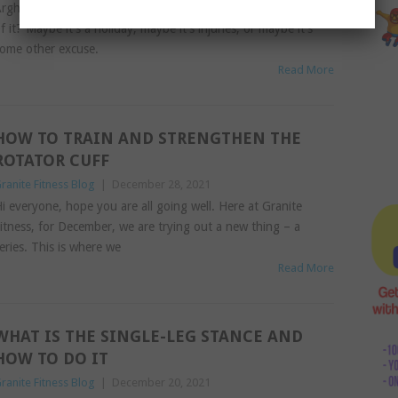
rgh, isn’t it hard to get back into exercise once you are out
f it? Maybe it’s a holiday, maybe it’s injuries, or maybe it’s
ome other excuse.
Read More
HOW TO TRAIN AND STRENGTHEN THE
ROTATOR CUFF
ranite Fitness Blog
|
December 28, 2021
i everyone, hope you are all going well. Here at Granite
itness, for December, we are trying out a new thing – a
eries. This is where we
Read More
WHAT IS THE SINGLE-LEG STANCE AND
HOW TO DO IT
ranite Fitness Blog
|
December 20, 2021