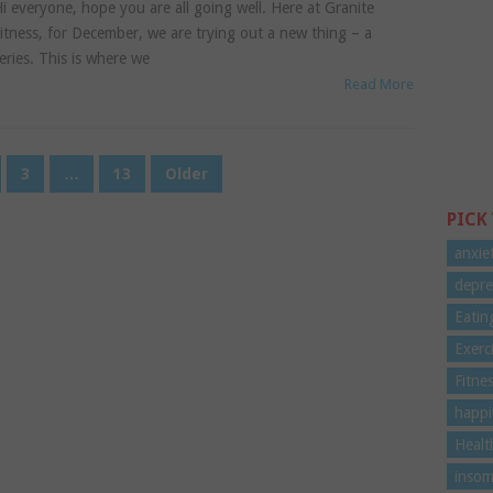
i everyone, hope you are all going well. Here at Granite
itness, for December, we are trying out a new thing – a
eries. This is where we
Read More
3
…
13
Older
PICK
anxie
depre
Eatin
Exerc
Fitne
happi
Healt
insom