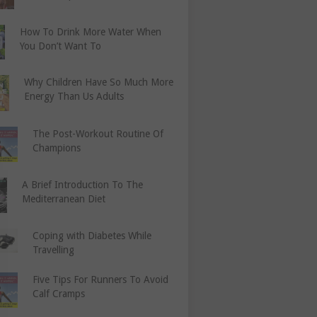
How To Drink More Water When
You Don’t Want To
Why Children Have So Much More
Energy Than Us Adults
The Post-Workout Routine Of
Champions
A Brief Introduction To The
Mediterranean Diet
Coping with Diabetes While
Travelling
Five Tips For Runners To Avoid
Calf Cramps