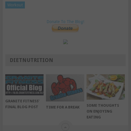
Workout
Donate To The Blog!
DIETNUTRITION
GRANITE FITNESS’
SOME THOUGHTS
FINAL BLOG POST
TIME FOR A BREAK
ON ENJOYING
EATING