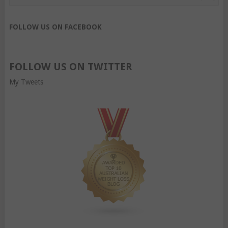
FOLLOW US ON FACEBOOK
FOLLOW US ON TWITTER
My Tweets