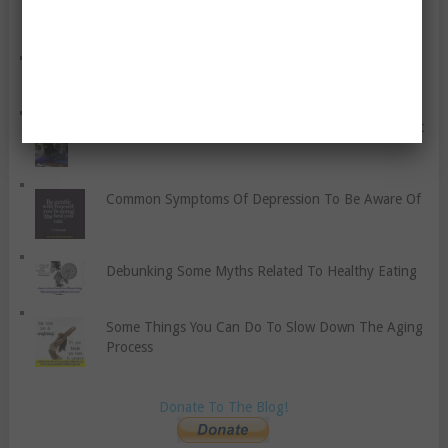
What Cardio Brings To The Table
2018 Farm Bill: Hemp and CBD Prohibition Ends!
Yoga Is A Connection With The Mind, Body, And Spirit
Common Symptoms Of Depression To Be Aware Of
Debunking Some Myths Related To Healthy Eating
Some Things You Can Do To Slow Down The Aging
Process
Donate To The Blog!