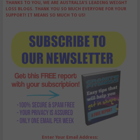
THANKS TO YOU, WE ARE AUSTRALIA'S LEADING WEIGHT
LOSS BLOGS. THANK YOU SO MUCH EVERYONE FOR YOUR
SUPPORT! IT MEANS SO MUCH TO US!
Enter Your Email Address: