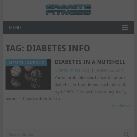
MENU
TAG:
DIABETES INFO
DIABETES IN A NUTSHELL
MISCELLANEOUS
Granite Fitness Blog
|
January 22, 2019
You’ve probably heard a fair bit about
diabetes, but not know much about it,
right? Well, I know it runs in my family
because it has contributed to
Read More