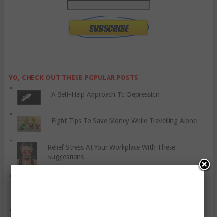
YO, CHECK OUT THESE POPULAR POSTS:
A Self-Help Approach To Depression
Eight Tips To Save Money While Travelling Alone
Relief Stress At Your Workplace With These
Suggestions
Exercise – It’s More Than Just For Weight Loss