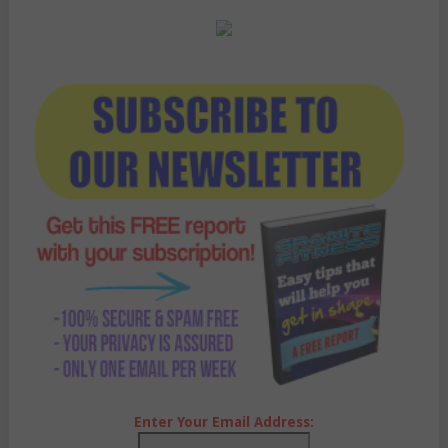
Enter Your Email Address: