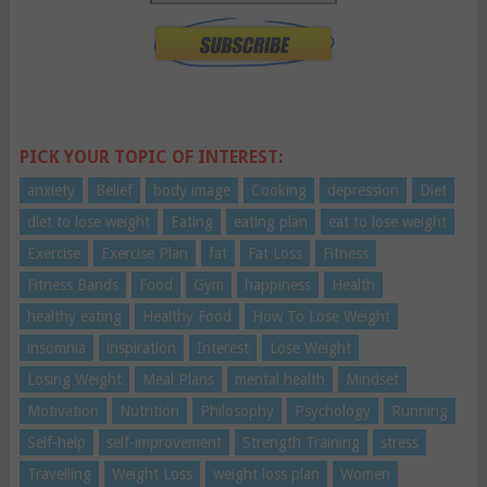
PICK YOUR TOPIC OF INTEREST:
anxiety
Belief
body image
Cooking
depression
Diet
diet to lose weight
Eating
eating plan
eat to lose weight
Exercise
Exercise Plan
fat
Fat Loss
Fitness
Fitness Bands
Food
Gym
happiness
Health
healthy eating
Healthy Food
How To Lose Weight
insomnia
inspiration
Interest
Lose Weight
Losing Weight
Meal Plans
mental health
Mindset
Motivation
Nutrition
Philosophy
Psychology
Running
Self-help
self-improvement
Strength Training
stress
Travelling
Weight Loss
weight loss plan
Women