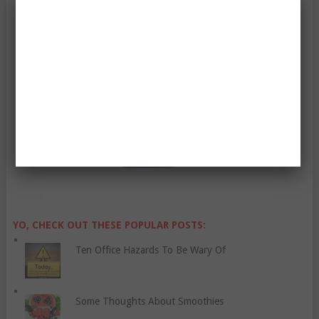
Enter Your Email Address:
YO, CHECK OUT THESE POPULAR POSTS:
Ten Office Hazards To Be Wary Of
Some Thoughts About Smoothies