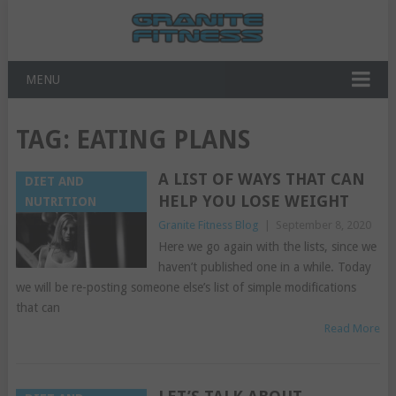
MENU
TAG:
EATING PLANS
A LIST OF WAYS THAT CAN
DIET AND
HELP YOU LOSE WEIGHT
NUTRITION
Granite Fitness Blog
|
September 8, 2020
Here we go again with the lists, since we
haven’t published one in a while. Today
we will be re-posting someone else’s list of simple modifications
that can
Read More