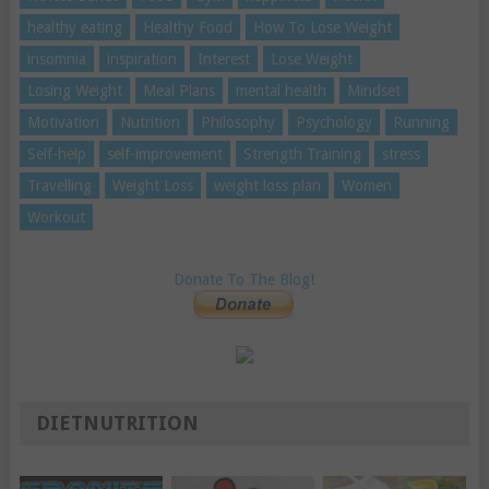
healthy eating
Healthy Food
How To Lose Weight
insomnia
inspiration
Interest
Lose Weight
Losing Weight
Meal Plans
mental health
Mindset
Motivation
Nutrition
Philosophy
Psychology
Running
Self-help
self-improvement
Strength Training
stress
Travelling
Weight Loss
weight loss plan
Women
Workout
Donate To The Blog!
DIETNUTRITION