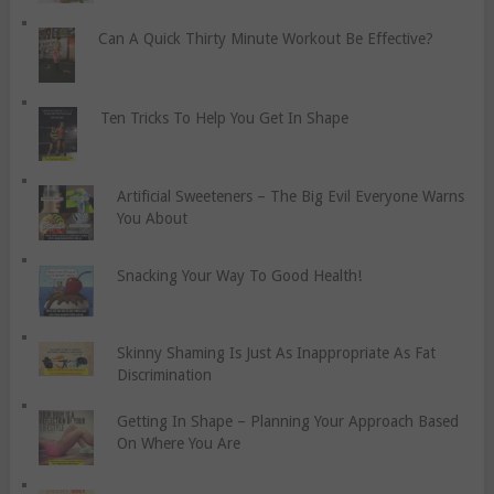
Can A Quick Thirty Minute Workout Be Effective?
Ten Tricks To Help You Get In Shape
Artificial Sweeteners – The Big Evil Everyone Warns
You About
Snacking Your Way To Good Health!
Skinny Shaming Is Just As Inappropriate As Fat
Discrimination
Getting In Shape – Planning Your Approach Based
On Where You Are