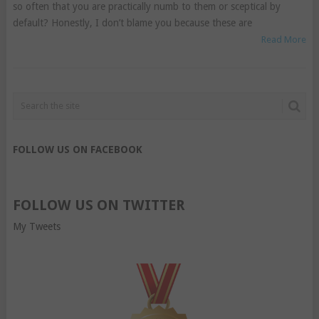
so often that you are practically numb to them or sceptical by
default? Honestly, I don’t blame you because these are
Read More
FOLLOW US ON FACEBOOK
FOLLOW US ON TWITTER
My Tweets