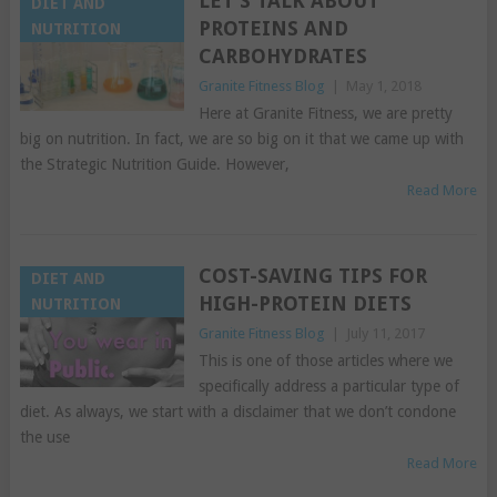
LET’S TALK ABOUT
DIET AND
PROTEINS AND
NUTRITION
CARBOHYDRATES
Granite Fitness Blog
|
May 1, 2018
Here at Granite Fitness, we are pretty
big on nutrition. In fact, we are so big on it that we came up with
the Strategic Nutrition Guide. However,
Read More
COST-SAVING TIPS FOR
DIET AND
HIGH-PROTEIN DIETS
NUTRITION
Granite Fitness Blog
|
July 11, 2017
This is one of those articles where we
specifically address a particular type of
diet. As always, we start with a disclaimer that we don’t condone
the use
Read More