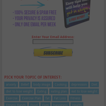
Enter Your Email Address:
PICK YOUR TOPIC OF INTEREST:
anxiety
Belief
body image
Cooking
depression
Diet
diet to lose weight
Eating
eating plan
eat to lose weight
Exercise
Exercise Plan
fat
Fat Loss
Fitness
Fitness Bands
Food
Gym
happiness
Health