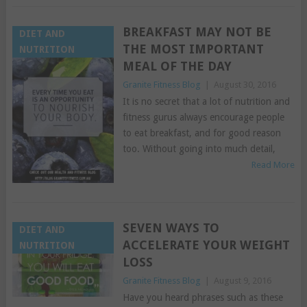
BREAKFAST MAY NOT BE
DIET AND
THE MOST IMPORTANT
NUTRITION
MEAL OF THE DAY
Granite Fitness Blog
|
August 30, 2016
It is no secret that a lot of nutrition and
fitness gurus always encourage people
to eat breakfast, and for good reason
too. Without going into much detail,
Read More
SEVEN WAYS TO
DIET AND
ACCELERATE YOUR WEIGHT
NUTRITION
LOSS
Granite Fitness Blog
|
August 9, 2016
Have you heard phrases such as these