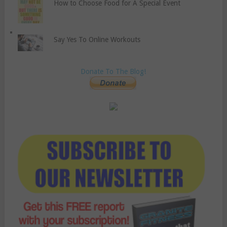
How to Choose Food for A Special Event
Say Yes To Online Workouts
Donate To The Blog!