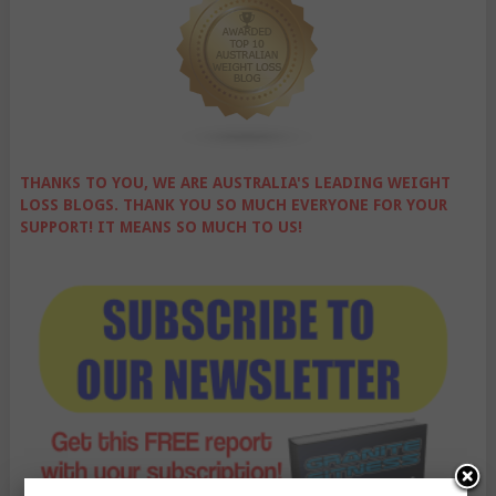
THANKS TO YOU, WE ARE AUSTRALIA'S LEADING WEIGHT
LOSS BLOGS. THANK YOU SO MUCH EVERYONE FOR YOUR
SUPPORT! IT MEANS SO MUCH TO US!