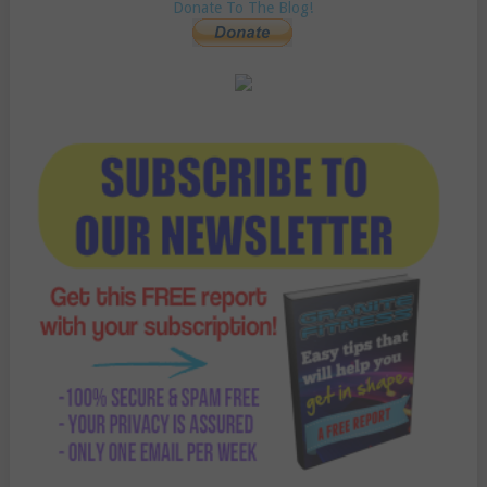
Donate To The Blog!