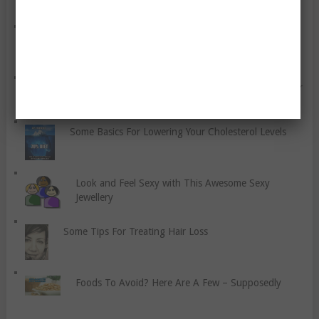
How Much Is Depression A Symptom Of
Inflammation?
How To Get the Most Out Of Your Garden And Your
Exercise Time
Some Basics For Lowering Your Cholesterol Levels
Look and Feel Sexy with This Awesome Sexy
Jewellery
Some Tips For Treating Hair Loss
Foods To Avoid? Here Are A Few – Supposedly