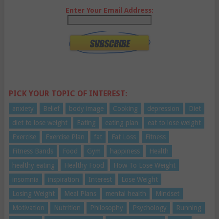
Enter Your Email Address:
PICK YOUR TOPIC OF INTEREST:
anxiety
Belief
body image
Cooking
depression
Diet
diet to lose weight
Eating
eating plan
eat to lose weight
Exercise
Exercise Plan
fat
Fat Loss
Fitness
Fitness Bands
Food
Gym
happiness
Health
healthy eating
Healthy Food
How To Lose Weight
insomnia
inspiration
Interest
Lose Weight
Losing Weight
Meal Plans
mental health
Mindset
Motivation
Nutrition
Philosophy
Psychology
Running