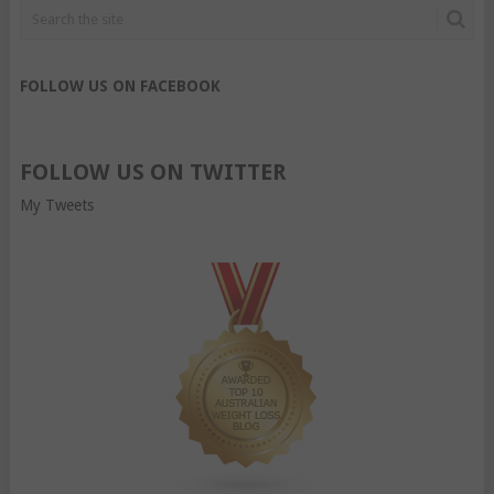
FOLLOW US ON FACEBOOK
FOLLOW US ON TWITTER
My Tweets