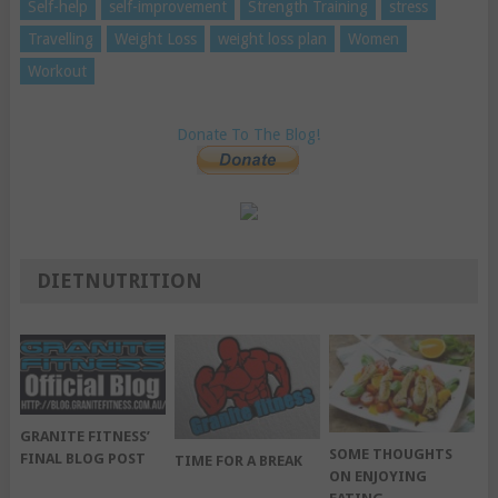
Self-help
self-improvement
Strength Training
stress
Travelling
Weight Loss
weight loss plan
Women
Workout
Donate To The Blog!
DIETNUTRITION
GRANITE FITNESS’
SOME THOUGHTS
FINAL BLOG POST
TIME FOR A BREAK
ON ENJOYING