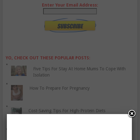
Enter Your Email Address:
YO, CHECK OUT THESE POPULAR POSTS:
Five Tips For Stay At Home Mums To Cope With
Isolation
How To Prepare For Pregnancy
Cost-Saving Tips For High-Protein Diets
Gluten Free Diet: Eat Well and Stay Healthy