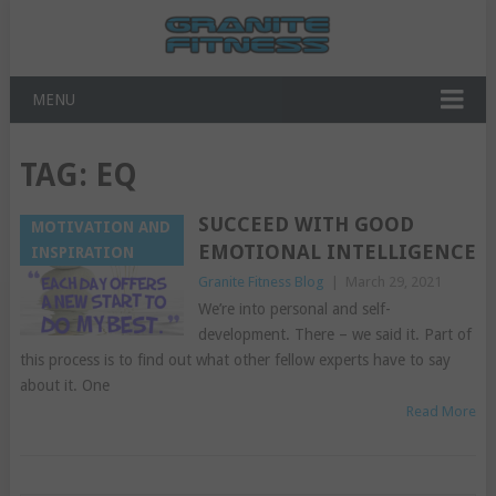
MENU
TAG:
EQ
SUCCEED WITH GOOD
MOTIVATION AND
EMOTIONAL INTELLIGENCE
INSPIRATION
Granite Fitness Blog
|
March 29, 2021
We’re into personal and self-
development. There – we said it. Part of
this process is to find out what other fellow experts have to say
about it. One
Read More