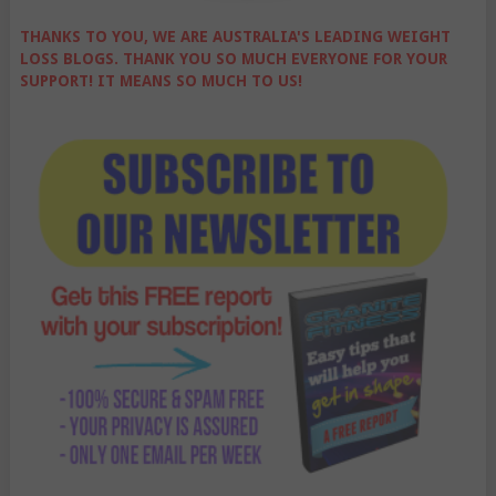
THANKS TO YOU, WE ARE AUSTRALIA'S LEADING WEIGHT
LOSS BLOGS. THANK YOU SO MUCH EVERYONE FOR YOUR
SUPPORT! IT MEANS SO MUCH TO US!