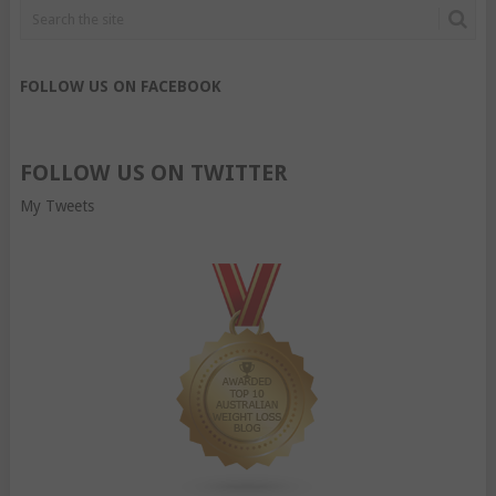
FOLLOW US ON FACEBOOK
FOLLOW US ON TWITTER
My Tweets