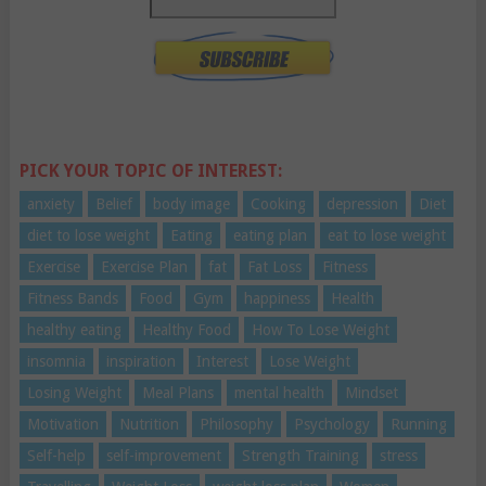
PICK YOUR TOPIC OF INTEREST:
anxiety
Belief
body image
Cooking
depression
Diet
diet to lose weight
Eating
eating plan
eat to lose weight
Exercise
Exercise Plan
fat
Fat Loss
Fitness
Fitness Bands
Food
Gym
happiness
Health
healthy eating
Healthy Food
How To Lose Weight
insomnia
inspiration
Interest
Lose Weight
Losing Weight
Meal Plans
mental health
Mindset
Motivation
Nutrition
Philosophy
Psychology
Running
Self-help
self-improvement
Strength Training
stress