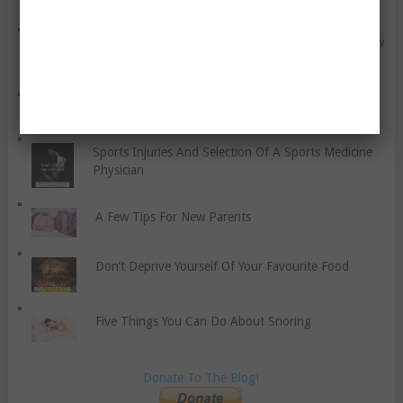
The Glycaemic Index – Something You Should Know
About
Five Food Safety Myths About Meat Debunked
Sports Injuries And Selection Of A Sports Medicine
Physician
A Few Tips For New Parents
Don’t Deprive Yourself Of Your Favourite Food
Five Things You Can Do About Snoring
Donate To The Blog!