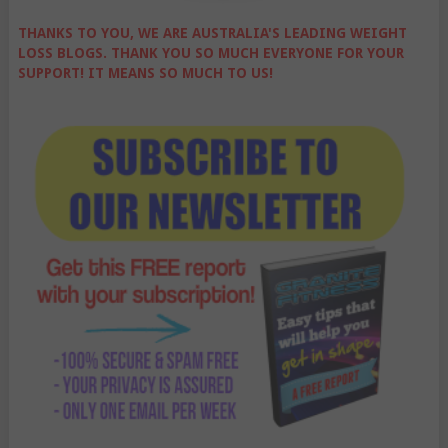
THANKS TO YOU, WE ARE AUSTRALIA'S LEADING WEIGHT
LOSS BLOGS. THANK YOU SO MUCH EVERYONE FOR YOUR
SUPPORT! IT MEANS SO MUCH TO US!