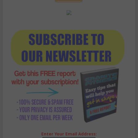
Enter Your Email Address: