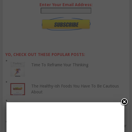
Enter Your Email Address:
YO, CHECK OUT THESE POPULAR POSTS:
Time To Reframe Your Thinking
The Healthy-ish Foods You Have To Be Cautious
About
How To Plan A Family Vacation
Try These Eight Things For Fun, Or To Improve Your
Life