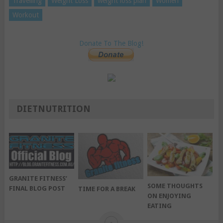
Travelling
Weight Loss
weight loss plan
Women
Workout
Donate To The Blog!
DIETNUTRITION
GRANITE FITNESS’
SOME THOUGHTS
FINAL BLOG POST
TIME FOR A BREAK
ON ENJOYING
EATING