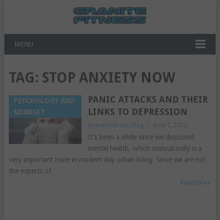
MENU
TAG:
STOP ANXIETY NOW
PANIC ATTACKS AND THEIR
PSYCHOLOGY AND
LINKS TO DEPRESSION
MINDSET
Granite Fitness Blog
|
June 7, 2022
It’s been a while since we discussed
mental health, which undoubtedly is a
very important issue in modern day urban living. Since we are not
the experts of
Read More