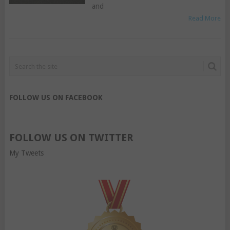
and
Read More
FOLLOW US ON FACEBOOK
FOLLOW US ON TWITTER
My Tweets