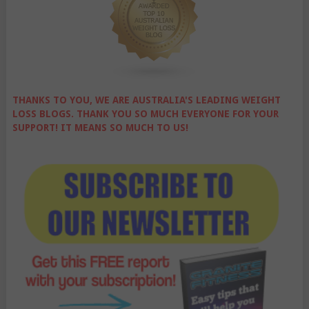
THANKS TO YOU, WE ARE AUSTRALIA'S LEADING WEIGHT
LOSS BLOGS. THANK YOU SO MUCH EVERYONE FOR YOUR
SUPPORT! IT MEANS SO MUCH TO US!