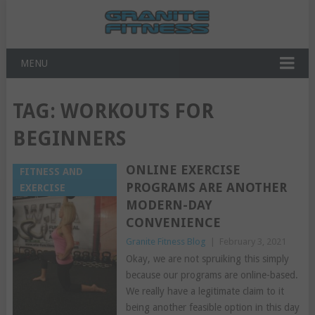
MENU
TAG:
WORKOUTS FOR
BEGINNERS
ONLINE EXERCISE
FITNESS AND
PROGRAMS ARE ANOTHER
EXERCISE
MODERN-DAY
CONVENIENCE
Granite Fitness Blog
|
February 3, 2021
Okay, we are not spruiking this simply
because our programs are online-based.
We really have a legitimate claim to it
being another feasible option in this day