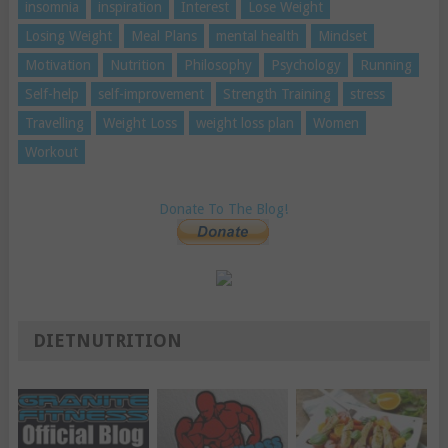
insomnia
inspiration
Interest
Lose Weight
Losing Weight
Meal Plans
mental health
Mindset
Motivation
Nutrition
Philosophy
Psychology
Running
Self-help
self-improvement
Strength Training
stress
Travelling
Weight Loss
weight loss plan
Women
Workout
Donate To The Blog!
DIETNUTRITION