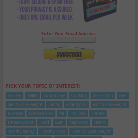
Enter Your Email Address:
PICK YOUR TOPIC OF INTEREST:
anxiety
Belief
body image
Cooking
depression
Diet
diet to lose weight
Eating
eating plan
eat to lose weight
Exercise
Exercise Plan
fat
Fat Loss
Fitness
Fitness Bands
Food
Gym
happiness
Health
healthy eating
Healthy Food
How To Lose Weight