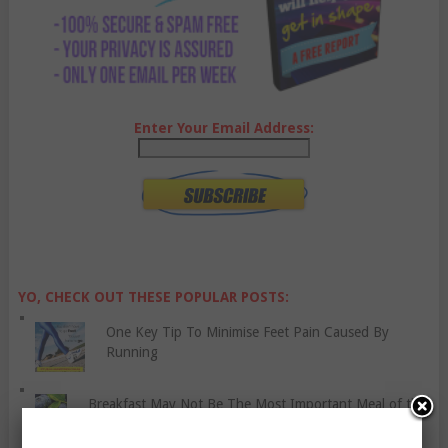
Enter Your Email Address:
YO, CHECK OUT THESE POPULAR POSTS:
One Key Tip To Minimise Feet Pain Caused By
Running
Breakfast May Not Be The Most Important Meal of the
Day