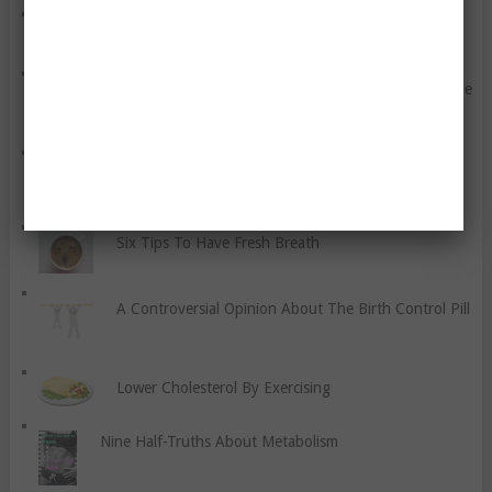
Let Us Kill The Stigma Of Depression
Wanna Blame Your Genes For Your Size? This Might Be
Your Big Break…
Eight Tips To Help You Teach Your Children About
Gratitude
Six Tips To Have Fresh Breath
A Controversial Opinion About The Birth Control Pill
Lower Cholesterol By Exercising
Nine Half-Truths About Metabolism