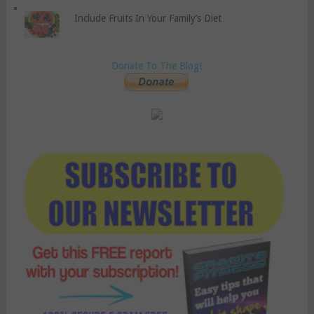
Include Fruits In Your Family’s Diet
Donate To The Blog!