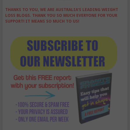
THANKS TO YOU, WE ARE AUSTRALIA'S LEADING WEIGHT
LOSS BLOGS. THANK YOU SO MUCH EVERYONE FOR YOUR
SUPPORT! IT MEANS SO MUCH TO US!