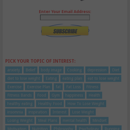
Enter Your Email Address:
PICK YOUR TOPIC OF INTEREST:
anxiety
Belief
body image
Cooking
depression
Diet
diet to lose weight
Eating
eating plan
eat to lose weight
Exercise
Exercise Plan
fat
Fat Loss
Fitness
Fitness Bands
Food
Gym
happiness
Health
healthy eating
Healthy Food
How To Lose Weight
insomnia
inspiration
Interest
Lose Weight
Losing Weight
Meal Plans
mental health
Mindset
Motivation
Nutrition
Philosophy
Psychology
Running