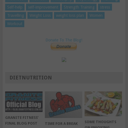
Self-help
self-improvement
Strength Training
stress
Travelling
Weight Loss
weight loss plan
Women
Workout
Donate To The Blog!
DIETNUTRITION
GRANITE FITNESS’
SOME THOUGHTS
FINAL BLOG POST
TIME FOR A BREAK
ON ENJOYING