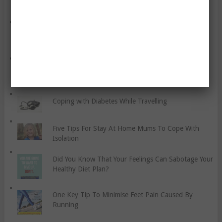
Science Shows That There Are Six Features Men
Can’t Resist
All You Need To Know About CBD Oil And Driving
Coping with Diabetes While Travelling
Five Tips For Stay At Home Mums To Cope With
Isolation
Did You Know That Your Feelings Can Sabotage Your
Healthy Diet Plan?
One Key Tip To Minimise Feet Pain Caused By
Running