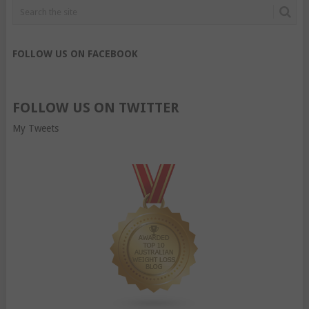
FOLLOW US ON FACEBOOK
FOLLOW US ON TWITTER
My Tweets