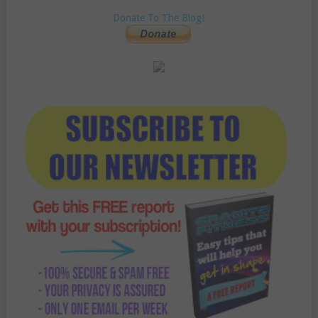
Donate To The Blog!