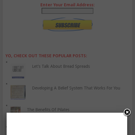
Enter Your Email Address:
YO, CHECK OUT THESE POPULAR POSTS:
Let’s Talk About Bread Spreads
Developing A Belief System That Works For You
The Benefits Of Pilates
A Sample Home Workout For Women And Men