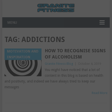
MENU
TAG:
ADDICTIONS
HOW TO RECOGNISE SIGNS
MOTIVATION AND
OF ALCOHOLISM
INSPIRATION
Granite Fitness Blog
|
October 4, 2019
You might have noticed that a lot of
content in this blog is based on health
and positivity, and indeed we have always tried to keep our
messages
Read More