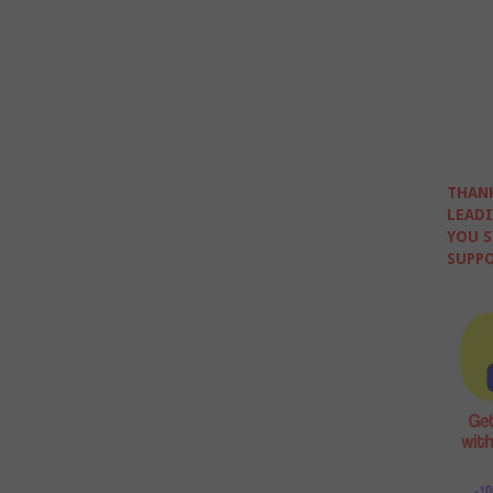
THANK
LEADI
YOU S
SUPPO