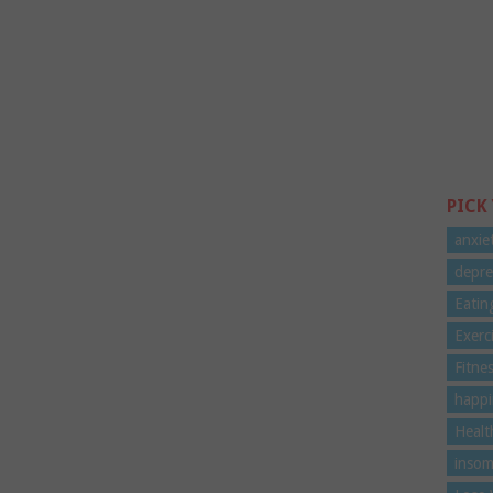
PICK
anxie
depre
Eatin
Exerc
Fitne
happi
Healt
insom