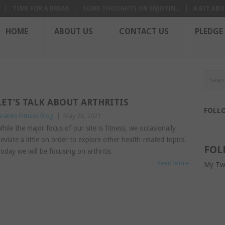
TIME FOR A BREAK
SOME THOUGHTS ON ENJOYIN...
A BIT ABO
HOME
ABOUT US
CONTACT US
PLEDGE
LET’S TALK ABOUT ARTHRITIS
FOLL
ranite Fitness Blog
|
May 26, 2021
hile the major focus of our site is fitness, we occasionally
eviate a little on order to explore other health-related topics.
FOL
oday we will be focusing on arthritis.
Read More
My Tw