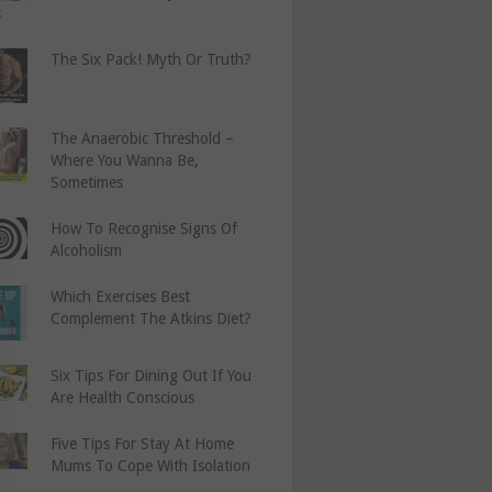
s
The Six Pack! Myth Or Truth?
The Anaerobic Threshold –
Where You Wanna Be,
Sometimes
How To Recognise Signs Of
Alcoholism
Which Exercises Best
Complement The Atkins Diet?
Six Tips For Dining Out If You
Are Health Conscious
Five Tips For Stay At Home
Mums To Cope With Isolation