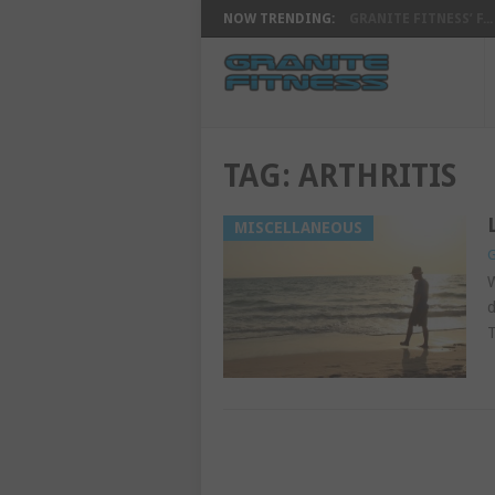
NOW TRENDING:
GRANITE FITNESS’ F...
TAG:
ARTHRITIS
MISCELLANEOUS
G
W
d
T