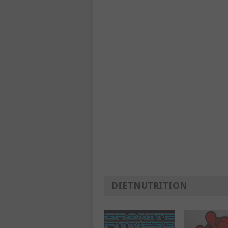
DIETNUTRITION