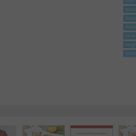
Lose 
menta
Nutri
Runn
Stren
Weigh
Work