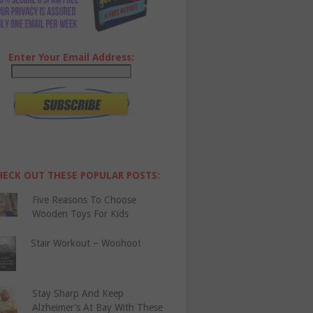
Enter Your Email Address:
HECK OUT THESE POPULAR POSTS:
Five Reasons To Choose
Wooden Toys For Kids
Stair Workout – Woohoo!
Stay Sharp And Keep
Alzheimer’s At Bay With These