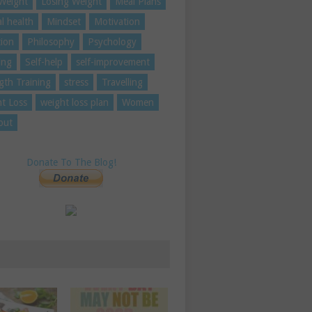
Weight
Losing Weight
Meal Plans
l health
Mindset
Motivation
tion
Philosophy
Psychology
ing
Self-help
self-improvement
gth Training
stress
Travelling
t Loss
weight loss plan
Women
out
Donate To The Blog!