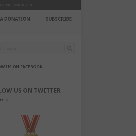
UT PREGNANCY PI...
 A DONATION
SUBSCRIBE
OW US ON FACEBOOK
LOW US ON TWITTER
eets