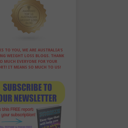
S TO YOU, WE ARE AUSTRALIA'S
NG WEIGHT LOSS BLOGS. THANK
O MUCH EVERYONE FOR YOUR
RT! IT MEANS SO MUCH TO US!