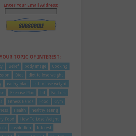
Enter Your Email Address:
 YOUR TOPIC OF INTEREST:
ty
Belief
body image
Cooking
ssion
Diet
diet to lose weight
g
eating plan
eat to lose weight
ise
Exercise Plan
fat
Fat Loss
ss
Fitness Bands
Food
Gym
ness
Health
healthy eating
hy Food
How To Lose Weight
nia
inspiration
Interest