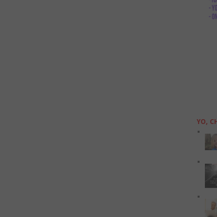
YO, C