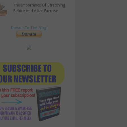
The Importance Of Stretching
Before And After Exercise
Donate To The Blog!