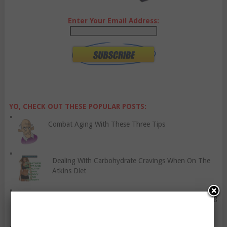
Enter Your Email Address:
YO, CHECK OUT THESE POPULAR POSTS:
Combat Aging With These Three Tips
Dealing With Carbohydrate Cravings When On The
Atkins Diet
Why Every Woman Should Include Strength Training
In Their Routine