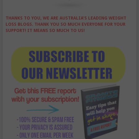
THANKS TO YOU, WE ARE AUSTRALIA'S LEADING WEIGHT
LOSS BLOGS. THANK YOU SO MUCH EVERYONE FOR YOUR
SUPPORT! IT MEANS SO MUCH TO US!