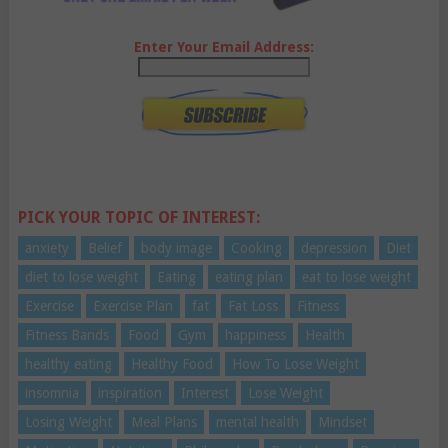
Enter Your Email Address:
PICK YOUR TOPIC OF INTEREST:
anxiety
Belief
body image
Cooking
depression
Diet
diet to lose weight
Eating
eating plan
eat to lose weight
Exercise
Exercise Plan
fat
Fat Loss
Fitness
Fitness Bands
Food
Gym
happiness
Health
healthy eating
Healthy Food
How To Lose Weight
insomnia
inspiration
Interest
Lose Weight
Losing Weight
Meal Plans
mental health
Mindset