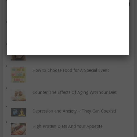
Simple Ways To Care For Your Physical, Mental, And
Emotional Health When You’re On A Budget
Five Tips For Losing Weight And Keeping Your
Sanity
Face Moisturizer for Women
How to Choose Food for A Special Event
Counter The Effects Of Aging With Your Diet
Depression and Anxiety – They Can Coexist!
High Protein Diets And Your Appetite