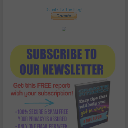
Donate To The Blog!