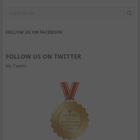
FOLLOW US ON FACEBOOK
FOLLOW US ON TWITTER
My Tweets