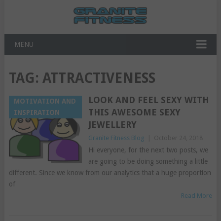
MENU
TAG:
ATTRACTIVENESS
LOOK AND FEEL SEXY WITH
MOTIVATION AND
THIS AWESOME SEXY
INSPIRATION
JEWELLERY
Granite Fitness Blog
|
October 24, 2018
Hi everyone, for the next two posts, we
are going to be doing something a little
different. Since we know from our analytics that a huge proportion
of
Read More