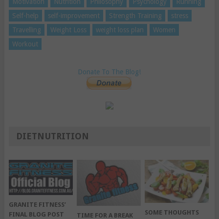
Motivation
Nutrition
Philosophy
Psychology
Running
Self-help
self-improvement
Strength Training
stress
Travelling
Weight Loss
weight loss plan
Women
Workout
Donate To The Blog!
DIETNUTRITION
GRANITE FITNESS’
SOME THOUGHTS
FINAL BLOG POST
TIME FOR A BREAK