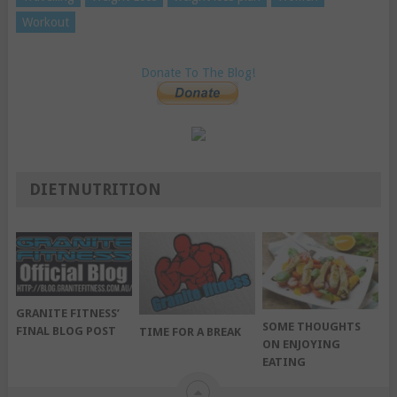
Workout
Donate To The Blog!
DIETNUTRITION
GRANITE FITNESS’
SOME THOUGHTS
FINAL BLOG POST
TIME FOR A BREAK
ON ENJOYING
EATING