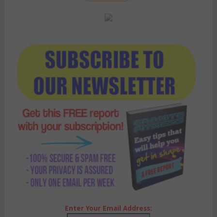
Enter Your Email Address: