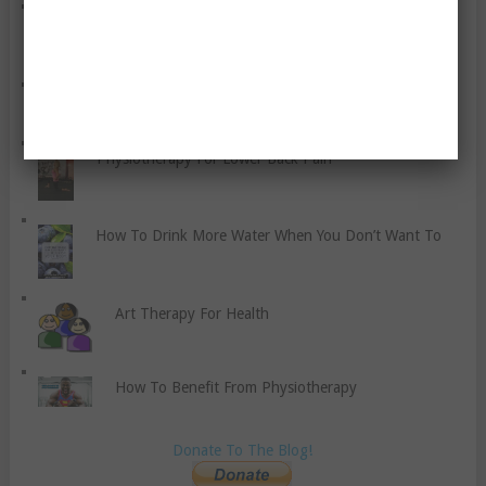
Five Ways of Easing Sore Muscles Every Athlete
Should Try
How To Stick To A Healthy Diet While Traveling
Physiotherapy For Lower Back Pain
How To Drink More Water When You Don’t Want To
Art Therapy For Health
How To Benefit From Physiotherapy
Donate To The Blog!