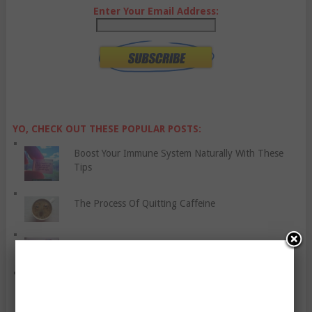
Enter Your Email Address:
YO, CHECK OUT THESE POPULAR POSTS:
Boost Your Immune System Naturally With These
Tips
The Process Of Quitting Caffeine
Some Ways to Care for Your Baby’s Skin
Cope With Anxiety Attacks Using Six “Grounding”
Techniques