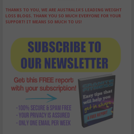
THANKS TO YOU, WE ARE AUSTRALIA'S LEADING WEIGHT
LOSS BLOGS. THANK YOU SO MUCH EVERYONE FOR YOUR
SUPPORT! IT MEANS SO MUCH TO US!