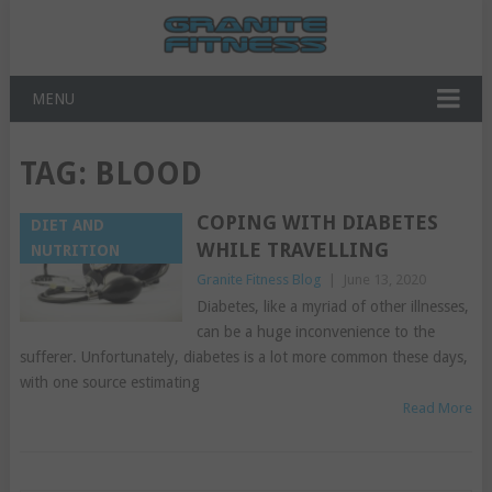
MENU
TAG:
BLOOD
COPING WITH DIABETES
DIET AND
WHILE TRAVELLING
NUTRITION
Granite Fitness Blog
|
June 13, 2020
Diabetes, like a myriad of other illnesses,
can be a huge inconvenience to the
sufferer. Unfortunately, diabetes is a lot more common these days,
with one source estimating
Read More