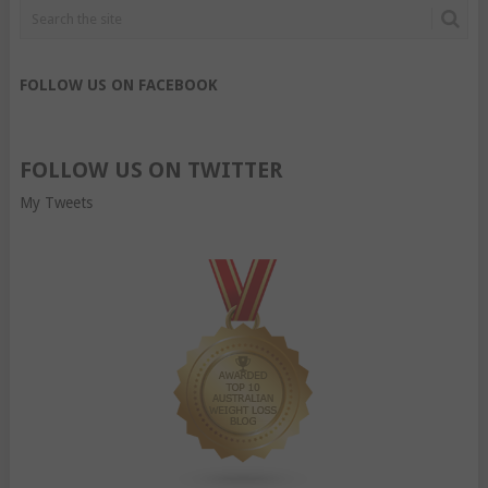
FOLLOW US ON FACEBOOK
FOLLOW US ON TWITTER
My Tweets