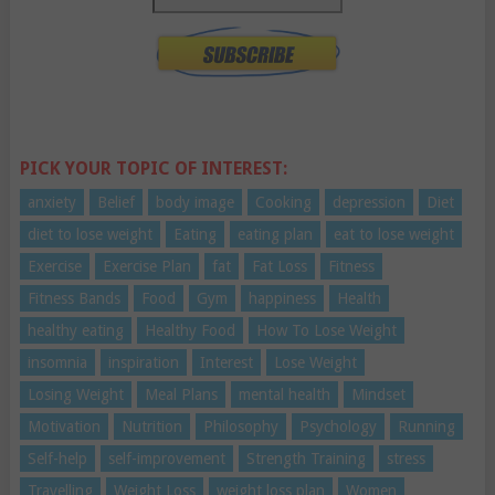
PICK YOUR TOPIC OF INTEREST:
anxiety
Belief
body image
Cooking
depression
Diet
diet to lose weight
Eating
eating plan
eat to lose weight
Exercise
Exercise Plan
fat
Fat Loss
Fitness
Fitness Bands
Food
Gym
happiness
Health
healthy eating
Healthy Food
How To Lose Weight
insomnia
inspiration
Interest
Lose Weight
Losing Weight
Meal Plans
mental health
Mindset
Motivation
Nutrition
Philosophy
Psychology
Running
Self-help
self-improvement
Strength Training
stress
Travelling
Weight Loss
weight loss plan
Women