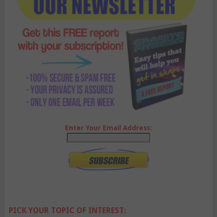
Enter Your Email Address:
PICK YOUR TOPIC OF INTEREST: