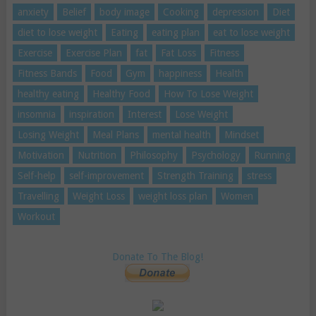
anxiety
Belief
body image
Cooking
depression
Diet
diet to lose weight
Eating
eating plan
eat to lose weight
Exercise
Exercise Plan
fat
Fat Loss
Fitness
Fitness Bands
Food
Gym
happiness
Health
healthy eating
Healthy Food
How To Lose Weight
insomnia
inspiration
Interest
Lose Weight
Losing Weight
Meal Plans
mental health
Mindset
Motivation
Nutrition
Philosophy
Psychology
Running
Self-help
self-improvement
Strength Training
stress
Travelling
Weight Loss
weight loss plan
Women
Workout
Donate To The Blog!