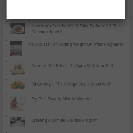
YO, CHECK OUT THESE POPULAR POSTS:
How Much Exercise Will It Take To Burn Off These
Common Foods?
‘No Excuses’ For Putting Weight On After Pregnancy?
Counter The Effects Of Aging With Your Diet
Mi Goreng – The College Staple Superfood!
Try This Twenty Minute Workout
Creating A Sample Exercise Program