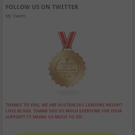
FOLLOW US ON TWITTER
My Tweets
THANKS TO YOU, WE ARE AUSTRALIA'S LEADING WEIGHT
LOSS BLOGS. THANK YOU SO MUCH EVERYONE FOR YOUR
SUPPORT! IT MEANS SO MUCH TO US!