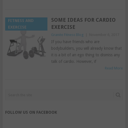
SOME IDEAS FOR CARDIO
FITNESS AND
EXERCISE
EXERCISE
Granite Fitness Blog
|
November 6, 2017
If you have friends who are
bodybuilders, you will already know that
it is a bit of an ego thing to dismiss any
talk of cardio. However, if
Read More
FOLLOW US ON FACEBOOK