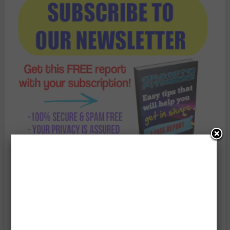
Enter Your Email Address: