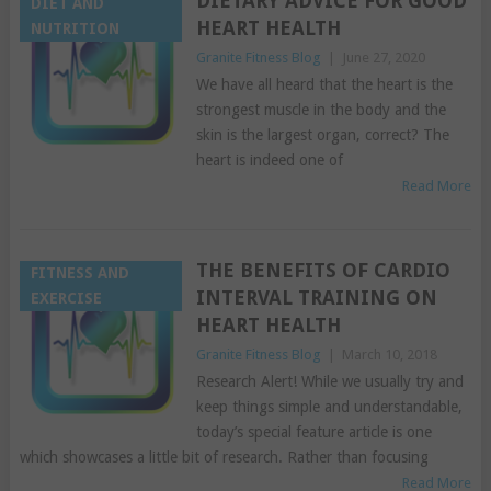
DIETARY ADVICE FOR GOOD
DIET AND
HEART HEALTH
NUTRITION
Granite Fitness Blog
|
June 27, 2020
We have all heard that the heart is the
strongest muscle in the body and the
skin is the largest organ, correct? The
heart is indeed one of
Read More
THE BENEFITS OF CARDIO
FITNESS AND
INTERVAL TRAINING ON
EXERCISE
HEART HEALTH
Granite Fitness Blog
|
March 10, 2018
Research Alert! While we usually try and
keep things simple and understandable,
today’s special feature article is one
which showcases a little bit of research. Rather than focusing
Read More