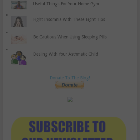
Useful Things For Your Home Gym
Fight Insomnia With These Eight Tips
Be Cautious When Using Sleeping Pills
Dealing With Your Asthmatic Child
Donate To The Blog!