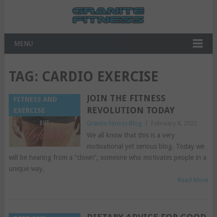
MENU
TAG:
CARDIO EXERCISE
JOIN THE FITNESS
FITNESS AND
REVOLUTION TODAY
EXERCISE
Granite Fitness Blog
|
February 8, 2022
We all know that this is a very
motivational yet serious blog. Today we
will be hearing from a “clown”, someone who motivates people in a
unique way.
Read More