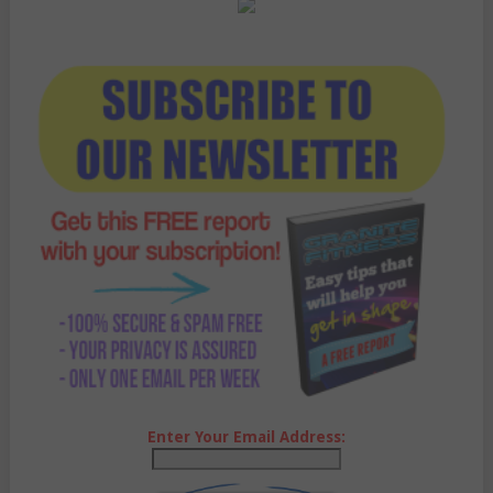
Enter Your Email Address: