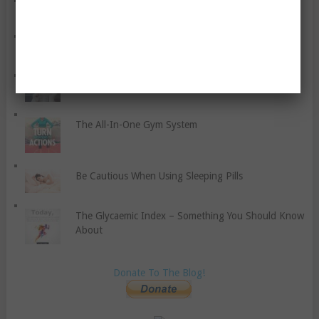
How To Eat Healthily At A Café Or Restaurant
Antioxidant Food Supplements – the Basics
A Seven-Point Program For Your Self-Development
The All-In-One Gym System
Be Cautious When Using Sleeping Pills
The Glycaemic Index – Something You Should Know
About
Donate To The Blog!