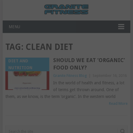
MENU
TAG:
CLEAN DIET
SHOULD WE EAT ‘ORGANIC’
DIET AND
FOOD ONLY?
NUTRITION
Granite Fitness Blog
|
September 16, 2016
In the world of health and fitness, a lot
of terms get thrown around. One of
them, as we know, is the term ‘organic’. In the western world
Read More