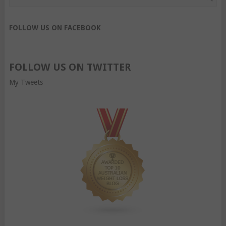
FOLLOW US ON FACEBOOK
FOLLOW US ON TWITTER
My Tweets