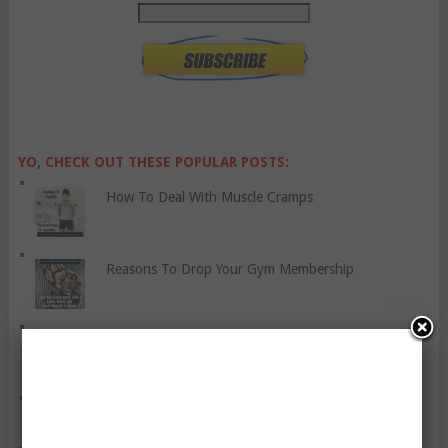
YO, CHECK OUT THESE POPULAR POSTS:
How To Deal With Muscle Cramps
Reasons To Drop Your Gym Membership
Panic Attacks And Disorders
You Are Not Entitled To Be Thin!