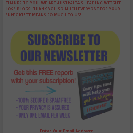
THANKS TO YOU, WE ARE AUSTRALIA'S LEADING WEIGHT
LOSS BLOGS. THANK YOU SO MUCH EVERYONE FOR YOUR
SUPPORT! IT MEANS SO MUCH TO US!
Enter Your Email Address: