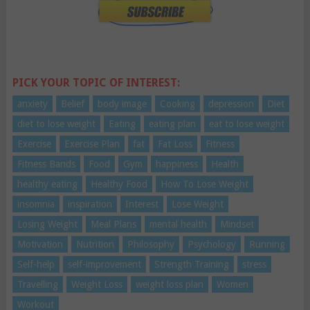
PICK YOUR TOPIC OF INTEREST:
anxiety
Belief
body image
Cooking
depression
Diet
diet to lose weight
Eating
eating plan
eat to lose weight
Exercise
Exercise Plan
fat
Fat Loss
Fitness
Fitness Bands
Food
Gym
happiness
Health
healthy eating
Healthy Food
How To Lose Weight
insomnia
inspiration
Interest
Lose Weight
Losing Weight
Meal Plans
mental health
Mindset
Motivation
Nutrition
Philosophy
Psychology
Running
Self-help
self-improvement
Strength Training
stress
Travelling
Weight Loss
weight loss plan
Women
Workout