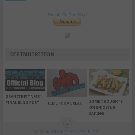
Donate To The Blog!
DIETNUTRITION
GRANITE FITNESS’
SOME THOUGHTS
FINAL BLOG POST
TIME FOR A BREAK
ON ENJOYING
EATING
© 2026
GRANITE FITNESS BLOG
.