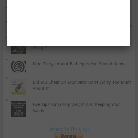
NOTICE: GRANITE FITNESS FREE VIDEO SERIES
Common Anxiety Disorders You Should Know About
Should You Work Out Alone, With A Buddy, Or In A
Group?
Nine Things About Barbeques You Should Know
Did You Cheat On Your Diet? Don’t Worry Too Much
About It
Five Tips For Losing Weight And Keeping Your
Sanity
Donate To The Blog!