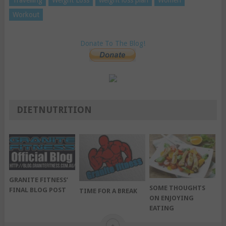
Workout
Donate To The Blog!
DIETNUTRITION
GRANITE FITNESS’
SOME THOUGHTS
FINAL BLOG POST
TIME FOR A BREAK
ON ENJOYING
EATING