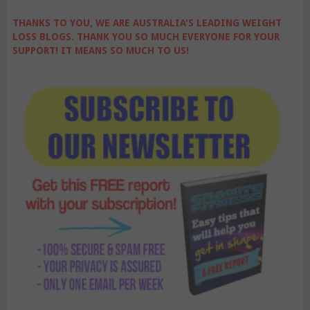
THANKS TO YOU, WE ARE AUSTRALIA'S LEADING WEIGHT
LOSS BLOGS. THANK YOU SO MUCH EVERYONE FOR YOUR
SUPPORT! IT MEANS SO MUCH TO US!