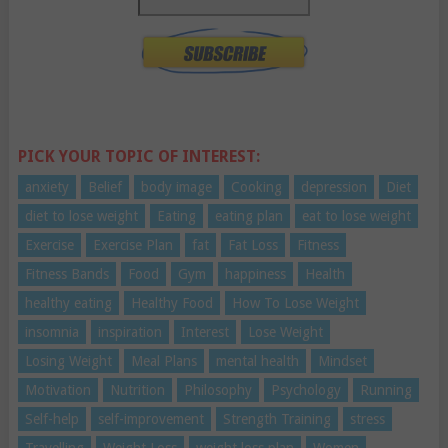
PICK YOUR TOPIC OF INTEREST:
anxiety
Belief
body image
Cooking
depression
Diet
diet to lose weight
Eating
eating plan
eat to lose weight
Exercise
Exercise Plan
fat
Fat Loss
Fitness
Fitness Bands
Food
Gym
happiness
Health
healthy eating
Healthy Food
How To Lose Weight
insomnia
inspiration
Interest
Lose Weight
Losing Weight
Meal Plans
mental health
Mindset
Motivation
Nutrition
Philosophy
Psychology
Running
Self-help
self-improvement
Strength Training
stress
Travelling
Weight Loss
weight loss plan
Women