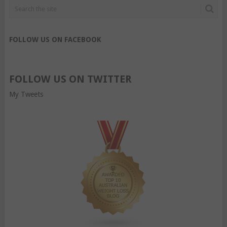
FOLLOW US ON FACEBOOK
FOLLOW US ON TWITTER
My Tweets