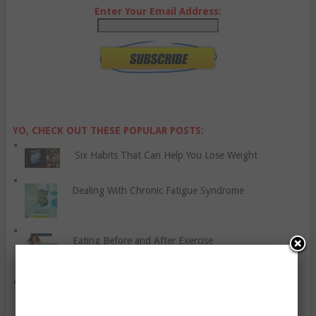
Enter Your Email Address:
YO, CHECK OUT THESE POPULAR POSTS:
Six Habits That Can Help You Lose Weight
Dealing With Chronic Fatigue Syndrome
Eating Before and After Exercise
Shin Splints – The Condition That Plagues Some
Runners