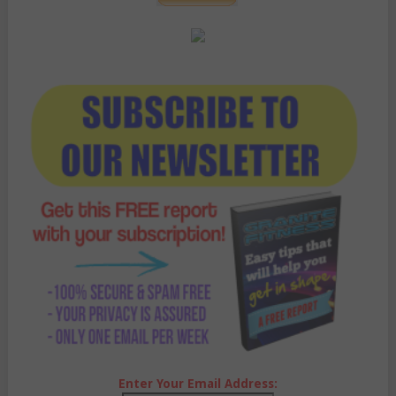
Enter Your Email Address: