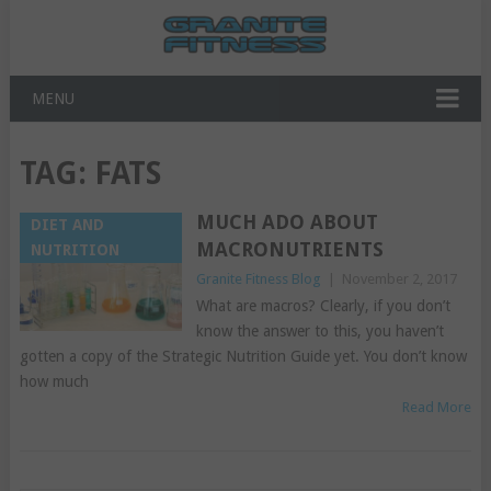
MENU
TAG:
FATS
MUCH ADO ABOUT
DIET AND
MACRONUTRIENTS
NUTRITION
Granite Fitness Blog
|
November 2, 2017
What are macros? Clearly, if you don’t
know the answer to this, you haven’t
gotten a copy of the Strategic Nutrition Guide yet. You don’t know
how much
Read More