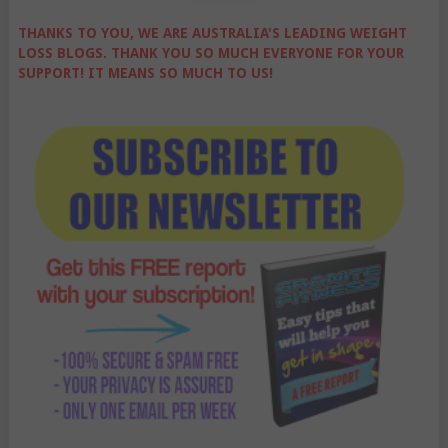
THANKS TO YOU, WE ARE AUSTRALIA'S LEADING WEIGHT
LOSS BLOGS. THANK YOU SO MUCH EVERYONE FOR YOUR
SUPPORT! IT MEANS SO MUCH TO US!