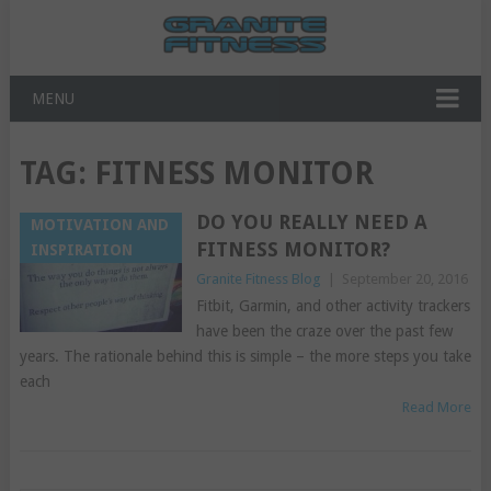
MENU
TAG:
FITNESS MONITOR
DO YOU REALLY NEED A
MOTIVATION AND
FITNESS MONITOR?
INSPIRATION
Granite Fitness Blog
|
September 20, 2016
Fitbit, Garmin, and other activity trackers
have been the craze over the past few
years. The rationale behind this is simple – the more steps you take
each
Read More