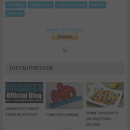
Travelling
Weight Loss
weight loss plan
Women
Workout
Donate To The Blog!
DIETNUTRITION
GRANITE FITNESS’
SOME THOUGHTS
FINAL BLOG POST
TIME FOR A BREAK
ON ENJOYING
EATING