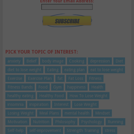
Enter Your Email Address:
PICK YOUR TOPIC OF INTEREST:
anxiety
Belief
body image
Cooking
depression
Diet
diet to lose weight
Eating
eating plan
eat to lose weight
Exercise
Exercise Plan
fat
Fat Loss
Fitness
Fitness Bands
Food
Gym
happiness
Health
healthy eating
Healthy Food
How To Lose Weight
insomnia
inspiration
Interest
Lose Weight
Losing Weight
Meal Plans
mental health
Mindset
Motivation
Nutrition
Philosophy
Psychology
Running
Self-help
self-improvement
Strength Training
stress