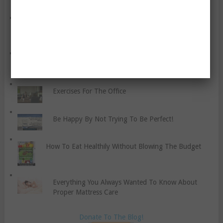
Flexibility
Get Better Sleep With These Nine Habits
How To Identify And Learn Healthy Anger
Management Strategies
Exercises For The Office
Be Happy By Not Trying To Be Perfect!
How To Eat Healthily Without Blowing The Budget
Everything You Always Wanted To Know About
Proper Mattress Care
Donate To The Blog!