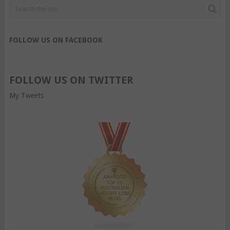
FOLLOW US ON FACEBOOK
FOLLOW US ON TWITTER
My Tweets