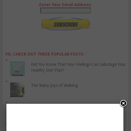
Enter Your Email Address:
YO, CHECK OUT THESE POPULAR POSTS:
Did You Know That Your Feelings Can Sabotage Your
Healthy Diet Plan?
The Many Joys of Walking
Let’s Talk About Bread Spreads
Five Foot Exercises For Building Strength And