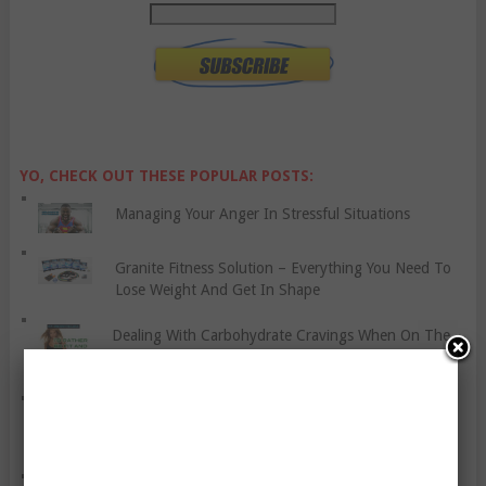
YO, CHECK OUT THESE POPULAR POSTS:
Managing Your Anger In Stressful Situations
Granite Fitness Solution – Everything You Need To
Lose Weight And Get In Shape
Dealing With Carbohydrate Cravings When On The
Atkins Diet
You Might Be Hated For These Seemingly Trivial
Reasons, But Why?