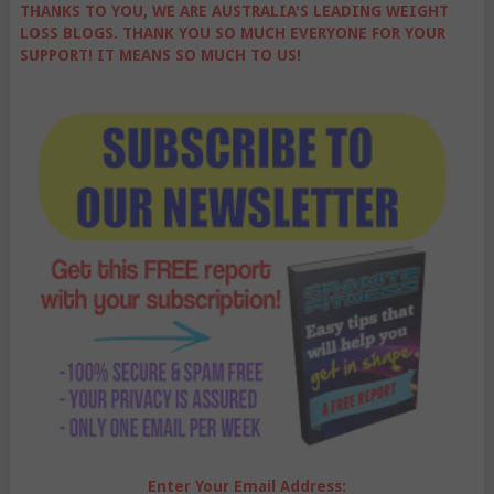
THANKS TO YOU, WE ARE AUSTRALIA'S LEADING WEIGHT
LOSS BLOGS. THANK YOU SO MUCH EVERYONE FOR YOUR
SUPPORT! IT MEANS SO MUCH TO US!
Enter Your Email Address: