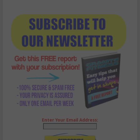
Enter Your Email Address: