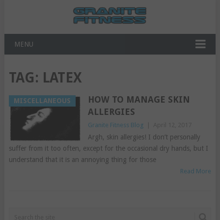
MENU
TAG:
LATEX
HOW TO MANAGE SKIN
MISCELLANEOUS
ALLERGIES
Granite Fitness Blog
|
April 12, 2017
Argh, skin allergies! I don’t personally
suffer from it too often, except for the occasional dry hands, but I
understand that it is an annoying thing for those
Read More