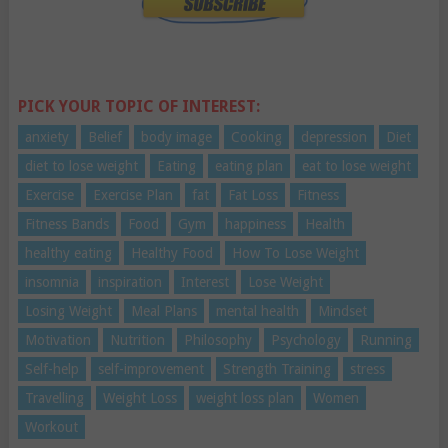
PICK YOUR TOPIC OF INTEREST:
anxiety
Belief
body image
Cooking
depression
Diet
diet to lose weight
Eating
eating plan
eat to lose weight
Exercise
Exercise Plan
fat
Fat Loss
Fitness
Fitness Bands
Food
Gym
happiness
Health
healthy eating
Healthy Food
How To Lose Weight
insomnia
inspiration
Interest
Lose Weight
Losing Weight
Meal Plans
mental health
Mindset
Motivation
Nutrition
Philosophy
Psychology
Running
Self-help
self-improvement
Strength Training
stress
Travelling
Weight Loss
weight loss plan
Women
Workout