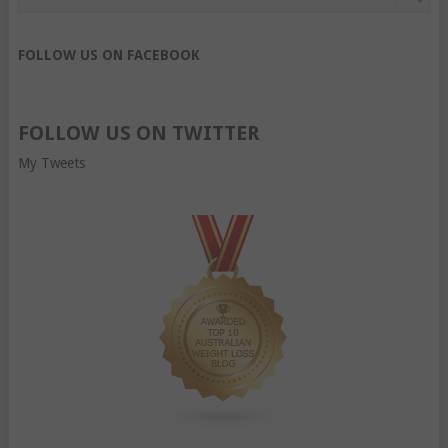
FOLLOW US ON FACEBOOK
FOLLOW US ON TWITTER
My Tweets