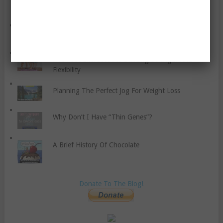
How To Control Your Anger
The Ten Commandments Of Parenting
Five Foot Exercises For Building Strength And
Flexibility
Planning The Perfect Jog For Weight Loss
Why Don’t I Have “Thin Genes”?
A Brief History Of Chocolate
Donate To The Blog!