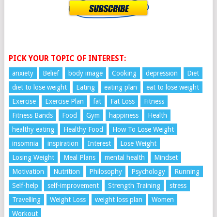
PICK YOUR TOPIC OF INTEREST:
anxiety
Belief
body image
Cooking
depression
Diet
diet to lose weight
Eating
eating plan
eat to lose weight
Exercise
Exercise Plan
fat
Fat Loss
Fitness
Fitness Bands
Food
Gym
happiness
Health
healthy eating
Healthy Food
How To Lose Weight
insomnia
inspiration
Interest
Lose Weight
Losing Weight
Meal Plans
mental health
Mindset
Motivation
Nutrition
Philosophy
Psychology
Running
Self-help
self-improvement
Strength Training
stress
Travelling
Weight Loss
weight loss plan
Women
Workout