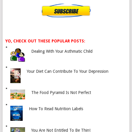
YO, CHECK OUT THESE POPULAR POSTS:
Dealing With Your Asthmatic Child
Your Diet Can Contribute To Your Depression
The Food Pyramid Is Not Perfect
How To Read Nutrition Labels
You Are Not Entitled To Be Thin!