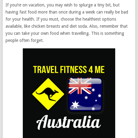
If you’re on vacation, you may wish to splurge a tiny bit, but
having fast food more than once during a week can really be bad
for your health. If you must, choose the healthiest options
available, like chicken breasts and diet soda. Also, remember that
you can take your own food when travelling. This is something
people often forget.