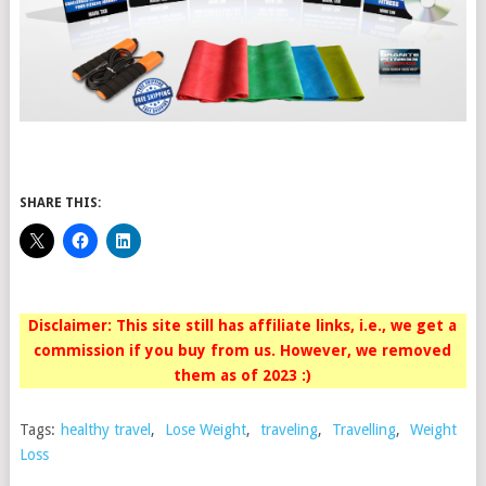
SHARE THIS:
Disclaimer: This site still has affiliate links, i.e., we get a
commission if you buy from us. However, we removed
them as of 2023 :)
Tags:
healthy travel
,
Lose Weight
,
traveling
,
Travelling
,
Weight
Loss