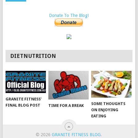
Donate To The Blog!
DIETNUTRITION
GRANITE FITNESS’
SOME THOUGHTS
FINAL BLOG POST
TIME FOR A BREAK
ON ENJOYING
EATING
© 2026
GRANITE FITNESS BLOG
.