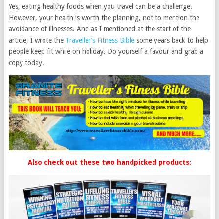
Yes, eating healthy foods when you travel can be a challenge.
However, your health is worth the planning, not to mention the
avoidance of illnesses. And as I mentioned at the start of the
article, I wrote the
Traveller’s Fitness Bible
some years back to help
people keep fit while on holiday. Do yourself a favour and grab a
copy today.
Also check out these two handpicked products: