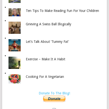
Ten Tips To Make Reading Fun For Your Children
Grieving A Swiss Ball Illogically
Let’s Talk About ‘Tummy Fat’
Exercise – Make It A Habit
Cooking For A Vegetarian
Donate To The Blog!