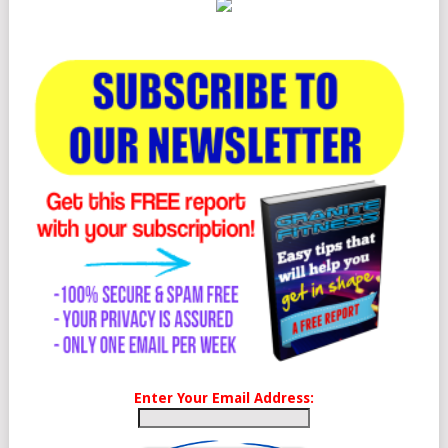
Enter Your Email Address: