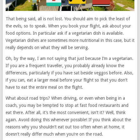
That being said, all is not lost. You should aim to pick the least of
the evils, so to speak. When you book your flight, ask about your
food options. In particular ask if a vegetarian dish is available.
Vegetarian dishes are sometimes more nutritional in this case, but it
really depends on what they will be serving.
Oh, by the way, I am not saying that just because I’m a vegetarian.
If you are a frequent traveller, you probably already know the
differences, particularly if you have sat beside veggos before. Also,
if you can, eat a larger meal before your flight so that you don’t
have to eat the entire meal on the flight.
What about road trips? When driving, or even when being in a
coach, you may be tempted to stop at fast food restaurants and
eat there. After all, it’s the most convenient, isn’t it? Well, think
again. Avoid doing this whenever possible! If you think about the
reasons why you shouldn’t eat out too often when at home, it
doesn’t really differ much when you’re on the road.