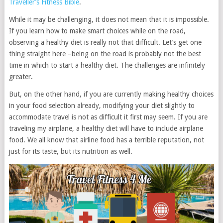
Traveller’s Fitness Bible
.
While it may be challenging, it does not mean that it is impossible.
If you learn how to make smart choices while on the road,
observing a healthy diet is really not that difficult. Let’s get one
thing straight here –being on the road is probably not the best
time in which to start a healthy diet. The challenges are infinitely
greater.
But, on the other hand, if you are currently making healthy choices
in your food selection already, modifying your diet slightly to
accommodate travel is not as difficult it first may seem. If you are
traveling my airplane, a healthy diet will have to include airplane
food. We all know that airline food has a terrible reputation, not
just for its taste, but its nutrition as well.