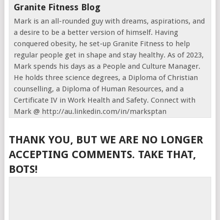
Granite Fitness Blog
Mark is an all-rounded guy with dreams, aspirations, and
a desire to be a better version of himself. Having
conquered obesity, he set-up Granite Fitness to help
regular people get in shape and stay healthy. As of 2023,
Mark spends his days as a People and Culture Manager.
He holds three science degrees, a Diploma of Christian
counselling, a Diploma of Human Resources, and a
Certificate IV in Work Health and Safety. Connect with
Mark @ http://au.linkedin.com/in/marksptan
THANK YOU, BUT WE ARE NO LONGER
ACCEPTING COMMENTS. TAKE THAT,
BOTS!