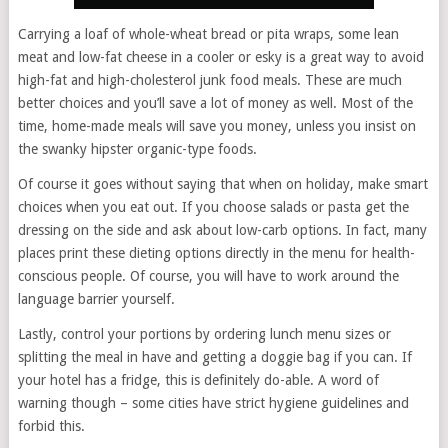
Carrying a loaf of whole-wheat bread or pita wraps, some lean
meat and low-fat cheese in a cooler or esky is a great way to avoid
high-fat and high-cholesterol junk food meals. These are much
better choices and you’ll save a lot of money as well. Most of the
time, home-made meals will save you money, unless you insist on
the swanky hipster organic-type foods.
Of course it goes without saying that when on holiday, make smart
choices when you eat out. If you choose salads or pasta get the
dressing on the side and ask about low-carb options. In fact, many
places print these dieting options directly in the menu for health-
conscious people. Of course, you will have to work around the
language barrier yourself.
Lastly, control your portions by ordering lunch menu sizes or
splitting the meal in have and getting a doggie bag if you can. If
your hotel has a fridge, this is definitely do-able. A word of
warning though – some cities have strict hygiene guidelines and
forbid this.