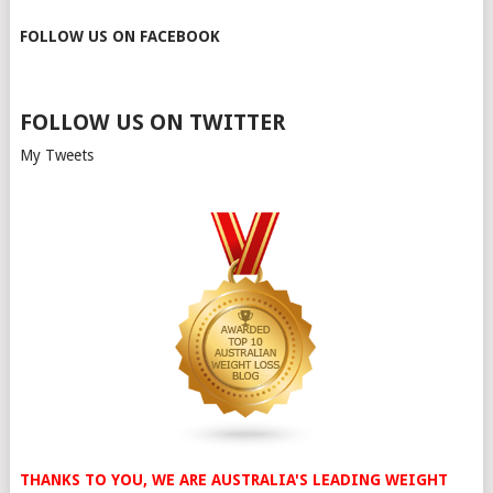
FOLLOW US ON FACEBOOK
FOLLOW US ON TWITTER
My Tweets
THANKS TO YOU, WE ARE AUSTRALIA'S LEADING WEIGHT