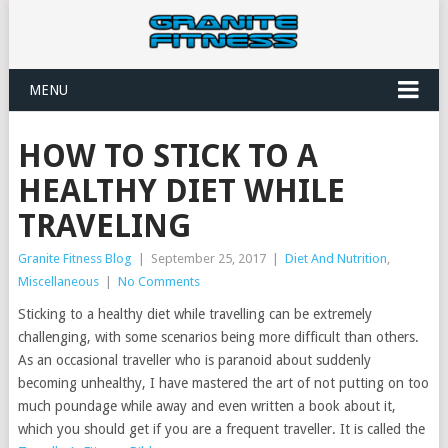
MENU
HOW TO STICK TO A
HEALTHY DIET WHILE
TRAVELING
Granite Fitness Blog
|
September 25, 2017
|
Diet And Nutrition
,
Miscellaneous
|
No Comments
Sticking to a healthy diet while travelling can be extremely
challenging, with some scenarios being more difficult than others.
As an occasional traveller who is paranoid about suddenly
becoming unhealthy, I have mastered the art of not putting on too
much poundage while away and even written a book about it,
which you should get if you are a frequent traveller. It is called the