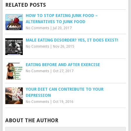
RELATED POSTS
HOW TO STOP EATING JUNK FOOD –
ALTERNATIVES TO JUNK FOOD
No Comments
|
Jul 20, 2017
MALE EATING DISORDER? YES, IT DOES EXIST!
No Comments
|
Nov 26, 2015
EATING BEFORE AND AFTER EXERCISE
No Comments
|
Oct 27, 2017
YOUR DIET CAN CONTRIBUTE TO YOUR
DEPRESSION
No Comments
|
Oct 19, 2016
ABOUT THE AUTHOR