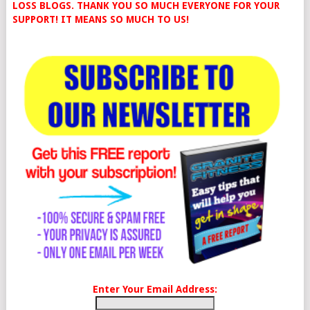
LOSS BLOGS. THANK YOU SO MUCH EVERYONE FOR YOUR
SUPPORT! IT MEANS SO MUCH TO US!
Enter Your Email Address: