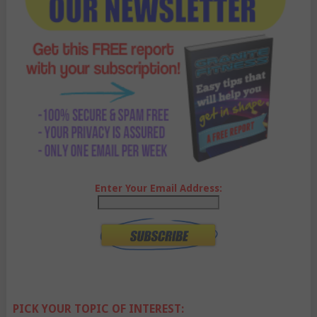
Enter Your Email Address:
PICK YOUR TOPIC OF INTEREST: