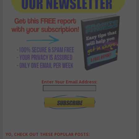
Enter Your Email Address:
YO, CHECK OUT THESE POPULAR POSTS: