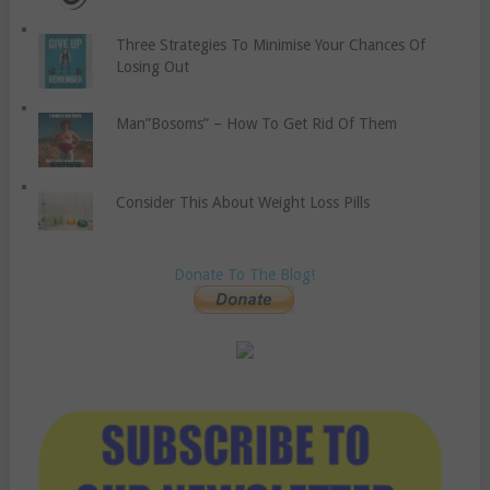
Three Strategies To Minimise Your Chances Of
Losing Out
Man”Bosoms” – How To Get Rid Of Them
Consider This About Weight Loss Pills
Donate To The Blog!