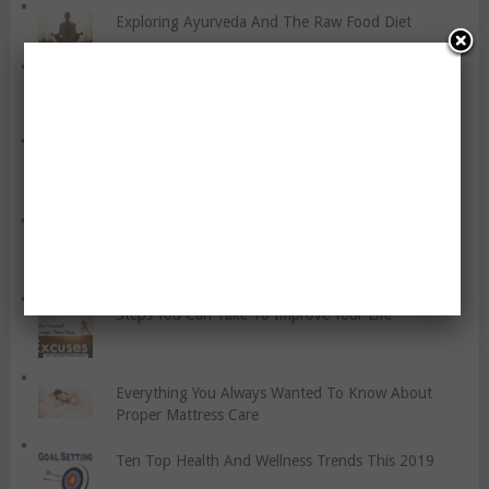
Exploring Ayurveda And The Raw Food Diet
Seven Ways To Make Someone Smile
Healthy Eating For Pregnant Women
Speeding Up Fitness Recovery With Cannabidiol
(CBD)
Steps You Can Take To Improve Your Life
Everything You Always Wanted To Know About
Proper Mattress Care
Ten Top Health And Wellness Trends This 2019