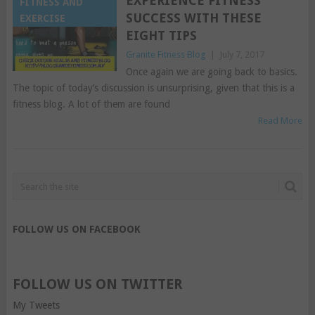
EXPERIENCE FITNESS
FITNESS AND
SUCCESS WITH THESE
EXERCISE
EIGHT TIPS
Granite Fitness Blog
|
July 7, 2017
Once again we are going back to basics.
The topic of today’s discussion is unsurprising, given that this is a
fitness blog. A lot of them are found
Read More
FOLLOW US ON FACEBOOK
FOLLOW US ON TWITTER
My Tweets