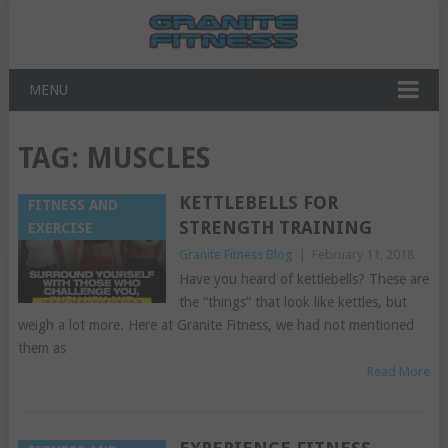
MENU
TAG:
MUSCLES
KETTLEBELLS FOR
FITNESS AND
STRENGTH TRAINING
EXERCISE
Granite Fitness Blog
|
February 11, 2018
Have you heard of kettlebells? These are
the “things” that look like kettles, but
weigh a lot more. Here at Granite Fitness, we had not mentioned
them as
Read More