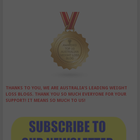
THANKS TO YOU, WE ARE AUSTRALIA'S LEADING WEIGHT
LOSS BLOGS. THANK YOU SO MUCH EVERYONE FOR YOUR
SUPPORT! IT MEANS SO MUCH TO US!