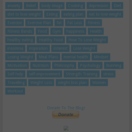
anxiety
Belief
body image
Cooking
depression
Diet
diet to lose weight
Eating
eating plan
eat to lose weight
Exercise
Exercise Plan
fat
Fat Loss
Fitness
Fitness Bands
Food
Gym
happiness
Health
healthy eating
Healthy Food
How To Lose Weight
insomnia
inspiration
Interest
Lose Weight
Losing Weight
Meal Plans
mental health
Mindset
Motivation
Nutrition
Philosophy
Psychology
Running
Self-help
self-improvement
Strength Training
stress
Travelling
Weight Loss
weight loss plan
Women
Workout
Donate To The Blog!