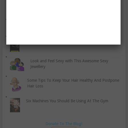
Some Misconceptions About Exercise Explained
Six Tips To Have Fresh Breath
Avoiding Rage at the Gym
Look and Feel Sexy with This Awesome Sexy
Jewellery
Some Tips To Keep Your Hair Healthy And Postpone
Hair Loss
Six Machines You Should Be Using At The Gym
Donate To The Blog!