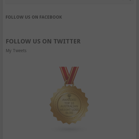
FOLLOW US ON FACEBOOK
FOLLOW US ON TWITTER
My Tweets