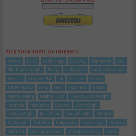
PICK YOUR TOPIC OF INTEREST:
anxiety
Belief
body image
Cooking
depression
Diet
diet to lose weight
Eating
eating plan
eat to lose weight
Exercise
Exercise Plan
fat
Fat Loss
Fitness
Fitness Bands
Food
Gym
happiness
Health
healthy eating
Healthy Food
How To Lose Weight
insomnia
inspiration
Interest
Lose Weight
Losing Weight
Meal Plans
mental health
Mindset
Motivation
Nutrition
Philosophy
Psychology
Running
Self-help
self-improvement
Strength Training
stress