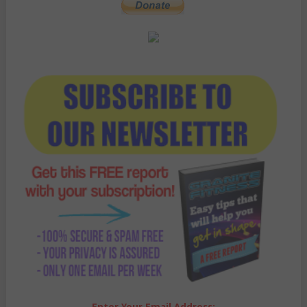
Enter Your Email Address: