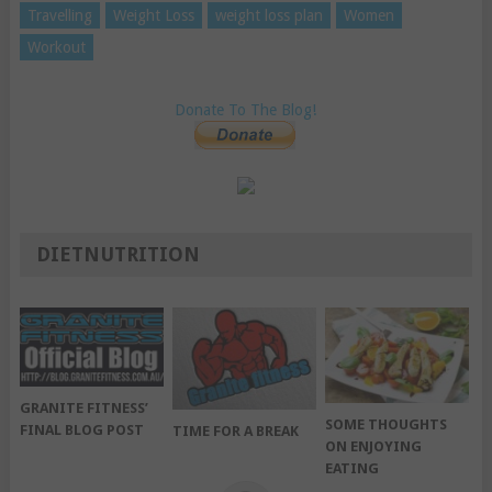
Travelling
Weight Loss
weight loss plan
Women
Workout
Donate To The Blog!
DIETNUTRITION
GRANITE FITNESS’
SOME THOUGHTS
FINAL BLOG POST
TIME FOR A BREAK
ON ENJOYING
EATING