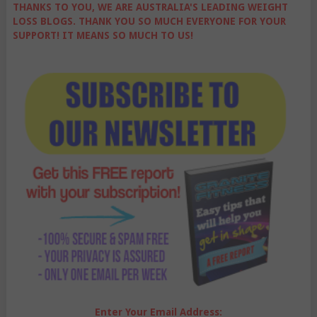
THANKS TO YOU, WE ARE AUSTRALIA'S LEADING WEIGHT
LOSS BLOGS. THANK YOU SO MUCH EVERYONE FOR YOUR
SUPPORT! IT MEANS SO MUCH TO US!
Enter Your Email Address: