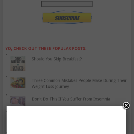
YO, CHECK OUT THESE POPULAR POSTS:
Should You Skip Breakfast?
Three Common Mistakes People Make During Their
Weight Loss Journey
Don’t Do This If You Suffer From Insomnia
Join The Fitness Revolution Today