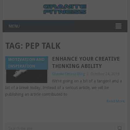
MENU
TAG:
PEP TALK
ENHANCE YOUR CREATIVE
MOTIVATION AND
THINKING ABILITY
INSPIRATION
Granite Fitness Blog
|
October 24, 2019
We’re going on a bit of a tangent and a
bit of a break today. Instead of a serious article, we will be
publishing an article contributed to
Read More