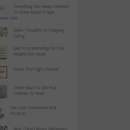
Everything You Always Wanted
To Know About Proper
tress Care
Some Thoughts on Enjoying
Eating
Quit Procrastinating On Your
Weight Loss Goals
Foods That Fight Disease
Three Ways To Get Your
Children To Read
Hair Loss Treatments And
Products
Nine Things About Barbeques