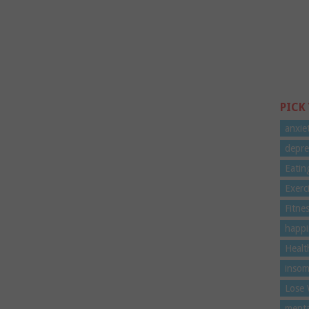
PICK
anxie
depre
Eatin
Exerc
Fitne
happi
Healt
insom
Lose 
menta