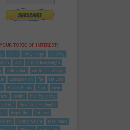
 YOUR TOPIC OF INTEREST:
ty
Belief
body image
Cooking
ssion
Diet
diet to lose weight
g
eating plan
eat to lose weight
ise
Exercise Plan
fat
Fat Loss
ss
Fitness Bands
Food
Gym
ness
Health
healthy eating
hy Food
How To Lose Weight
nia
inspiration
Interest
Weight
Losing Weight
Meal Plans
l health
Mindset
Motivation