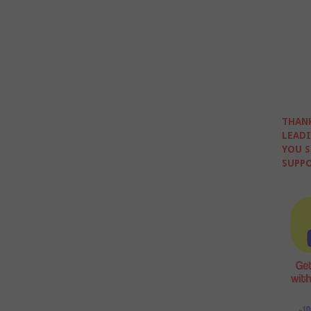
THANK
LEADI
YOU S
SUPPO