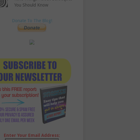
You Should Know
Donate To The Blog!
Enter Your Email Address: