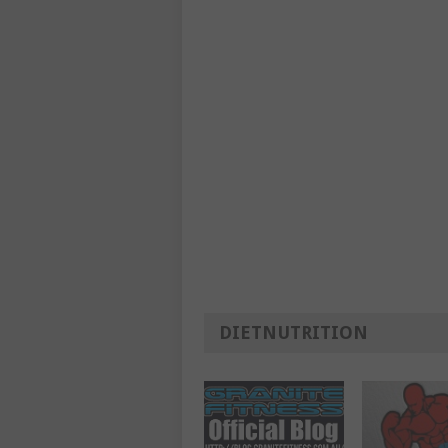
DIETNUTRITION