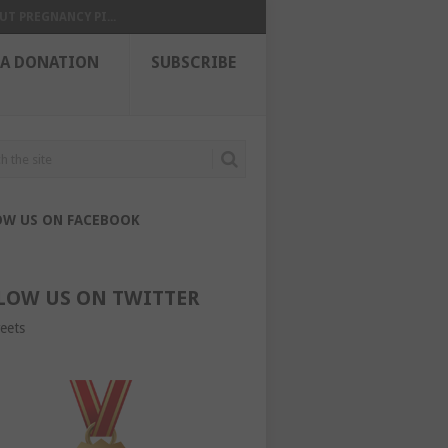
UT PREGNANCY PI...
 A DONATION
SUBSCRIBE
OW US ON FACEBOOK
LOW US ON TWITTER
eets