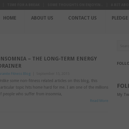
TIME FOR A BREAK
SOME THOUGHTS ON ENJOYIN...
A BIT ABO
HOME
ABOUT US
CONTACT US
PLEDGE
INSOMNIA – THE LONG-TERM ENERGY
FOLL
DRAINER
ranite Fitness Blog
|
September 15, 2015
nlike some non-fitness related articles on this blog, this
FOL
articular topic hits home hard for me. I am one of the millions
f people who suffer from insomnia,
My Tw
Read More