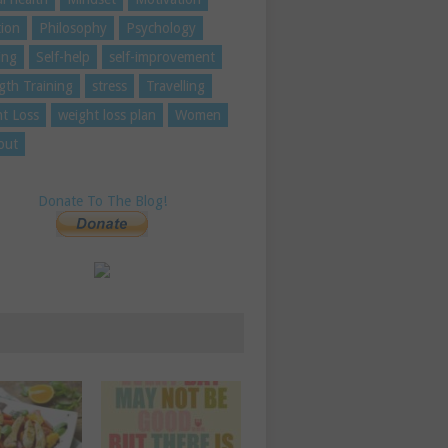
tion
Philosophy
Psychology
ing
Self-help
self-improvement
gth Training
stress
Travelling
t Loss
weight loss plan
Women
out
Donate To The Blog!