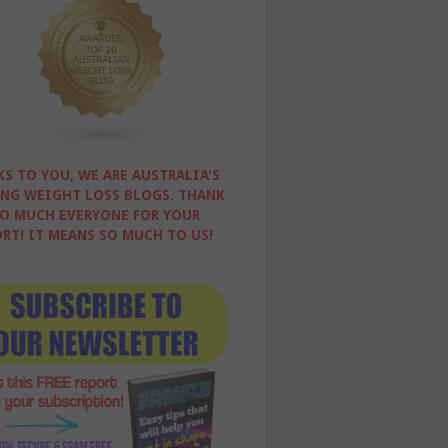
S TO YOU, WE ARE AUSTRALIA'S
NG WEIGHT LOSS BLOGS. THANK
O MUCH EVERYONE FOR YOUR
RT! IT MEANS SO MUCH TO US!