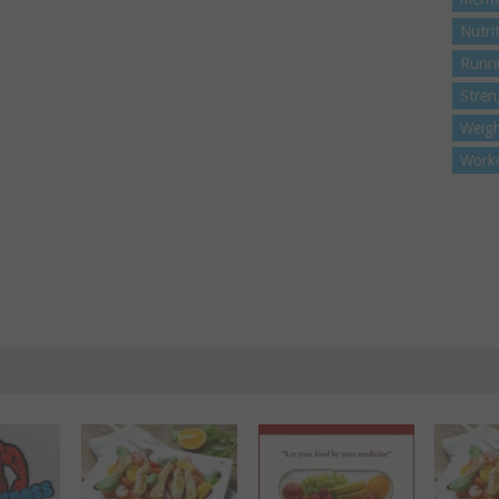
Nutri
Runn
Stren
Weigh
Work