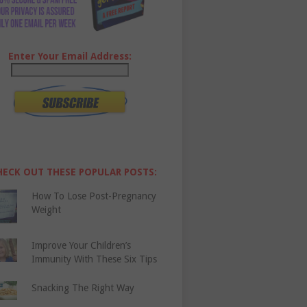
Enter Your Email Address:
HECK OUT THESE POPULAR POSTS:
How To Lose Post-Pregnancy
Weight
Improve Your Children’s
Immunity With These Six Tips
Snacking The Right Way