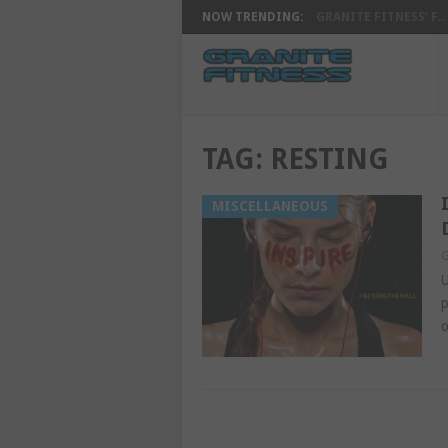
NOW TRENDING:
GRANITE FITNESS’ F...
TAG:
RESTING
MISCELLANEOUS
G
U
p
o