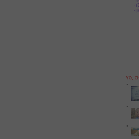
YO, C