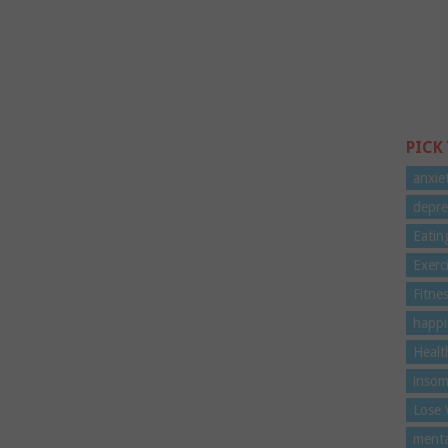
PICK
anxie
depre
Eatin
Exerc
Fitne
happi
Healt
insom
Lose 
menta