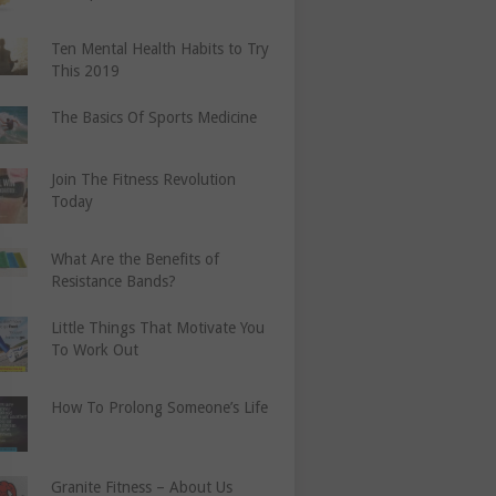
Ten Mental Health Habits to Try
This 2019
The Basics Of Sports Medicine
Join The Fitness Revolution
Today
What Are the Benefits of
Resistance Bands?
Little Things That Motivate You
To Work Out
How To Prolong Someone’s Life
Granite Fitness – About Us