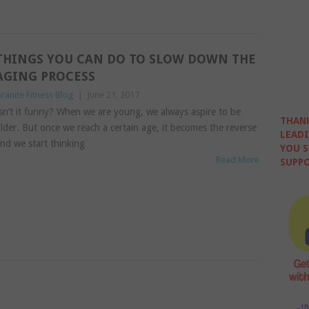
THINGS YOU CAN DO TO SLOW DOWN THE
AGING PROCESS
ranite Fitness Blog
|
June 21, 2017
sn’t it funny? When we are young, we always aspire to be
THANK
lder. But once we reach a certain age, it becomes the reverse
LEADI
nd we start thinking
YOU S
Read More
SUPPO