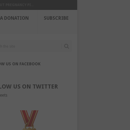
UT PREGNANCY PI...
 A DONATION
SUBSCRIBE
OW US ON FACEBOOK
LOW US ON TWITTER
eets