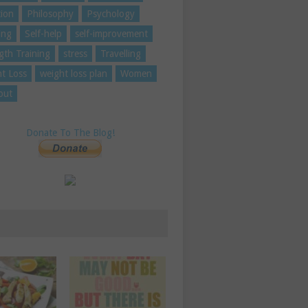
tion
Philosophy
Psychology
ing
Self-help
self-improvement
gth Training
stress
Travelling
t Loss
weight loss plan
Women
out
Donate To The Blog!