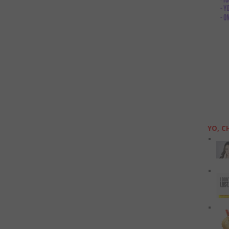
YO, C