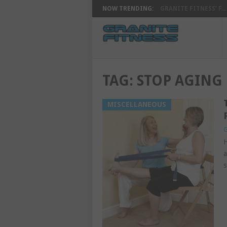
NOW TRENDING:
GRANITE FITNESS’ F...
TAG:
STOP AGING
MISCELLANEOUS
G
H
a
s