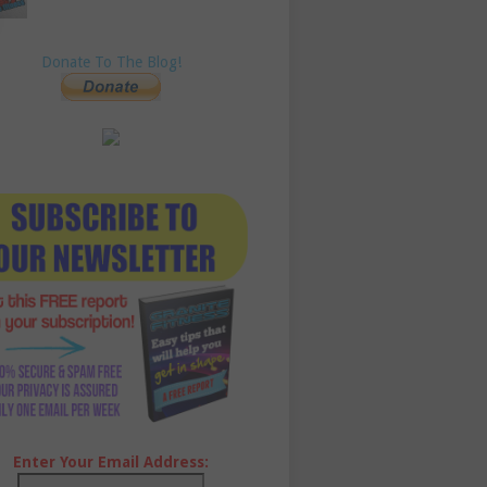
Donate To The Blog!
Enter Your Email Address: