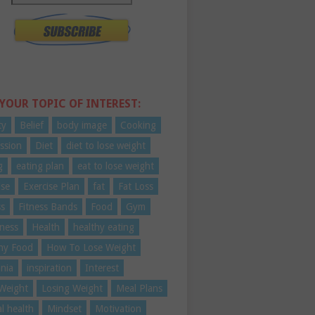
 YOUR TOPIC OF INTEREST:
ty
Belief
body image
Cooking
ssion
Diet
diet to lose weight
g
eating plan
eat to lose weight
ise
Exercise Plan
fat
Fat Loss
ss
Fitness Bands
Food
Gym
ness
Health
healthy eating
hy Food
How To Lose Weight
nia
inspiration
Interest
Weight
Losing Weight
Meal Plans
l health
Mindset
Motivation