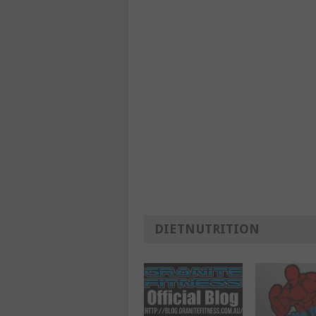
DIETNUTRITION