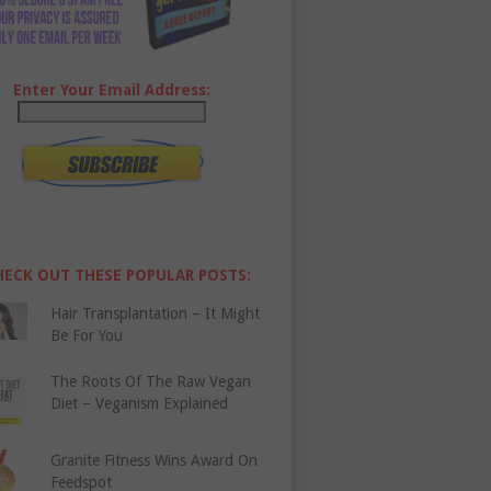
Enter Your Email Address:
HECK OUT THESE POPULAR POSTS:
Hair Transplantation – It Might
Be For You
The Roots Of The Raw Vegan
Diet – Veganism Explained
Granite Fitness Wins Award On
Feedspot