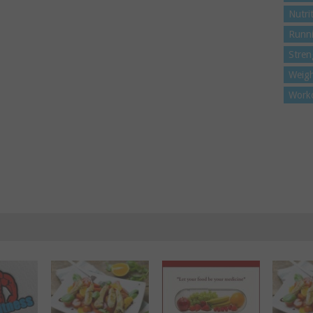
Nutri
Runn
Stren
Weigh
Work