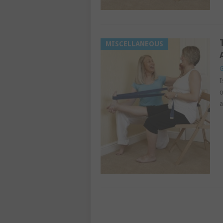
MISCELLANEOUS
G
I
o
a