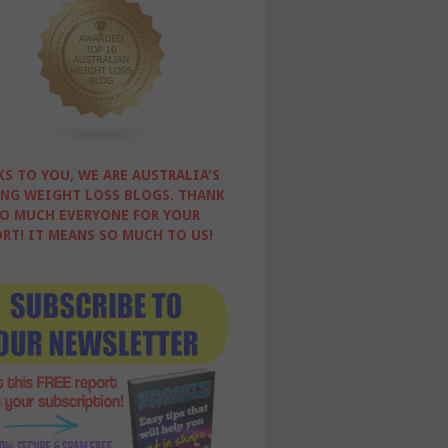
S TO YOU, WE ARE AUSTRALIA'S
NG WEIGHT LOSS BLOGS. THANK
O MUCH EVERYONE FOR YOUR
RT! IT MEANS SO MUCH TO US!