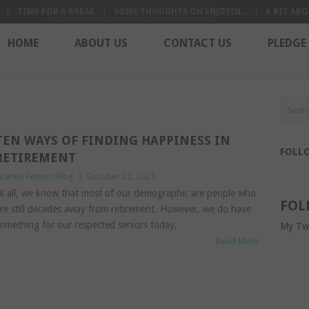
TIME FOR A BREAK
SOME THOUGHTS ON ENJOYIN...
A BIT ABO
HOME
ABOUT US
CONTACT US
PLEDGE
TEN WAYS OF FINDING HAPPINESS IN
FOLL
RETIREMENT
ranite Fitness Blog
|
October 22, 2021
i all, we know that most of our demographic are people who
FOL
re still decades away from retirement. However, we do have
omething for our respected seniors today,
My Tw
Read More