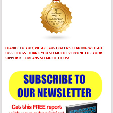
THANKS TO YOU, WE ARE AUSTRALIA'S LEADING WEIGHT
LOSS BLOGS. THANK YOU SO MUCH EVERYONE FOR YOUR
SUPPORT! IT MEANS SO MUCH TO US!