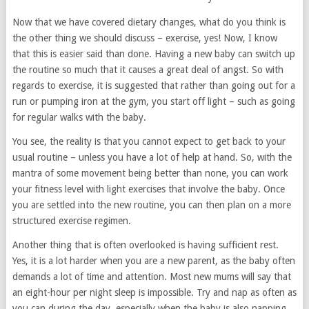
Now that we have covered dietary changes, what do you think is
the other thing we should discuss – exercise, yes! Now, I know
that this is easier said than done. Having a new baby can switch up
the routine so much that it causes a great deal of angst. So with
regards to exercise, it is suggested that rather than going out for a
run or pumping iron at the gym, you start off light – such as going
for regular walks with the baby.
You see, the reality is that you cannot expect to get back to your
usual routine – unless you have a lot of help at hand. So, with the
mantra of some movement being better than none, you can work
your fitness level with light exercises that involve the baby. Once
you are settled into the new routine, you can then plan on a more
structured exercise regimen.
Another thing that is often overlooked is having sufficient rest.
Yes, it is a lot harder when you are a new parent, as the baby often
demands a lot of time and attention. Most new mums will say that
an eight-hour per night sleep is impossible. Try and nap as often as
you can during the day, especially when the baby is also napping.