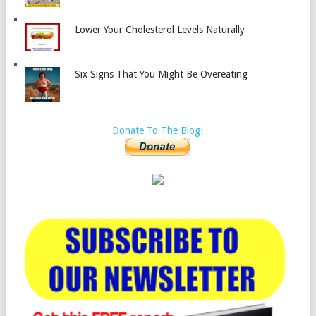
Lower Your Cholesterol Levels Naturally
Six Signs That You Might Be Overeating
Donate To The Blog!