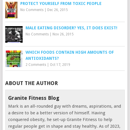
PROTECT YOURSELF FROM TOXIC PEOPLE
No Comments
|
Dec 26, 2015
MALE EATING DISORDER? YES, IT DOES EXIST!
No Comments
|
Nov 26, 2015
WHICH FOODS CONTAIN HIGH AMOUNTS OF
ANTIOXIDANTS?
2 Comments
|
Oct 17, 2019
ABOUT THE AUTHOR
Granite Fitness Blog
Mark is an all-rounded guy with dreams, aspirations, and
a desire to be a better version of himself. Having
conquered obesity, he set-up Granite Fitness to help
regular people get in shape and stay healthy. As of 2023,