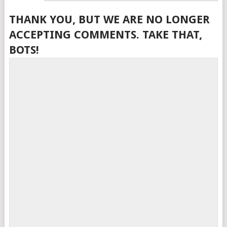
THANK YOU, BUT WE ARE NO LONGER
ACCEPTING COMMENTS. TAKE THAT,
BOTS!