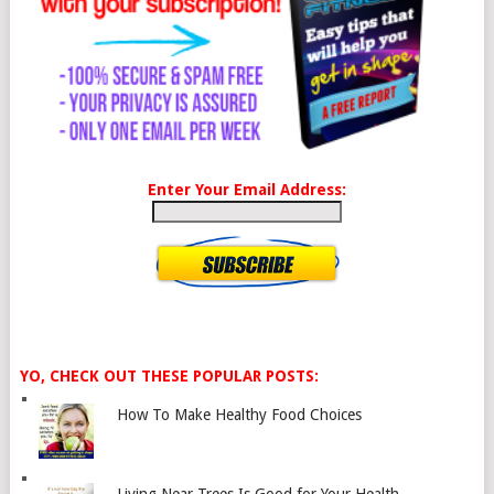
Enter Your Email Address:
YO, CHECK OUT THESE POPULAR POSTS:
How To Make Healthy Food Choices