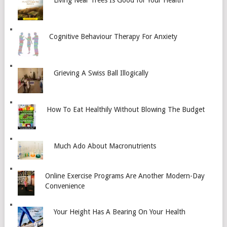
Living Near Trees Is Good for Your Health
Cognitive Behaviour Therapy For Anxiety
Grieving A Swiss Ball Illogically
How To Eat Healthily Without Blowing The Budget
Much Ado About Macronutrients
Online Exercise Programs Are Another Modern-Day
Convenience
Your Height Has A Bearing On Your Health