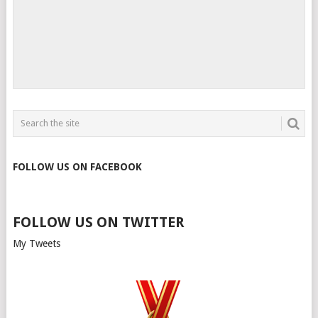
FOLLOW US ON FACEBOOK
FOLLOW US ON TWITTER
My Tweets