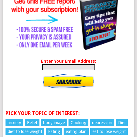
Enter Your Email Address:
PICK YOUR TOPIC OF INTEREST:
anxiety
Belief
body image
Cooking
depression
Diet
diet to lose weight
Eating
eating plan
eat to lose weight