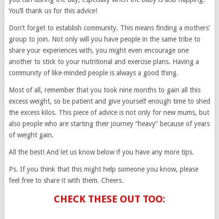
You’ll thank us for this advice!
Don’t forget to establish community. This means finding a mothers’
group to join. Not only will you have people in the same tribe to
share your experiences with, you might even encourage one
another to stick to your nutritional and exercise plans. Having a
community of like-minded people is always a good thing.
Most of all, remember that you took nine months to gain all this
excess weight, so be patient and give yourself enough time to shed
the excess kilos. This piece of advice is not only for new mums, but
also people who are starting their journey “heavy” because of years
of weight gain.
All the best! And let us know below if you have any more tips.
Ps. If you think that this might help someone you know, please
feel free to share it with them. Cheers.
CHECK THESE OUT TOO: