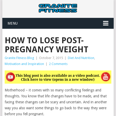
MENU
HOW TO LOSE POST-
PREGNANCY WEIGHT
Granite Fitness Blog
|
October 7, 2015
|
Diet And Nutrition
,
Motivation and Inspiration
|
2 Comments
Motherhood – it comes with so many conflicting feelings and
thoughts. You know that life changes have to be made, and that
facing these changes can be scary and uncertain. And in another
way you also want some things to go back to the way they were
before you fell pregnant.