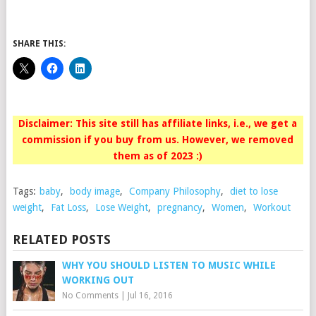
SHARE THIS:
Disclaimer: This site still has affiliate links, i.e., we get a
commission if you buy from us. However, we removed
them as of 2023 :)
Tags:
baby
,
body image
,
Company Philosophy
,
diet to lose
weight
,
Fat Loss
,
Lose Weight
,
pregnancy
,
Women
,
Workout
RELATED POSTS
WHY YOU SHOULD LISTEN TO MUSIC WHILE
WORKING OUT
No Comments
|
Jul 16, 2016