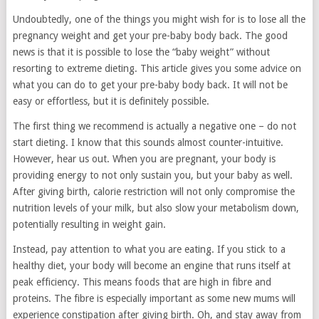
Undoubtedly, one of the things you might wish for is to lose all the
pregnancy weight and get your pre-baby body back. The good
news is that it is possible to lose the “baby weight” without
resorting to extreme dieting. This article gives you some advice on
what you can do to get your pre-baby body back. It will not be
easy or effortless, but it is definitely possible.
The first thing we recommend is actually a negative one – do not
start dieting. I know that this sounds almost counter-intuitive.
However, hear us out. When you are pregnant, your body is
providing energy to not only sustain you, but your baby as well.
After giving birth, calorie restriction will not only compromise the
nutrition levels of your milk, but also slow your metabolism down,
potentially resulting in weight gain.
Instead, pay attention to what you are eating. If you stick to a
healthy diet, your body will become an engine that runs itself at
peak efficiency. This means foods that are high in fibre and
proteins. The fibre is especially important as some new mums will
experience constipation after giving birth. Oh, and stay away from