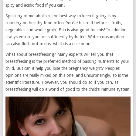
spicy and acidic food if you can!
Speaking of metabolism, the best way to keep it going is by
snacking on healthy food often. You’ve heard it before – fruits,
vegetables and whole grain. Fish is also good for this! In addition,
always ensure you are sufficiently hydrated. Water consumption
can also flush out toxins, which is a nice bonus!
What about breastfeeding? Many experts will tell you that
breastfeeding is the preferred method of passing nutrients to your
child. But can it help you lose the pregnancy weight? Peoples’
opinions are really mixed on this one, and unsurprisingly, so is the
scientific literature. However, you should do so if you can, as
breastfeeding will do a world of good to the child’s immune system.