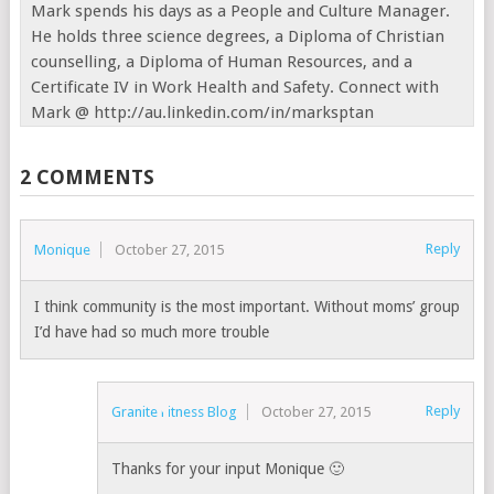
Mark spends his days as a People and Culture Manager.
He holds three science degrees, a Diploma of Christian
counselling, a Diploma of Human Resources, and a
Certificate IV in Work Health and Safety. Connect with
Mark @ http://au.linkedin.com/in/marksptan
2 COMMENTS
Reply
Monique
October 27, 2015
I think community is the most important. Without moms’ group
I’d have had so much more trouble
Reply
Granite Fitness Blog
October 27, 2015
Thanks for your input Monique 🙂