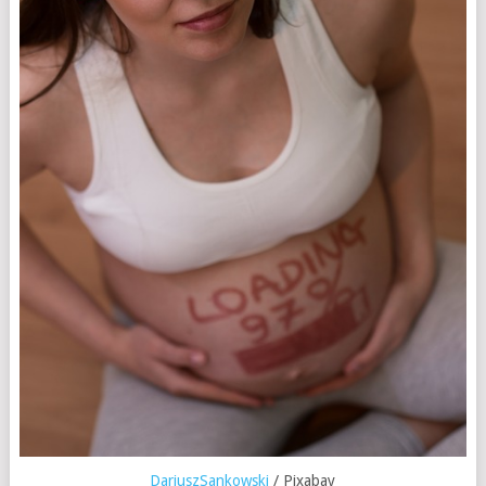
DariuszSankowski
/ Pixabay