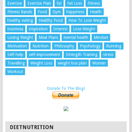
Exercise
Exercise Plan
fat
Fat Loss
Fitness
Fitness Bands
Food
Gym
happiness
Health
healthy eating
Healthy Food
How To Lose Weight
insomnia
inspiration
Interest
Lose Weight
Losing Weight
Meal Plans
mental health
Mindset
Motivation
Nutrition
Philosophy
Psychology
Running
Self-help
self-improvement
Strength Training
stress
Travelling
Weight Loss
weight loss plan
Women
Workout
Donate To The Blog!
DIETNUTRITION