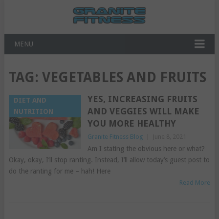
MENU
TAG:
VEGETABLES AND FRUITS
YES, INCREASING FRUITS
DIET AND
AND VEGGIES WILL MAKE
NUTRITION
YOU MORE HEALTHY
Granite Fitness Blog
|
June 8, 2021
Am I stating the obvious here or what?
Okay, okay, I’ll stop ranting. Instead, I’ll allow today’s guest post to
do the ranting for me – hah! Here
Read More