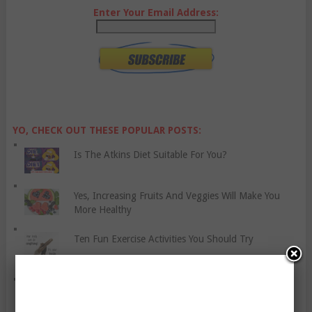
Enter Your Email Address:
YO, CHECK OUT THESE POPULAR POSTS:
Is The Atkins Diet Suitable For You?
Yes, Increasing Fruits And Veggies Will Make You
More Healthy
Ten Fun Exercise Activities You Should Try
Five Tips For Runners To Avoid Calf Cramps