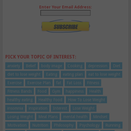
Enter Your Email Address:
PICK YOUR TOPIC OF INTEREST:
anxiety
Belief
body image
Cooking
depression
Diet
diet to lose weight
Eating
eating plan
eat to lose weight
Exercise
Exercise Plan
fat
Fat Loss
Fitness
Fitness Bands
Food
Gym
happiness
Health
healthy eating
Healthy Food
How To Lose Weight
insomnia
inspiration
Interest
Lose Weight
Losing Weight
Meal Plans
mental health
Mindset
Motivation
Nutrition
Philosophy
Psychology
Running