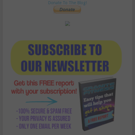
Donate To The Blog!