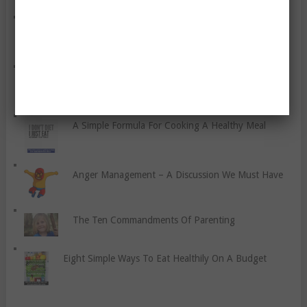
How Do You Prevent Stitches?
Your New Year Resolution
A Simple Formula For Cooking A Healthy Meal
Anger Management – A Discussion We Must Have
The Ten Commandments Of Parenting
Eight Simple Ways To Eat Healthily On A Budget