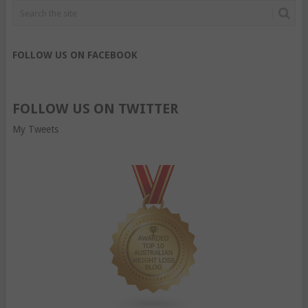
FOLLOW US ON FACEBOOK
FOLLOW US ON TWITTER
My Tweets