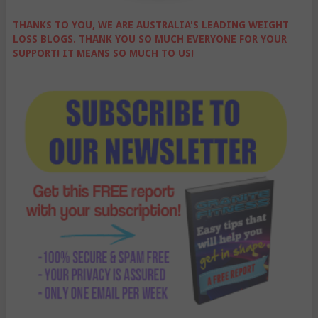
THANKS TO YOU, WE ARE AUSTRALIA'S LEADING WEIGHT
LOSS BLOGS. THANK YOU SO MUCH EVERYONE FOR YOUR
SUPPORT! IT MEANS SO MUCH TO US!