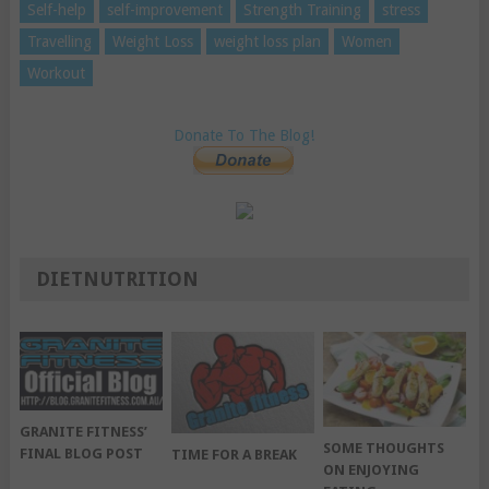
Self-help
self-improvement
Strength Training
stress
Travelling
Weight Loss
weight loss plan
Women
Workout
Donate To The Blog!
DIETNUTRITION
GRANITE FITNESS’
SOME THOUGHTS
FINAL BLOG POST
TIME FOR A BREAK
ON ENJOYING