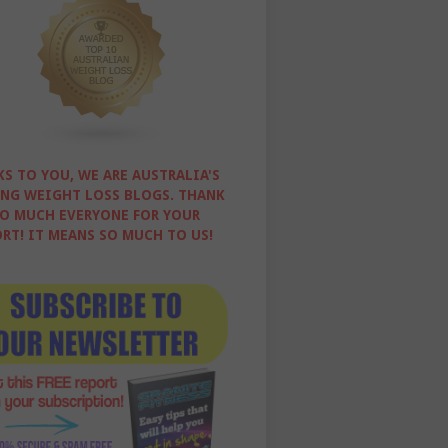
S TO YOU, WE ARE AUSTRALIA'S
NG WEIGHT LOSS BLOGS. THANK
O MUCH EVERYONE FOR YOUR
RT! IT MEANS SO MUCH TO US!