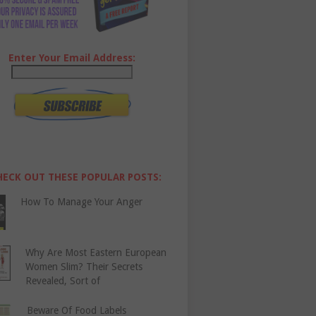
Enter Your Email Address:
HECK OUT THESE POPULAR POSTS:
How To Manage Your Anger
Why Are Most Eastern European
Women Slim? Their Secrets
Revealed, Sort of
Beware Of Food Labels