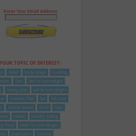
Enter Your Email Address:
 YOUR TOPIC OF INTEREST:
ty
Belief
body image
Cooking
ssion
Diet
diet to lose weight
g
eating plan
eat to lose weight
ise
Exercise Plan
fat
Fat Loss
ss
Fitness Bands
Food
Gym
ness
Health
healthy eating
hy Food
How To Lose Weight
nia
inspiration
Interest