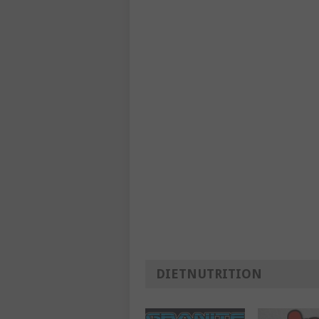
DIETNUTRITION