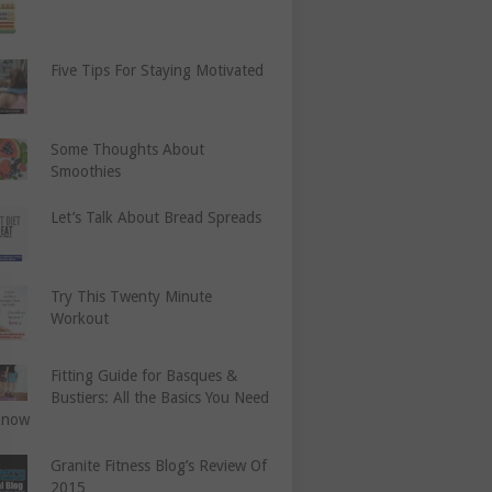
Five Tips For Staying Motivated
Some Thoughts About
Smoothies
Let’s Talk About Bread Spreads
Try This Twenty Minute
Workout
Fitting Guide for Basques &
Bustiers: All the Basics You Need
Know
Granite Fitness Blog’s Review Of
2015