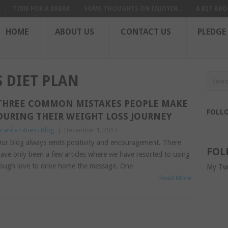
TIME FOR A BREAK
SOME THOUGHTS ON ENJOYIN...
A BIT ABO
HOME
ABOUT US
CONTACT US
PLEDGE
 DIET PLAN
THREE COMMON MISTAKES PEOPLE MAKE
FOLL
DURING THEIR WEIGHT LOSS JOURNEY
ranite Fitness Blog
|
December 1, 2017
ur blog always emits positivity and encouragement. There
FOL
ave only been a few articles where we have resorted to using
ough love to drive home the message. One
My Tw
Read More