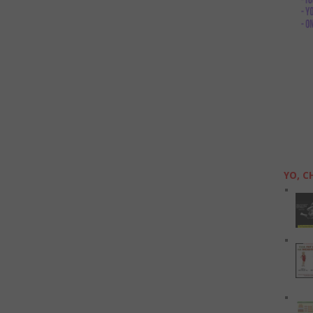
YO, C