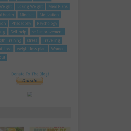
Weight
Losing Weight
Meal Plans
l health
Mindset
Motivation
tion
Philosophy
Psychology
ing
Self-help
self-improvement
gth Training
stress
Travelling
t Loss
weight loss plan
Women
out
Donate To The Blog!