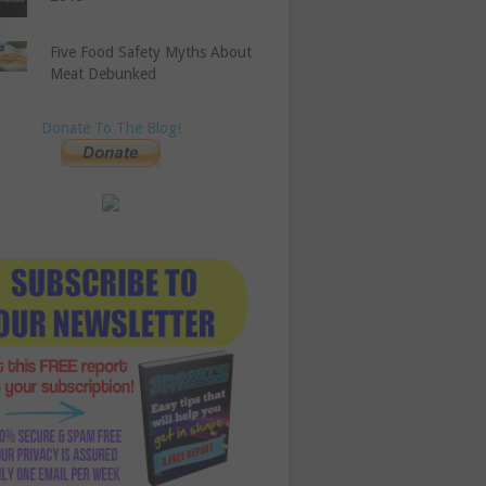
Five Food Safety Myths About
Meat Debunked
Donate To The Blog!