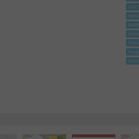
Lose 
menta
Nutri
Runn
Stren
Weigh
Work