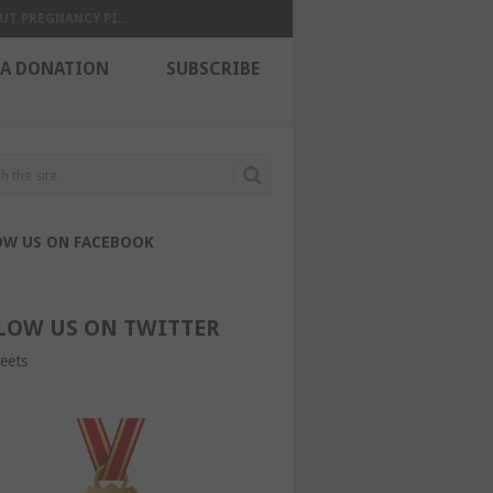
UT PREGNANCY PI...
 A DONATION
SUBSCRIBE
OW US ON FACEBOOK
LOW US ON TWITTER
eets