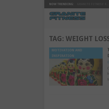
NOW TRENDING:
GRANITE FITNESS’ F...
TAG:
WEIGHT LOSS
MOTIVATION AND
INSPIRATION
G
O
h
t