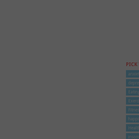
PICK
anxie
depre
Eatin
Exerc
Fitne
happi
Healt
insom