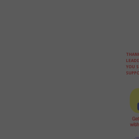
THANK
LEADI
YOU S
SUPPO