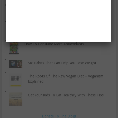
Seven Tips To Make Healthy Meals That Help You
Lose Fat
Preliminary Treatment for Sports Injuries
How To Consume More Antioxidants
Six Habits That Can Help You Lose Weight
The Roots Of The Raw Vegan Diet – Veganism
Explained
Get Your Kids To Eat Healthily With These Tips
Donate To The Blog!