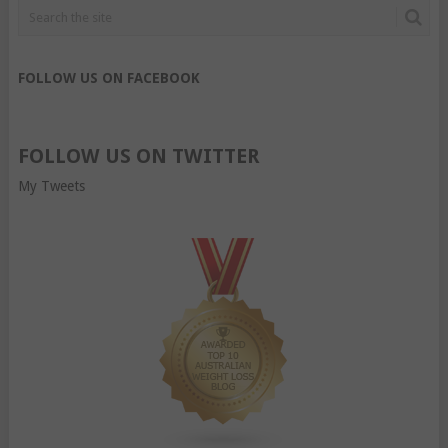
FOLLOW US ON FACEBOOK
FOLLOW US ON TWITTER
My Tweets