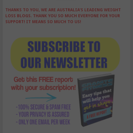
THANKS TO YOU, WE ARE AUSTRALIA'S LEADING WEIGHT
LOSS BLOGS. THANK YOU SO MUCH EVERYONE FOR YOUR
SUPPORT! IT MEANS SO MUCH TO US!