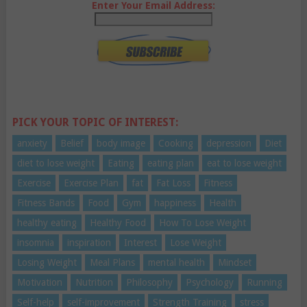
Enter Your Email Address:
PICK YOUR TOPIC OF INTEREST:
anxiety
Belief
body image
Cooking
depression
Diet
diet to lose weight
Eating
eating plan
eat to lose weight
Exercise
Exercise Plan
fat
Fat Loss
Fitness
Fitness Bands
Food
Gym
happiness
Health
healthy eating
Healthy Food
How To Lose Weight
insomnia
inspiration
Interest
Lose Weight
Losing Weight
Meal Plans
mental health
Mindset
Motivation
Nutrition
Philosophy
Psychology
Running
Self-help
self-improvement
Strength Training
stress