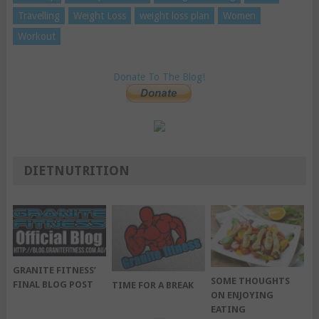
Travelling
Weight Loss
weight loss plan
Women
Workout
Donate To The Blog!
DIETNUTRITION
GRANITE FITNESS’
SOME THOUGHTS
FINAL BLOG POST
TIME FOR A BREAK
ON ENJOYING
EATING