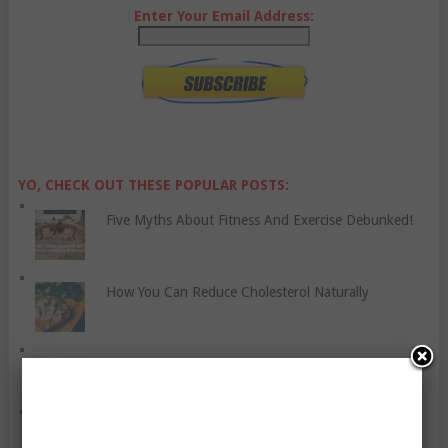
Enter Your Email Address:
YO, CHECK OUT THESE POPULAR POSTS:
Five Myths About Fitness And Exercise Debunked!
How You Can Reduce Cholesterol Naturally
Everything You Always Wanted To Know About
Proper Mattress Care
Be Cautious When Using Sleeping Pills