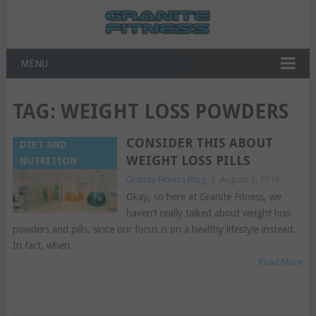
MENU
TAG:
WEIGHT LOSS POWDERS
CONSIDER THIS ABOUT
DIET AND
WEIGHT LOSS PILLS
NUTRITION
Granite Fitness Blog
|
August 3, 2018
Okay, so here at Granite Fitness, we
haven’t really talked about weight loss
powders and pills, since our focus is on a healthy lifestyle instead.
In fact, when
Read More