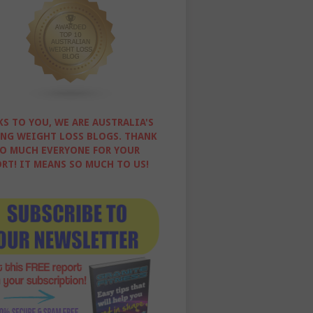
S TO YOU, WE ARE AUSTRALIA'S
NG WEIGHT LOSS BLOGS. THANK
O MUCH EVERYONE FOR YOUR
RT! IT MEANS SO MUCH TO US!