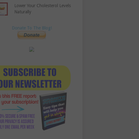
Lower Your Cholesterol Levels
Naturally
Donate To The Blog!