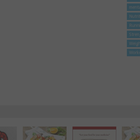
menta
Nutri
Runn
Stren
Weigh
Work