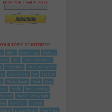
Enter Your Email Address:
 YOUR TOPIC OF INTEREST:
ty
Belief
body image
Cooking
ssion
Diet
diet to lose weight
g
eating plan
eat to lose weight
ise
Exercise Plan
fat
Fat Loss
ss
Fitness Bands
Food
Gym
ness
Health
healthy eating
hy Food
How To Lose Weight
nia
inspiration
Interest
Weight
Losing Weight
Meal Plans