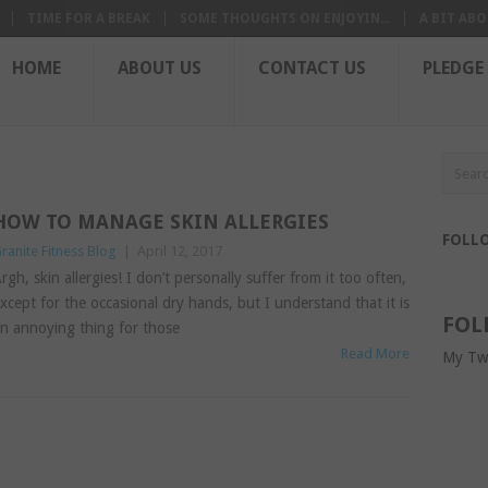
TIME FOR A BREAK
SOME THOUGHTS ON ENJOYIN...
A BIT ABO
HOME
ABOUT US
CONTACT US
PLEDGE
HOW TO MANAGE SKIN ALLERGIES
FOLL
ranite Fitness Blog
|
April 12, 2017
rgh, skin allergies! I don’t personally suffer from it too often,
xcept for the occasional dry hands, but I understand that it is
FOL
n annoying thing for those
Read More
My Tw