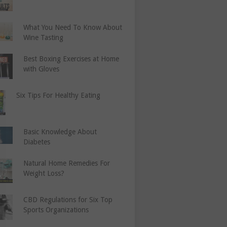
What You Need To Know About
Wine Tasting
Best Boxing Exercises at Home
with Gloves
Six Tips For Healthy Eating
Basic Knowledge About
Diabetes
Natural Home Remedies For
Weight Loss?
CBD Regulations for Six Top
Sports Organizations