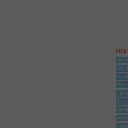
PICK
anxie
depre
Eatin
Exerc
Fitne
happi
Healt
insom
Lose 