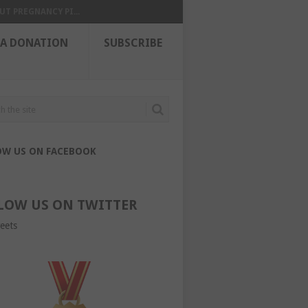
UT PREGNANCY PI...
 A DONATION
SUBSCRIBE
OW US ON FACEBOOK
LOW US ON TWITTER
eets