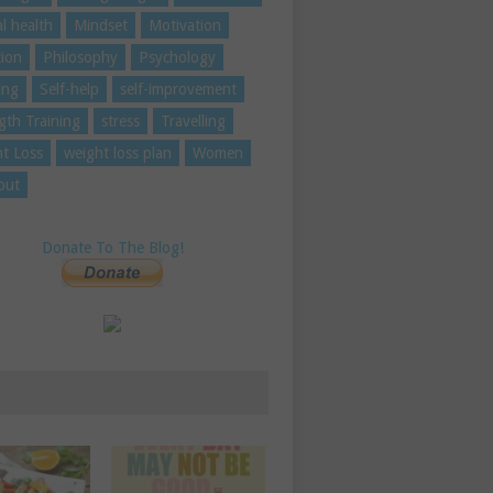
l health
Mindset
Motivation
tion
Philosophy
Psychology
ing
Self-help
self-improvement
gth Training
stress
Travelling
t Loss
weight loss plan
Women
out
Donate To The Blog!