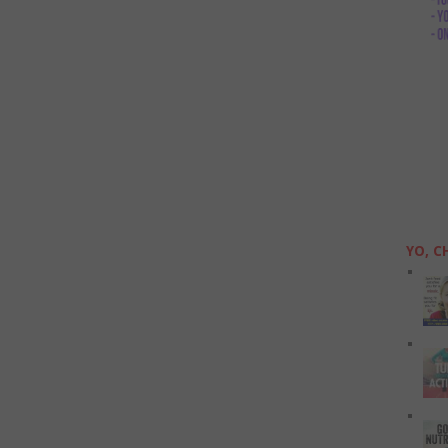
YO, C