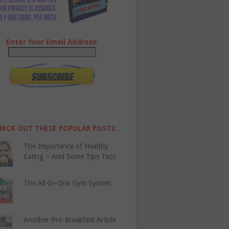
Enter Your Email Address:
HECK OUT THESE POPULAR POSTS:
The Importance of Healthy
Eating – And Some Tips Too!
The All-In-One Gym System
Another Pro-Breakfast Article