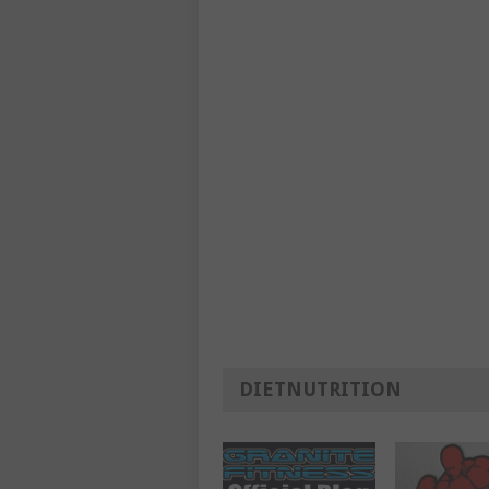
DIETNUTRITION