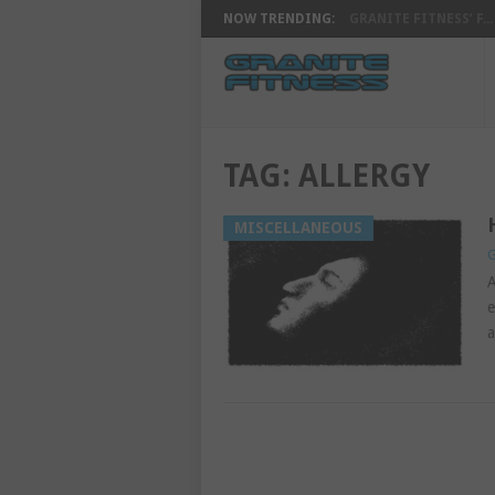
NOW TRENDING:
GRANITE FITNESS’ F...
TAG:
ALLERGY
MISCELLANEOUS
G
A
e
a