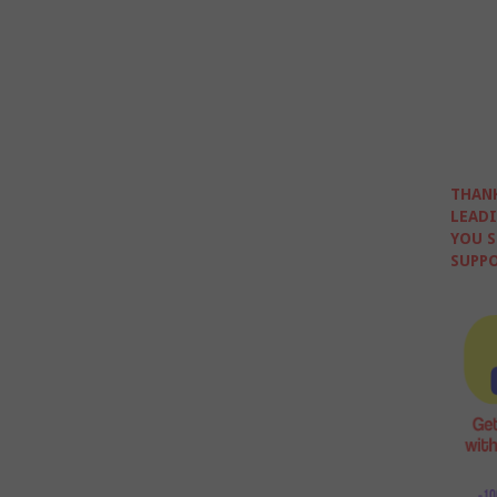
THANK
LEADI
YOU S
SUPPO