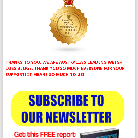
THANKS TO YOU, WE ARE AUSTRALIA'S LEADING WEIGHT
LOSS BLOGS. THANK YOU SO MUCH EVERYONE FOR YOUR
SUPPORT! IT MEANS SO MUCH TO US!