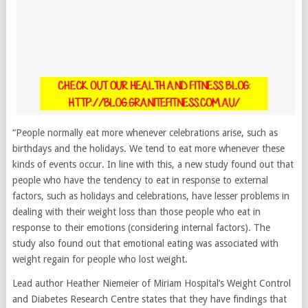
“People normally eat more whenever celebrations arise, such as
birthdays and the holidays. We tend to eat more whenever these
kinds of events occur. In line with this, a new study found out that
people who have the tendency to eat in response to external
factors, such as holidays and celebrations, have lesser problems in
dealing with their weight loss than those people who eat in
response to their emotions (considering internal factors). The
study also found out that emotional eating was associated with
weight regain for people who lost weight.
Lead author Heather Niemeier of Miriam Hospital’s Weight Control
and Diabetes Research Centre states that they have findings that