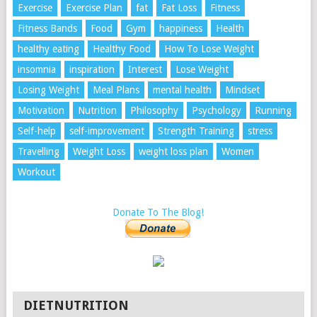
Exercise
Exercise Plan
fat
Fat Loss
Fitness
Fitness Bands
Food
Gym
happiness
Health
healthy eating
Healthy Food
How To Lose Weight
insomnia
inspiration
Interest
Lose Weight
Losing Weight
Meal Plans
mental health
Mindset
Motivation
Nutrition
Philosophy
Psychology
Running
Self-help
self-improvement
Strength Training
stress
Travelling
Weight Loss
weight loss plan
Women
Workout
Donate To The Blog!
DIETNUTRITION