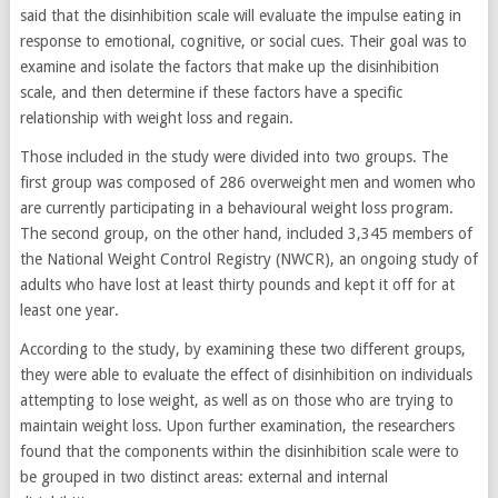
said that the disinhibition scale will evaluate the impulse eating in
response to emotional, cognitive, or social cues. Their goal was to
examine and isolate the factors that make up the disinhibition
scale, and then determine if these factors have a specific
relationship with weight loss and regain.
Those included in the study were divided into two groups. The
first group was composed of 286 overweight men and women who
are currently participating in a behavioural weight loss program.
The second group, on the other hand, included 3,345 members of
the National Weight Control Registry (NWCR), an ongoing study of
adults who have lost at least thirty pounds and kept it off for at
least one year.
According to the study, by examining these two different groups,
they were able to evaluate the effect of disinhibition on individuals
attempting to lose weight, as well as on those who are trying to
maintain weight loss. Upon further examination, the researchers
found that the components within the disinhibition scale were to
be grouped in two distinct areas: external and internal