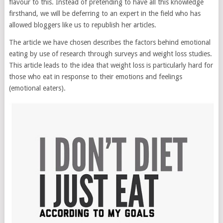
flavour to this. Instead of pretending to have all this knowledge
firsthand, we will be deferring to an expert in the field who has
allowed bloggers like us to republish her articles.
The article we have chosen describes the factors behind emotional
eating by use of research through surveys and weight loss studies.
This article leads to the idea that weight loss is particularly hard for
those who eat in response to their emotions and feelings
(emotional eaters).