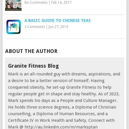
No Comments
|
Feb 14, 2017
A BASIC GUIDE TO CHINESE TEAS
2 Comments
|
Jun 27, 2019
ABOUT THE AUTHOR
Granite Fitness Blog
Mark is an all-rounded guy with dreams, aspirations, and
a desire to be a better version of himself. Having
conquered obesity, he set-up Granite Fitness to help
regular people get in shape and stay healthy. As of 2023,
Mark spends his days as a People and Culture Manager.
He holds three science degrees, a Diploma of Christian
counselling, a Diploma of Human Resources, and a
Certificate IV in Work Health and Safety. Connect with
Mark @ http://au.linkedin.com/in/marksptan