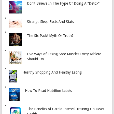
Don’t Believe In The Hype Of Doing A “Detox”
Strange Sleep Facts And Stats
The Six Pack! Myth Or Truth?
Five Ways of Easing Sore Muscles Every Athlete
Should Try
Healthy Shopping And Healthy Eating
How To Read Nutrition Labels
The Benefits of Cardio Interval Training On Heart