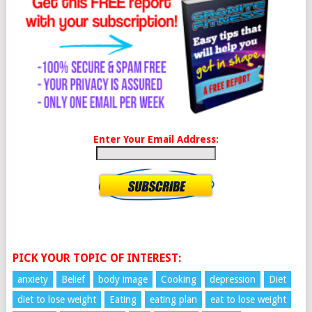
Enter Your Email Address:
PICK YOUR TOPIC OF INTEREST:
anxiety
Belief
body image
Cooking
depression
Diet
diet to lose weight
Eating
eating plan
eat to lose weight