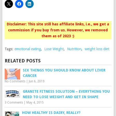
Disclaimer: This site still has affiliate links, i.e., we get a
commission if you buy from us. However, we removed
them as of 2023 :)
Tags:
emotional eating
,
Lose Weight
,
Nutrition
,
weight loss diet
RELATED POSTS
SIX THINGS YOU SHOULD KNOW ABOUT LIVER
CANCER
No Comments
|
Jun 6, 2019
GRANITE FITNESS SOLUTION – EVERYTHING YOU
NEED TO LOSE WEIGHT AND GET IN SHAPE
3 Comments
|
May 4, 2015
HOW HEALTHY IS DAIRY, REALLY?