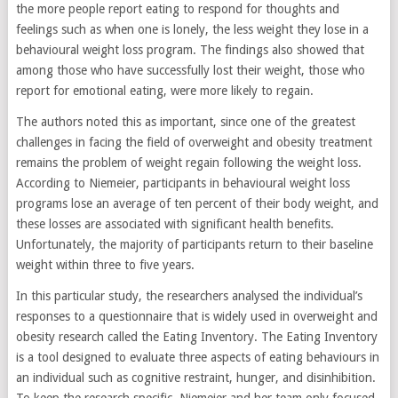
the more people report eating to respond for thoughts and
feelings such as when one is lonely, the less weight they lose in a
behavioural weight loss program. The findings also showed that
among those who have successfully lost their weight, those who
report for emotional eating, were more likely to regain.
The authors noted this as important, since one of the greatest
challenges in facing the field of overweight and obesity treatment
remains the problem of weight regain following the weight loss.
According to Niemeier, participants in behavioural weight loss
programs lose an average of ten percent of their body weight, and
these losses are associated with significant health benefits.
Unfortunately, the majority of participants return to their baseline
weight within three to five years.
In this particular study, the researchers analysed the individual’s
responses to a questionnaire that is widely used in overweight and
obesity research called the Eating Inventory. The Eating Inventory
is a tool designed to evaluate three aspects of eating behaviours in
an individual such as cognitive restraint, hunger, and disinhibition.
To keep the research specific, Niemeier and her team only focused