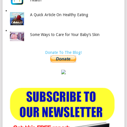
Health
A Quick Article On Healthy Eating
Some Ways to Care for Your Baby’s Skin
Donate To The Blog!