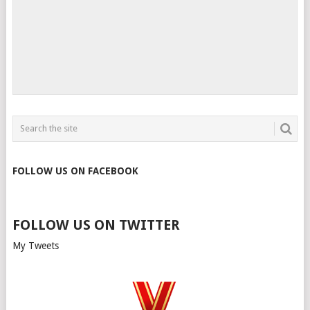
FOLLOW US ON FACEBOOK
FOLLOW US ON TWITTER
My Tweets