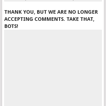
THANK YOU, BUT WE ARE NO LONGER
ACCEPTING COMMENTS. TAKE THAT,
BOTS!