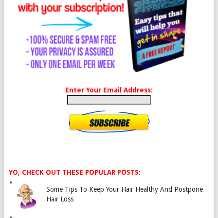
Enter Your Email Address:
YO, CHECK OUT THESE POPULAR POSTS:
Some Tips To Keep Your Hair Healthy And Postpone
Hair Loss