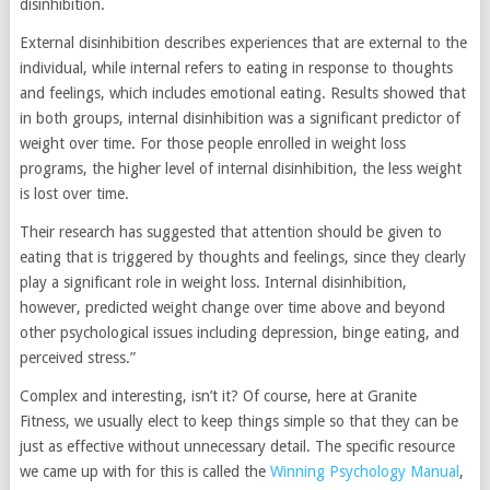
disinhibition.
External disinhibition describes experiences that are external to the
individual, while internal refers to eating in response to thoughts
and feelings, which includes emotional eating. Results showed that
in both groups, internal disinhibition was a significant predictor of
weight over time. For those people enrolled in weight loss
programs, the higher level of internal disinhibition, the less weight
is lost over time.
Their research has suggested that attention should be given to
eating that is triggered by thoughts and feelings, since they clearly
play a significant role in weight loss. Internal disinhibition,
however, predicted weight change over time above and beyond
other psychological issues including depression, binge eating, and
perceived stress.”
Complex and interesting, isn’t it? Of course, here at Granite
Fitness, we usually elect to keep things simple so that they can be
just as effective without unnecessary detail. The specific resource
we came up with for this is called the
Winning Psychology Manual
,