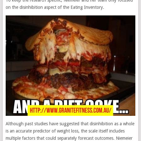
on the disinhibition aspect of the Eating Inventory.
Although past studies have suggested that disinhibition as a whole
is an accurate predictor of weight loss, the scale itself includes
multiple factors that could separately forecast outcomes. Niemeier