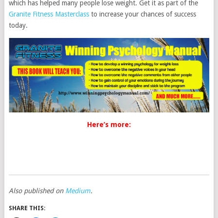
which has helped many people lose weight. Get it as part of the
Granite Fitness Masterclass
to increase your chances of success
today.
Here’s more:
Also published on
Medium
.
SHARE THIS: