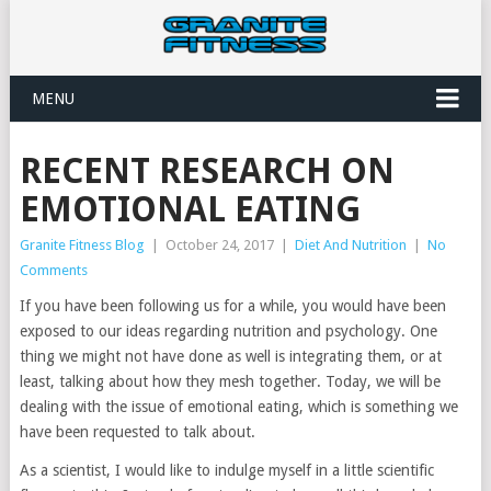
MENU
RECENT RESEARCH ON
EMOTIONAL EATING
Granite Fitness Blog
|
October 24, 2017
|
Diet And Nutrition
|
No
Comments
If you have been following us for a while, you would have been
exposed to our ideas regarding nutrition and psychology. One
thing we might not have done as well is integrating them, or at
least, talking about how they mesh together. Today, we will be
dealing with the issue of emotional eating, which is something we
have been requested to talk about.
As a scientist, I would like to indulge myself in a little scientific