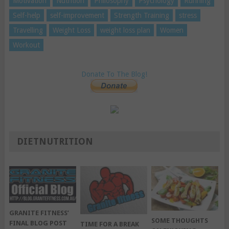
Motivation
Nutrition
Philosophy
Psychology
Running
Self-help
self-improvement
Strength Training
stress
Travelling
Weight Loss
weight loss plan
Women
Workout
Donate To The Blog!
DIETNUTRITION
GRANITE FITNESS’
SOME THOUGHTS
FINAL BLOG POST
TIME FOR A BREAK