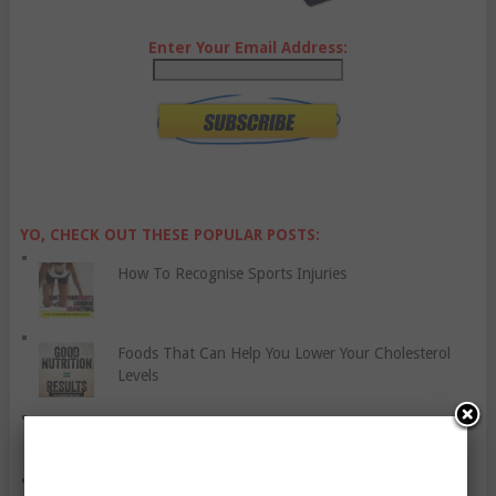
Enter Your Email Address:
YO, CHECK OUT THESE POPULAR POSTS:
How To Recognise Sports Injuries
Foods That Can Help You Lower Your Cholesterol
Levels
Six Things You Should Know About Liver Cancer
Five Habits You Need To Be Unsuccessful