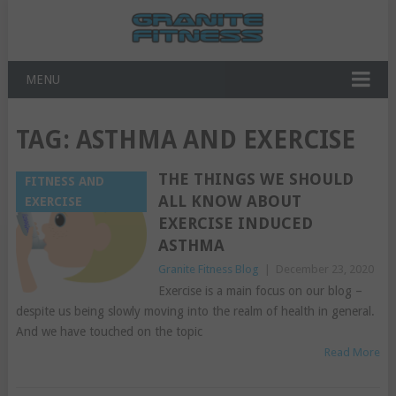
MENU
TAG:
ASTHMA AND EXERCISE
THE THINGS WE SHOULD
FITNESS AND
ALL KNOW ABOUT
EXERCISE
EXERCISE INDUCED
ASTHMA
Granite Fitness Blog
|
December 23, 2020
Exercise is a main focus on our blog –
despite us being slowly moving into the realm of health in general.
And we have touched on the topic
Read More