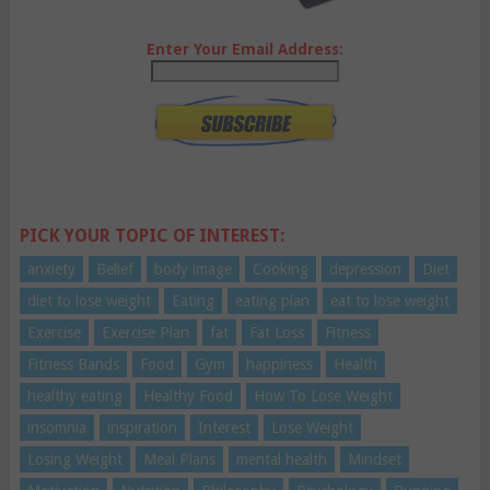
Enter Your Email Address:
PICK YOUR TOPIC OF INTEREST:
anxiety
Belief
body image
Cooking
depression
Diet
diet to lose weight
Eating
eating plan
eat to lose weight
Exercise
Exercise Plan
fat
Fat Loss
Fitness
Fitness Bands
Food
Gym
happiness
Health
healthy eating
Healthy Food
How To Lose Weight
insomnia
inspiration
Interest
Lose Weight
Losing Weight
Meal Plans
mental health
Mindset