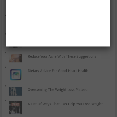
How Do You Prevent Stitches?
Cardio Boxing For Fitness
Reduce Your Acne With These Suggestions
Dietary Advice For Good Heart Health
Overcoming The Weight Loss Plateau
A List Of Ways That Can Help You Lose Weight