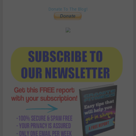
Donate To The Blog!