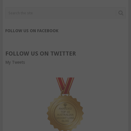
FOLLOW US ON FACEBOOK
FOLLOW US ON TWITTER
My Tweets