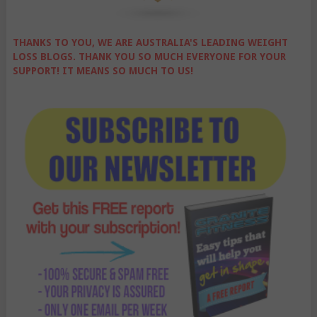
THANKS TO YOU, WE ARE AUSTRALIA'S LEADING WEIGHT
LOSS BLOGS. THANK YOU SO MUCH EVERYONE FOR YOUR
SUPPORT! IT MEANS SO MUCH TO US!