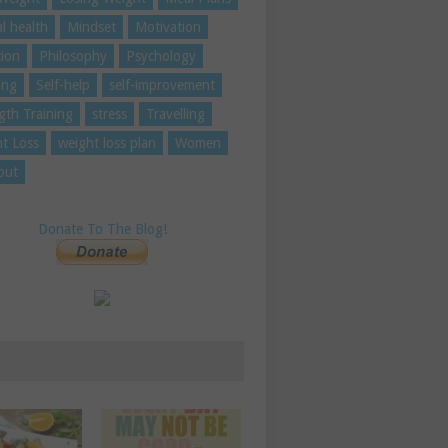
l health
Mindset
Motivation
tion
Philosophy
Psychology
ing
Self-help
self-improvement
gth Training
stress
Travelling
t Loss
weight loss plan
Women
out
Donate To The Blog!