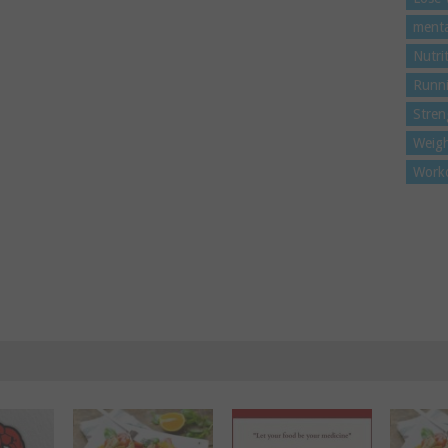
menta
Nutri
Runn
Stren
Weigh
Work