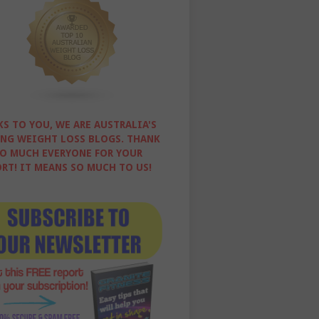
S TO YOU, WE ARE AUSTRALIA'S
NG WEIGHT LOSS BLOGS. THANK
O MUCH EVERYONE FOR YOUR
RT! IT MEANS SO MUCH TO US!