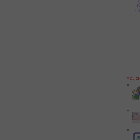
YO, C