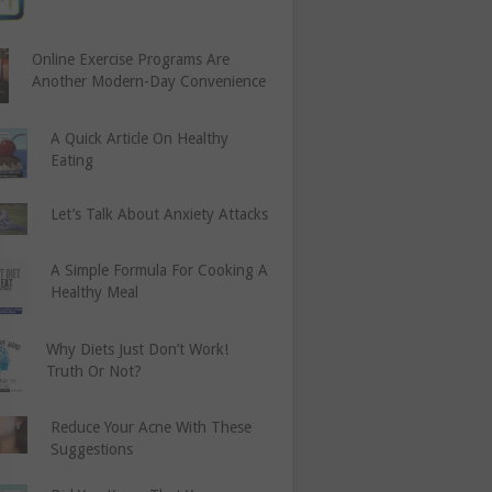
Online Exercise Programs Are
Another Modern-Day Convenience
A Quick Article On Healthy
Eating
Let’s Talk About Anxiety Attacks
A Simple Formula For Cooking A
Healthy Meal
Why Diets Just Don’t Work!
Truth Or Not?
Reduce Your Acne With These
Suggestions