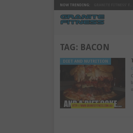
NOW TRENDING:
GRANITE FITNESS’ F...
TAG:
BACON
DIET AND NUTRITION
G
O
b
o