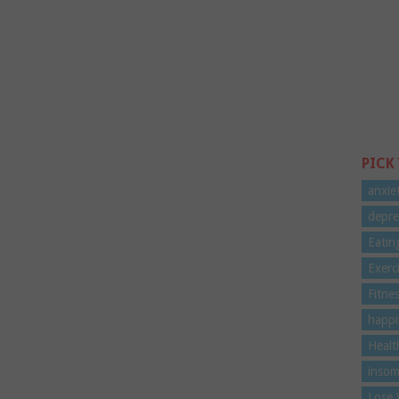
PICK
anxie
depre
Eatin
Exerc
Fitne
happi
Healt
insom
Lose 