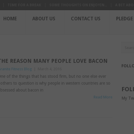
TIME FOR A BREAK
SOME THOUGHTS ON ENJOYIN...
A BIT ABO
HOME
ABOUT US
CONTACT US
PLEDGE
THE REASON MANY PEOPLE LOVE BACON
FOLL
ranite Fitness Blog
|
March 4, 2016
ne of the things that has stood firm, but no one else ever
others to question is why people in western countries are so
FOL
bsessed about bacon in
Read More
My Tw