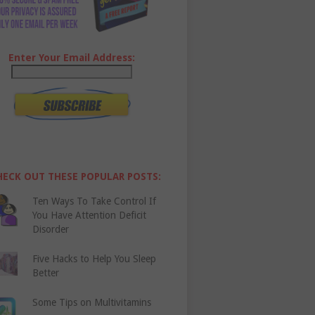
Enter Your Email Address:
HECK OUT THESE POPULAR POSTS:
Ten Ways To Take Control If
You Have Attention Deficit
Disorder
Five Hacks to Help You Sleep
Better
Some Tips on Multivitamins