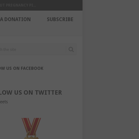
UT PREGNANCY PI...
 A DONATION
SUBSCRIBE
OW US ON FACEBOOK
LOW US ON TWITTER
eets