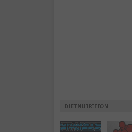
DIETNUTRITION