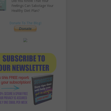
Did You Know That Your
Feelings Can Sabotage Your
Healthy Diet Plan?
Donate To The Blog!