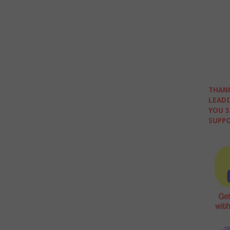
THANK
LEADI
YOU S
SUPPO