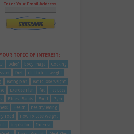
Enter Your Email Address:
 YOUR TOPIC OF INTEREST:
ty
Belief
body image
Cooking
ssion
Diet
diet to lose weight
g
eating plan
eat to lose weight
ise
Exercise Plan
fat
Fat Loss
ss
Fitness Bands
Food
Gym
ness
Health
healthy eating
hy Food
How To Lose Weight
nia
inspiration
Interest
Weight
Losing Weight
Meal Plans