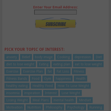
Enter Your Email Address:
PICK YOUR TOPIC OF INTEREST:
anxiety
Belief
body image
Cooking
depression
Diet
diet to lose weight
Eating
eating plan
eat to lose weight
Exercise
Exercise Plan
fat
Fat Loss
Fitness
Fitness Bands
Food
Gym
happiness
Health
healthy eating
Healthy Food
How To Lose Weight
insomnia
inspiration
Interest
Lose Weight
Losing Weight
Meal Plans
mental health
Mindset
Motivation
Nutrition
Philosophy
Psychology
Running