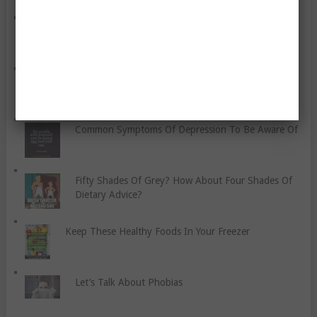
Drink Water! How To Keep Hydrated.
Five Benefits Of Resistance Training
Common Symptoms Of Depression To Be Aware Of
Fifty Shades Of Grey? How About Four Shades Of
Dietary Advice?
Keep These Healthy Foods In Your Freezer
Let’s Talk About Phobias