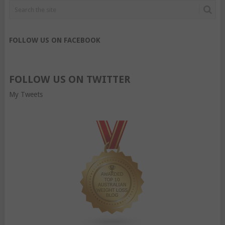
FOLLOW US ON FACEBOOK
FOLLOW US ON TWITTER
My Tweets