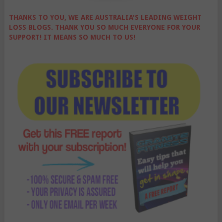
THANKS TO YOU, WE ARE AUSTRALIA'S LEADING WEIGHT
LOSS BLOGS. THANK YOU SO MUCH EVERYONE FOR YOUR
SUPPORT! IT MEANS SO MUCH TO US!