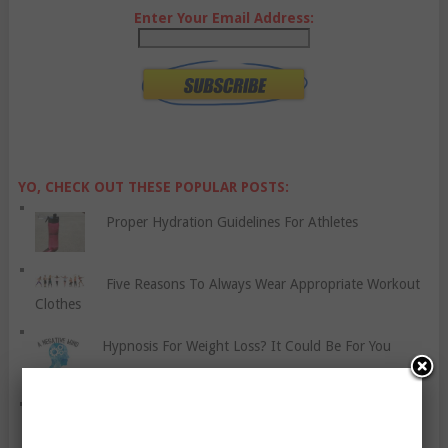
Enter Your Email Address:
YO, CHECK OUT THESE POPULAR POSTS:
Proper Hydration Guidelines For Athletes
Five Reasons To Always Wear Appropriate Workout
Clothes
Hypnosis For Weight Loss? It Could Be For You
Cheat Days: Yay Or Nay?