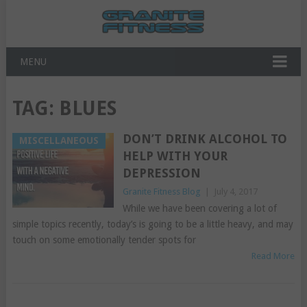
MENU
TAG:
BLUES
DON’T DRINK ALCOHOL TO
MISCELLANEOUS
HELP WITH YOUR
DEPRESSION
Granite Fitness Blog
|
July 4, 2017
While we have been covering a lot of
simple topics recently, today’s is going to be a little heavy, and may
touch on some emotionally tender spots for
Read More