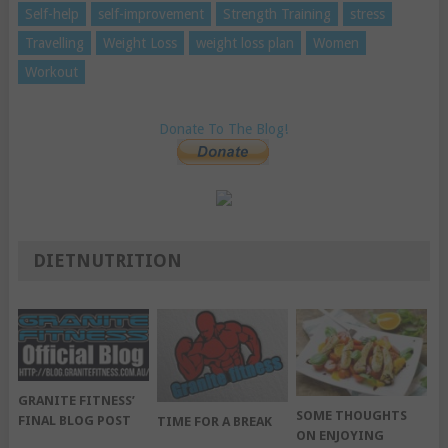
Self-help
self-improvement
Strength Training
stress
Travelling
Weight Loss
weight loss plan
Women
Workout
Donate To The Blog!
DIETNUTRITION
GRANITE FITNESS’
SOME THOUGHTS
FINAL BLOG POST
TIME FOR A BREAK
ON ENJOYING