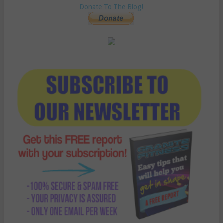
Donate To The Blog!