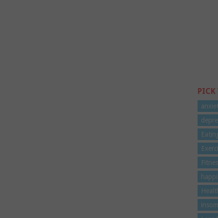
PICK
anxie
depre
Eatin
Exerc
Fitne
happi
Healt
insom