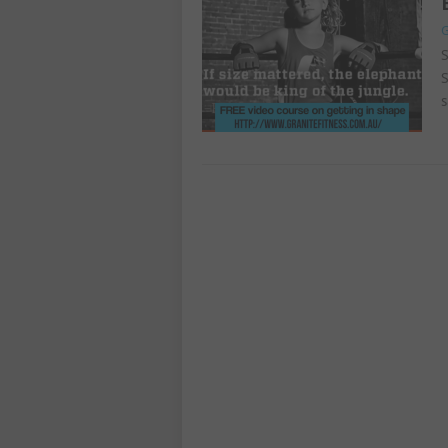
G
S
S
s