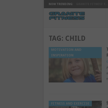
NOW TRENDING:
GRANITE FITNESS’ F...
TAG:
CHILD
MOTIVATION AND
INSPIRATION
G
A
a
e
FITNESS AND EXERCISE