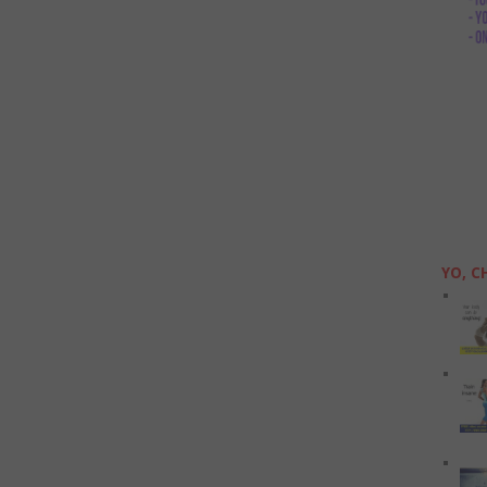
YO, C