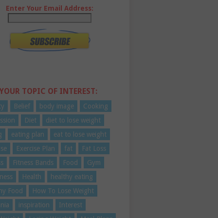
Enter Your Email Address:
 YOUR TOPIC OF INTEREST:
ty
Belief
body image
Cooking
ssion
Diet
diet to lose weight
g
eating plan
eat to lose weight
ise
Exercise Plan
fat
Fat Loss
ss
Fitness Bands
Food
Gym
ness
Health
healthy eating
hy Food
How To Lose Weight
nia
inspiration
Interest