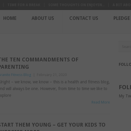
TIME FOR A BREAK
SOME THOUGHTS ON ENJOYIN...
A BIT ABO
HOME
ABOUT US
CONTACT US
PLEDGE
THE TEN COMMANDMENTS OF
FOLL
PARENTING
ranite Fitness Blog
|
February 21, 2020
lright – we know, we know – this is a health and fitness blog,
FOL
nd will always be one. However, from time to time we like to
xplore
My Tw
Read More
START THEM YOUNG – GET YOUR KIDS TO