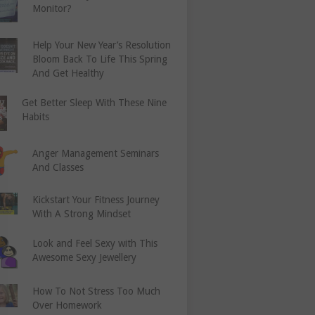
Monitor?
Help Your New Year’s Resolution
Bloom Back To Life This Spring
And Get Healthy
Get Better Sleep With These Nine
Habits
Anger Management Seminars
And Classes
Kickstart Your Fitness Journey
With A Strong Mindset
Look and Feel Sexy with This
Awesome Sexy Jewellery
How To Not Stress Too Much
Over Homework