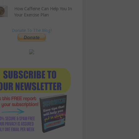
How Caffeine Can Help You In
Your Exercise Plan
Donate To The Blog!