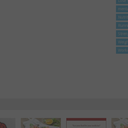
Lose 
menta
Nutri
Runn
Stren
Weigh
Work