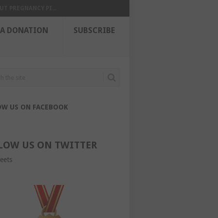
UT PREGNANCY PI...
 A DONATION
SUBSCRIBE
OW US ON FACEBOOK
LOW US ON TWITTER
eets