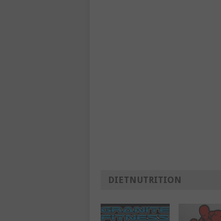
DIETNUTRITION