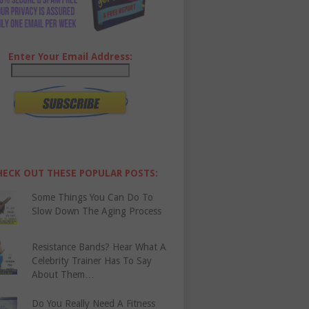
Enter Your Email Address:
HECK OUT THESE POPULAR POSTS:
Some Things You Can Do To
Slow Down The Aging Process
Resistance Bands? Hear What A
Celebrity Trainer Has To Say
About Them…
Do You Really Need A Fitness