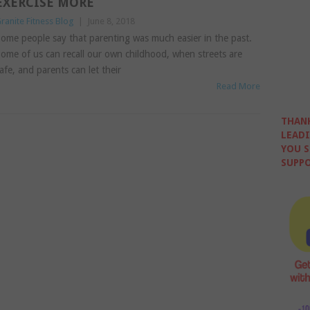
EXERCISE MORE
ranite Fitness Blog
|
June 8, 2018
ome people say that parenting was much easier in the past.
ome of us can recall our own childhood, when streets are
afe, and parents can let their
Read More
THANK
LEADI
YOU S
SUPPO