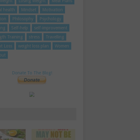
Weight
Losing Weight
Meal Plans
l health
Mindset
Motivation
tion
Philosophy
Psychology
ing
Self-help
self-improvement
gth Training
stress
Travelling
t Loss
weight loss plan
Women
out
Donate To The Blog!