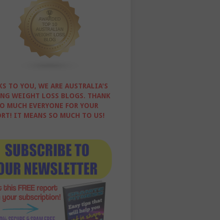
S TO YOU, WE ARE AUSTRALIA'S
NG WEIGHT LOSS BLOGS. THANK
O MUCH EVERYONE FOR YOUR
RT! IT MEANS SO MUCH TO US!