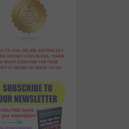
S TO YOU, WE ARE AUSTRALIA'S
NG WEIGHT LOSS BLOGS. THANK
O MUCH EVERYONE FOR YOUR
RT! IT MEANS SO MUCH TO US!