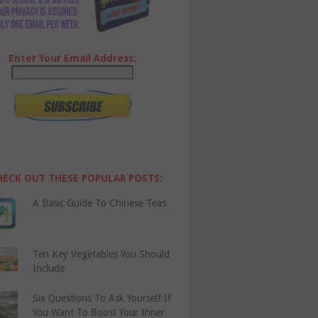
Enter Your Email Address:
HECK OUT THESE POPULAR POSTS:
A Basic Guide To Chinese Teas
Ten Key Vegetables You Should
Include
Six Questions To Ask Yourself If
You Want To Boost Your Inner