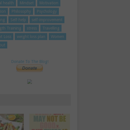
l health
Mindset
Motivation
tion
Philosophy
Psychology
ing
Self-help
self-improvement
gth Training
stress
Travelling
t Loss
weight loss plan
Women
out
Donate To The Blog!