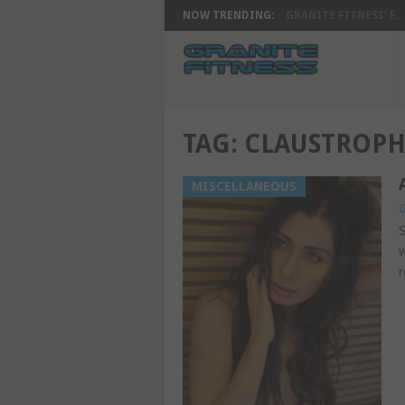
NOW TRENDING:
GRANITE FITNESS’ F...
TAG:
CLAUSTROPH
MISCELLANEOUS
G
S
w
r