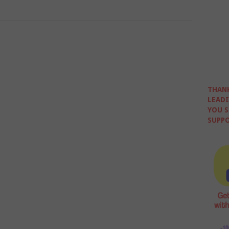
THANK
LEADI
YOU S
SUPPO