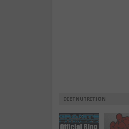
DIETNUTRITION