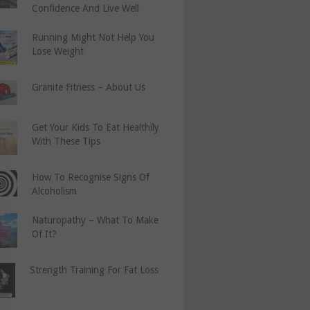
Confidence And Live Well
Running Might Not Help You
Lose Weight
Granite Fitness – About Us
Get Your Kids To Eat Healthily
With These Tips
How To Recognise Signs Of
Alcoholism
Naturopathy – What To Make
Of It?
Strength Training For Fat Loss