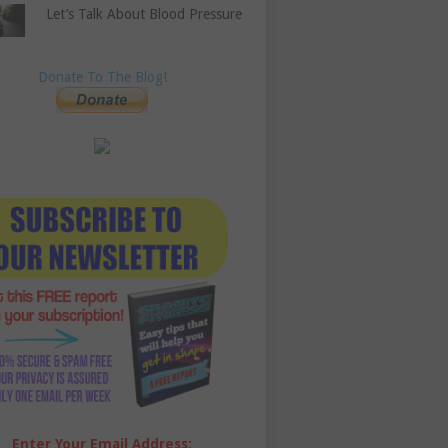
Let’s Talk About Blood Pressure
Donate To The Blog!
Enter Your Email Address: