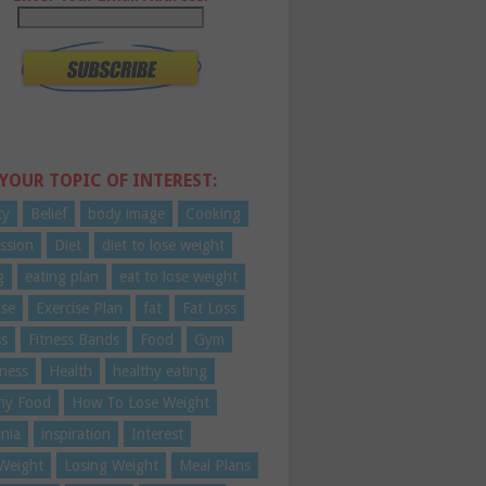
 YOUR TOPIC OF INTEREST:
ty
Belief
body image
Cooking
ssion
Diet
diet to lose weight
g
eating plan
eat to lose weight
ise
Exercise Plan
fat
Fat Loss
ss
Fitness Bands
Food
Gym
ness
Health
healthy eating
hy Food
How To Lose Weight
nia
inspiration
Interest
Weight
Losing Weight
Meal Plans