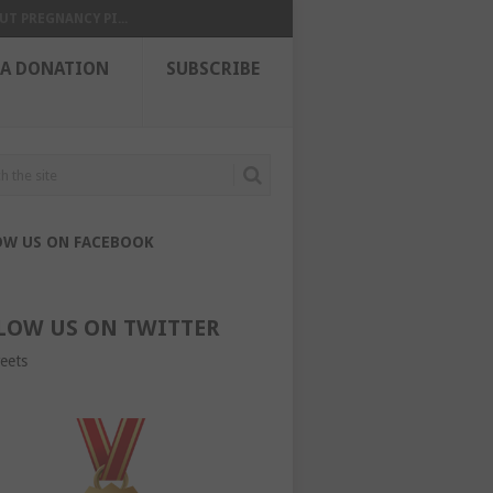
UT PREGNANCY PI...
 A DONATION
SUBSCRIBE
OW US ON FACEBOOK
LOW US ON TWITTER
eets