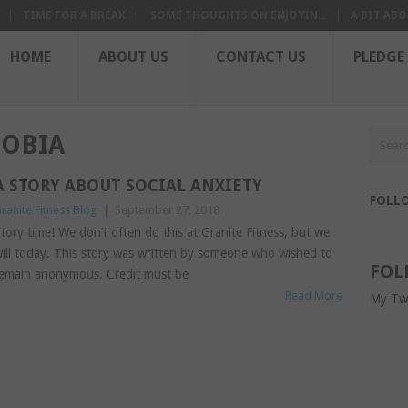
TIME FOR A BREAK
SOME THOUGHTS ON ENJOYIN...
A BIT ABO
HOME
ABOUT US
CONTACT US
PLEDGE
OBIA
A STORY ABOUT SOCIAL ANXIETY
FOLL
ranite Fitness Blog
|
September 27, 2018
tory time! We don’t often do this at Granite Fitness, but we
ill today. This story was written by someone who wished to
FOL
emain anonymous. Credit must be
Read More
My Tw