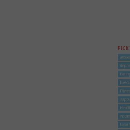
PICK
anxie
depre
Eatin
Exerc
Fitne
happi
Healt
insom
Lose 