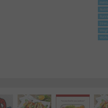
menta
Nutri
Runn
Stren
Weigh
Work