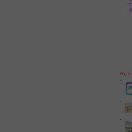
YO, C