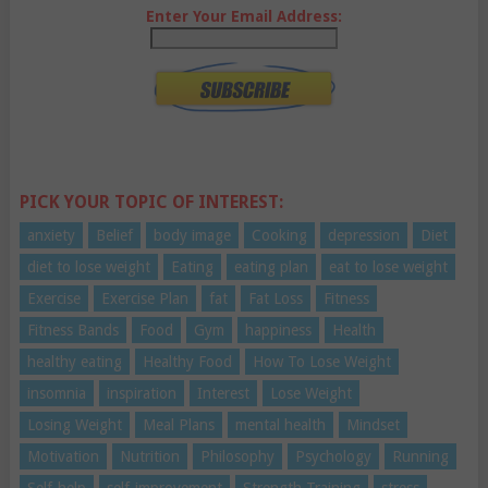
Enter Your Email Address:
PICK YOUR TOPIC OF INTEREST:
anxiety
Belief
body image
Cooking
depression
Diet
diet to lose weight
Eating
eating plan
eat to lose weight
Exercise
Exercise Plan
fat
Fat Loss
Fitness
Fitness Bands
Food
Gym
happiness
Health
healthy eating
Healthy Food
How To Lose Weight
insomnia
inspiration
Interest
Lose Weight
Losing Weight
Meal Plans
mental health
Mindset
Motivation
Nutrition
Philosophy
Psychology
Running
Self-help
self-improvement
Strength Training
stress