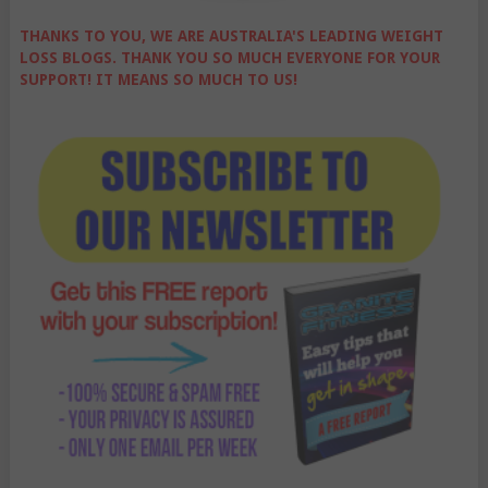
THANKS TO YOU, WE ARE AUSTRALIA'S LEADING WEIGHT
LOSS BLOGS. THANK YOU SO MUCH EVERYONE FOR YOUR
SUPPORT! IT MEANS SO MUCH TO US!