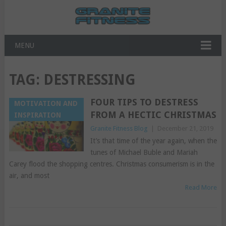
MENU
TAG:
DESTRESSING
FOUR TIPS TO DESTRESS
MOTIVATION AND
FROM A HECTIC CHRISTMAS
INSPIRATION
Granite Fitness Blog
|
December 21, 2019
It’s that time of the year again, when the
tunes of Michael Buble and Mariah
Carey flood the shopping centres. Christmas consumerism is in the
air, and most
Read More