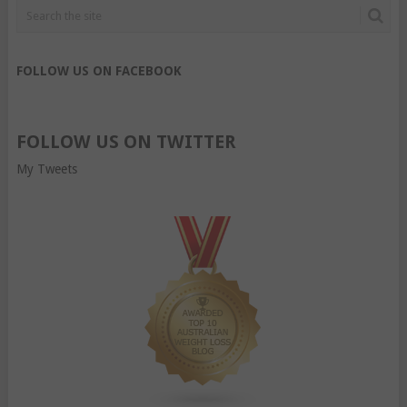
FOLLOW US ON FACEBOOK
FOLLOW US ON TWITTER
My Tweets