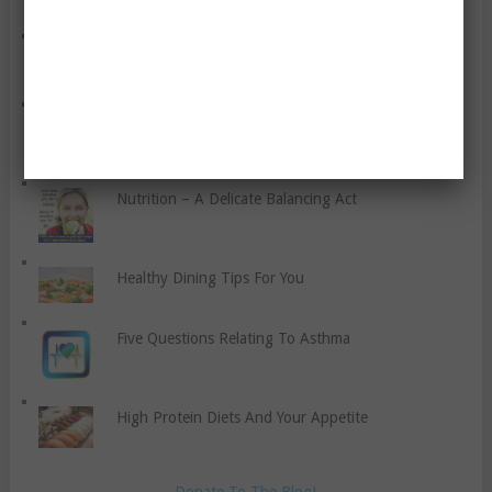
You Need to Know
Keep Weight Loss Simple And Don’t Fall For Multi-
Level-Marketers – A Rant
A List Of Tips For Increasing Wellness In The
Worksite
Nutrition – A Delicate Balancing Act
Healthy Dining Tips For You
Five Questions Relating To Asthma
High Protein Diets And Your Appetite
Donate To The Blog!