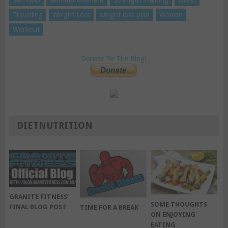
Travelling
Weight Loss
weight loss plan
Women
Workout
Donate To The Blog!
DIETNUTRITION
GRANITE FITNESS’
SOME THOUGHTS
FINAL BLOG POST
TIME FOR A BREAK
ON ENJOYING
EATING