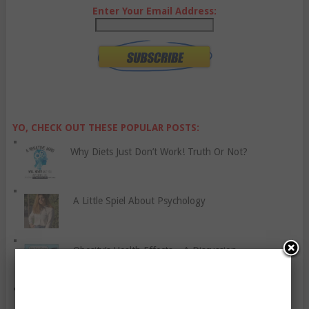
Enter Your Email Address:
YO, CHECK OUT THESE POPULAR POSTS:
Why Diets Just Don’t Work! Truth Or Not?
A Little Spiel About Psychology
Obesity’s Health Effects – A Discussion
Fitting Guide for Basques & Bustiers: All the Basics