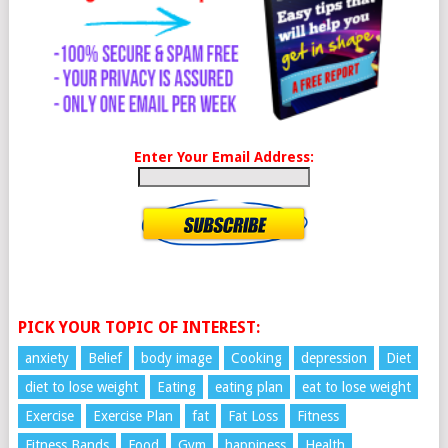
Enter Your Email Address:
PICK YOUR TOPIC OF INTEREST:
anxiety
Belief
body image
Cooking
depression
Diet
diet to lose weight
Eating
eating plan
eat to lose weight
Exercise
Exercise Plan
fat
Fat Loss
Fitness
Fitness Bands
Food
Gym
happiness
Health