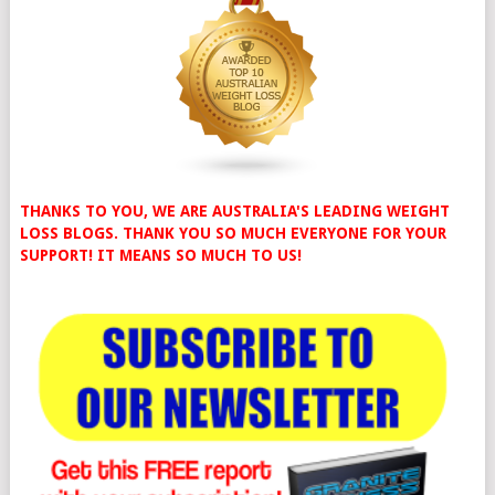
THANKS TO YOU, WE ARE AUSTRALIA'S LEADING WEIGHT
LOSS BLOGS. THANK YOU SO MUCH EVERYONE FOR YOUR
SUPPORT! IT MEANS SO MUCH TO US!