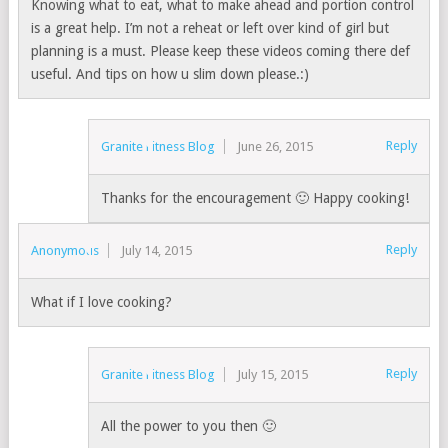
Knowing what to eat, what to make ahead and portion control
is a great help. I’m not a reheat or left over kind of girl but
planning is a must. Please keep these videos coming there def
useful. And tips on how u slim down please.:)
Reply
Granite Fitness Blog
June 26, 2015
Thanks for the encouragement 🙂 Happy cooking!
Reply
Anonymous
July 14, 2015
What if I love cooking?
Reply
Granite Fitness Blog
July 15, 2015
All the power to you then 🙂