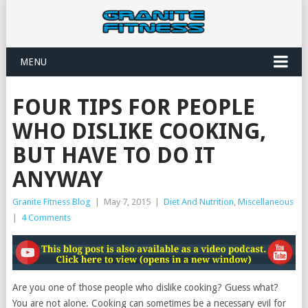
MENU
FOUR TIPS FOR PEOPLE
WHO DISLIKE COOKING,
BUT HAVE TO DO IT
ANYWAY
Granite Fitness Blog
|
May 7, 2015
|
Diet And Nutrition
,
Miscellaneous
|
4 Comments
Are you one of those people who dislike cooking? Guess what?
You are not alone. Cooking can sometimes be a necessary evil for