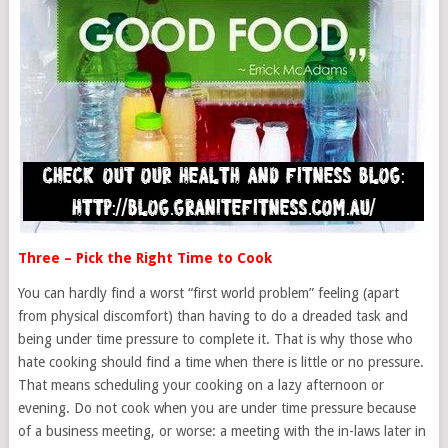
Three – Pick the Right Time to Cook
You can hardly find a worst “first world problem” feeling (apart
from physical discomfort) than having to do a dreaded task and
being under time pressure to complete it. That is why those who
hate cooking should find a time when there is little or no pressure.
That means scheduling your cooking on a lazy afternoon or
evening. Do not cook when you are under time pressure because
of a business meeting, or worse: a meeting with the in-laws later in