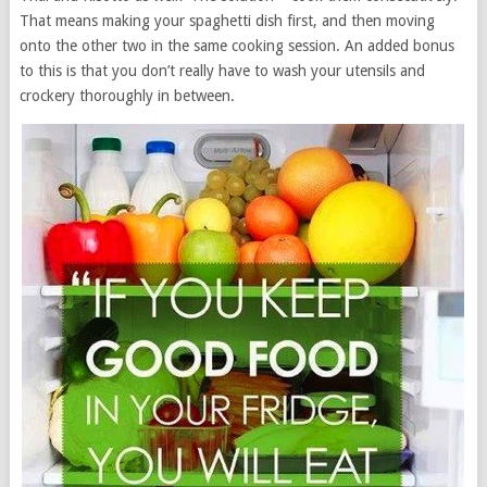
That means making your spaghetti dish first, and then moving
onto the other two in the same cooking session. An added bonus
to this is that you don’t really have to wash your utensils and
crockery thoroughly in between.