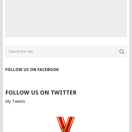
FOLLOW US ON FACEBOOK
FOLLOW US ON TWITTER
My Tweets