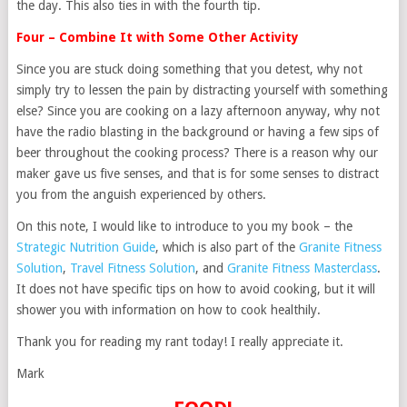
the day. This also ties in with the fourth tip.
Four – Combine It with Some Other Activity
Since you are stuck doing something that you detest, why not
simply try to lessen the pain by distracting yourself with something
else? Since you are cooking on a lazy afternoon anyway, why not
have the radio blasting in the background or having a few sips of
beer throughout the cooking process? There is a reason why our
maker gave us five senses, and that is for some senses to distract
you from the anguish experienced by others.
On this note, I would like to introduce to you my book – the
Strategic Nutrition Guide
, which is also part of the
Granite Fitness
Solution
,
Travel Fitness Solution
, and
Granite Fitness Masterclass
.
It does not have specific tips on how to avoid cooking, but it will
shower you with information on how to cook healthily.
Thank you for reading my rant today! I really appreciate it.
Mark