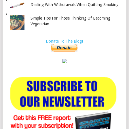
Dealing With Withdrawals When Quitting Smoking
Simple Tips For Those Thinking Of Becoming
Vegetarian
Donate To The Blog!