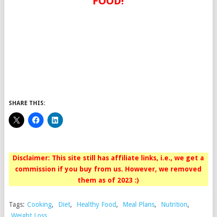
FOOD!
SHARE THIS:
Disclaimer: This site still has affiliate links, i.e., we get a
commission if you buy from us. However, we removed
them as of 2023 :)
Tags:
Cooking
,
Diet
,
Healthy Food
,
Meal Plans
,
Nutrition
,
Weight Loss