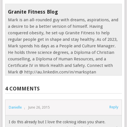
Granite Fitness Blog
Mark is an all-rounded guy with dreams, aspirations, and
a desire to be a better version of himself. Having
conquered obesity, he set-up Granite Fitness to help
regular people get in shape and stay healthy. As of 2023,
Mark spends his days as a People and Culture Manager.
He holds three science degrees, a Diploma of Christian
counselling, a Diploma of Human Resources, and a
Certificate IV in Work Health and Safety. Connect with
Mark @ http://au.linkedin.com/in/marksptan
4 COMMENTS
Reply
Danielle
June 26, 2015
I do this already but I love the cokniog ideas you share.