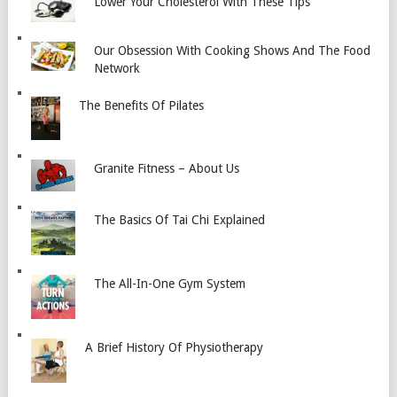
Lower Your Cholesterol With These Tips
Our Obsession With Cooking Shows And The Food
Network
The Benefits Of Pilates
Granite Fitness – About Us
The Basics Of Tai Chi Explained
The All-In-One Gym System
A Brief History Of Physiotherapy