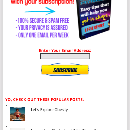
Enter Your Email Address:
YO, CHECK OUT THESE POPULAR POSTS:
Let’s Explore Obesity