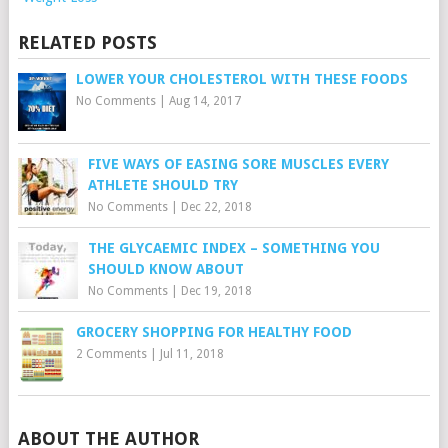
RELATED POSTS
LOWER YOUR CHOLESTEROL WITH THESE FOODS
No Comments
|
Aug 14, 2017
FIVE WAYS OF EASING SORE MUSCLES EVERY
ATHLETE SHOULD TRY
No Comments
|
Dec 22, 2018
THE GLYCAEMIC INDEX – SOMETHING YOU
SHOULD KNOW ABOUT
No Comments
|
Dec 19, 2018
GROCERY SHOPPING FOR HEALTHY FOOD
2 Comments
|
Jul 11, 2018
ABOUT THE AUTHOR