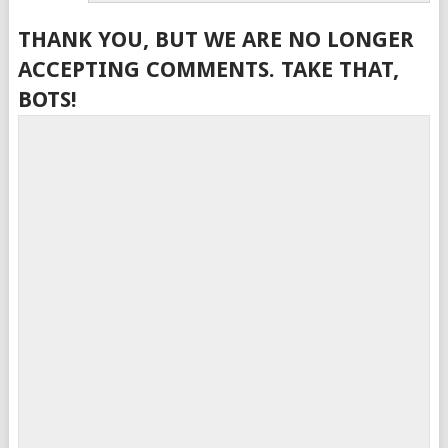
THANK YOU, BUT WE ARE NO LONGER
ACCEPTING COMMENTS. TAKE THAT,
BOTS!