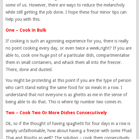
some of us. However, there are ways to reduce the melancholy
while still getting the job done. I hope these four minor tips can
help you with this.
One – Cook in Bulk
If cooking is such an agonising experience for you, there is really
no point cooking every day, or even twice a week,right? If you are
able to, cook one huge pot of a particular dish, compartmentalise
them in small containers, and whack them all into the freezer.
There, done and dusted.
You might be protesting at this point if you are the type of person
who can’t stand eating the same food for six meals in a row. I
understand that not everyone is as ghetto as me in the sense of
being able to do that. This is where tip number two comes in.
Two – Cook Two Or More Dishes Consecutively
Ok, so if the thought of having spaghetti for four days in a row is
simply unfathomable, how about having a freezer with some Phad
Thai and Risotto as well? The solution – cook them consecutively.