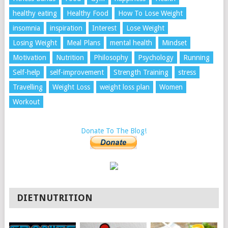
healthy eating
Healthy Food
How To Lose Weight
insomnia
inspiration
Interest
Lose Weight
Losing Weight
Meal Plans
mental health
Mindset
Motivation
Nutrition
Philosophy
Psychology
Running
Self-help
self-improvement
Strength Training
stress
Travelling
Weight Loss
weight loss plan
Women
Workout
Donate To The Blog!
DIETNUTRITION