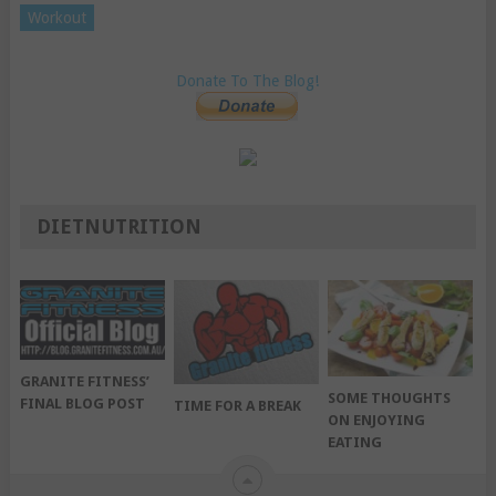
Workout
Donate To The Blog!
DIETNUTRITION
GRANITE FITNESS’
SOME THOUGHTS
FINAL BLOG POST
TIME FOR A BREAK
ON ENJOYING
EATING