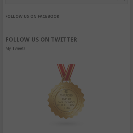
FOLLOW US ON FACEBOOK
FOLLOW US ON TWITTER
My Tweets