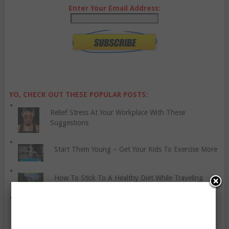
Enter Your Email Address:
YO, CHECK OUT THESE POPULAR POSTS:
Relief Stress At Your Workplace With These
Suggestions
Start Them Young – Get Your Kids To Exercise More
How To Stick To A Healthy Diet While Traveling
What Causes High Blood Pressure?