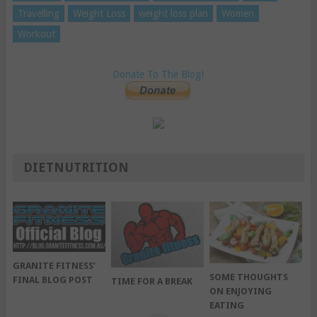
Travelling
Weight Loss
weight loss plan
Women
Workout
Donate To The Blog!
DIETNUTRITION
GRANITE FITNESS’
SOME THOUGHTS
FINAL BLOG POST
TIME FOR A BREAK
ON ENJOYING
EATING