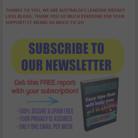
THANKS TO YOU, WE ARE AUSTRALIA'S LEADING WEIGHT
LOSS BLOGS. THANK YOU SO MUCH EVERYONE FOR YOUR
SUPPORT! IT MEANS SO MUCH TO US!