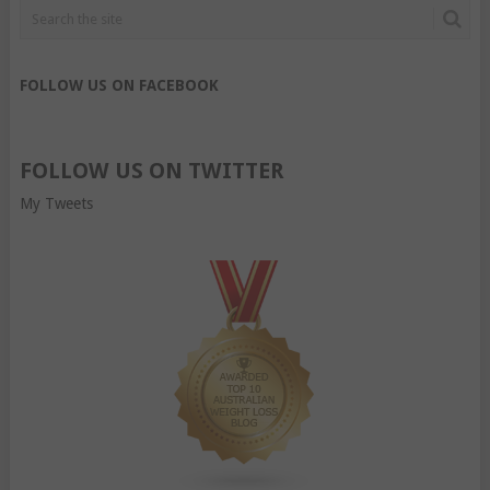
FOLLOW US ON FACEBOOK
FOLLOW US ON TWITTER
My Tweets