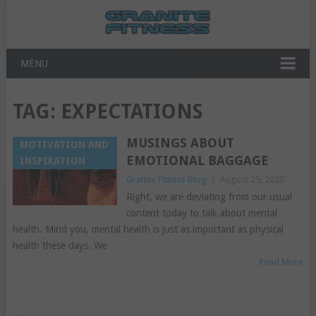
MENU
TAG:
EXPECTATIONS
MUSINGS ABOUT
MOTIVATION AND
EMOTIONAL BAGGAGE
INSPIRATION
Granite Fitness Blog
|
August 25, 2020
Right, we are deviating from our usual
content today to talk about mental
health. Mind you, mental health is just as important as physical
health these days. We
Read More