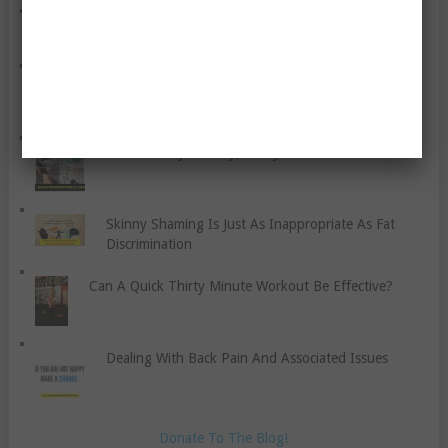
Exploring Ayurveda And The Raw Food Diet
Having Healthy Lunches
How Healthy Is Dairy, Really?
Skinny Shaming Is Just As Inappropriate As Fat
Discrimination
Can A Quick Thirty Minute Workout Be Effective?
Dealing With Back Pain And Associated Issues
Donate To The Blog!