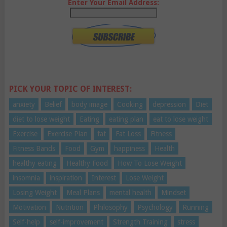
Enter Your Email Address:
PICK YOUR TOPIC OF INTEREST:
anxiety
Belief
body image
Cooking
depression
Diet
diet to lose weight
Eating
eating plan
eat to lose weight
Exercise
Exercise Plan
fat
Fat Loss
Fitness
Fitness Bands
Food
Gym
happiness
Health
healthy eating
Healthy Food
How To Lose Weight
insomnia
inspiration
Interest
Lose Weight
Losing Weight
Meal Plans
mental health
Mindset
Motivation
Nutrition
Philosophy
Psychology
Running
Self-help
self-improvement
Strength Training
stress