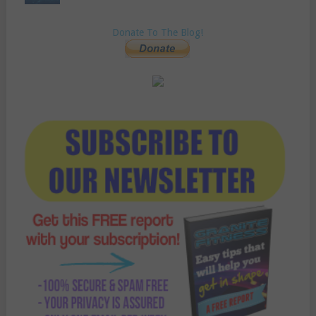
Donate To The Blog!