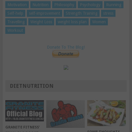
Motivation
Nutrition
Philosophy
Psychology
Running
Self-help
self-improvement
Strength Training
stress
Travelling
Weight Loss
weight loss plan
Women
Workout
Donate To The Blog!
DIETNUTRITION
GRANITE FITNESS’
SOME THOUGHTS