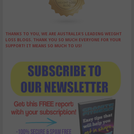
THANKS TO YOU, WE ARE AUSTRALIA'S LEADING WEIGHT
LOSS BLOGS. THANK YOU SO MUCH EVERYONE FOR YOUR
SUPPORT! IT MEANS SO MUCH TO US!