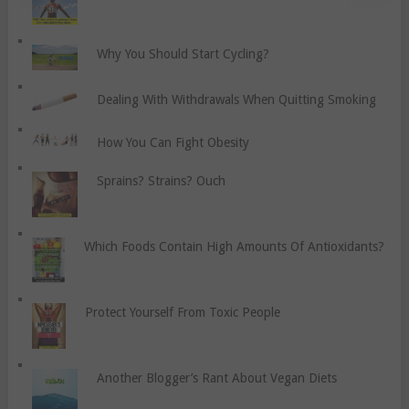
Why You Should Start Cycling?
Dealing With Withdrawals When Quitting Smoking
How You Can Fight Obesity
Sprains? Strains? Ouch
Which Foods Contain High Amounts Of Antioxidants?
Protect Yourself From Toxic People
Another Blogger’s Rant About Vegan Diets