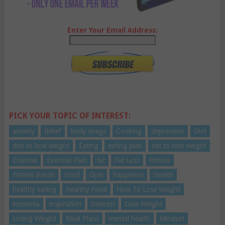
Enter Your Email Address:
PICK YOUR TOPIC OF INTEREST:
anxiety
Belief
body image
Cooking
depression
Diet
diet to lose weight
Eating
eating plan
eat to lose weight
Exercise
Exercise Plan
fat
Fat Loss
Fitness
Fitness Bands
Food
Gym
happiness
Health
healthy eating
Healthy Food
How To Lose Weight
insomnia
inspiration
Interest
Lose Weight
Losing Weight
Meal Plans
mental health
Mindset