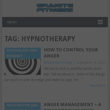
MENU
TAG:
HYPNOTHERAPY
HOW TO CONTROL YOUR
PSYCHOLOGY AND
ANGER
MINDSET
Granite Fitness Blog
|
September 18, 2021
We live in such a stressful world, don’t
we? Tell me about it. Some of the things
can push us over the edge and make us rage. For
Read More
ANGER MANAGEMENT – A
MOTIVATION AND