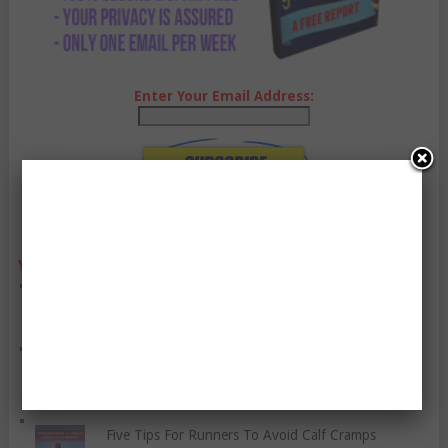
Enter Your Email Address:
YO, CHECK OUT THESE POPULAR POSTS:
You Should Be Eating These Vegetables
How To Manage Your Anger
Five Tips For Runners To Avoid Calf Cramps