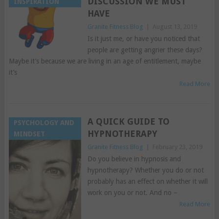
DISCUSSION WE MUST
INSPIRATION
HAVE
Granite Fitness Blog
|
August 13, 2019
Is it just me, or have you noticed that
people are getting angrier these days?
Maybe it’s because we are living in an age of entitlement, maybe
it’s
Read More
A QUICK GUIDE TO
PSYCHOLOGY AND
HYPNOTHERAPY
MINDSET
Granite Fitness Blog
|
February 23, 2019
Do you believe in hypnosis and
hypnotherapy? Whether you do or not
probably has an effect on whether it will
work on you or not. And no –
Read More