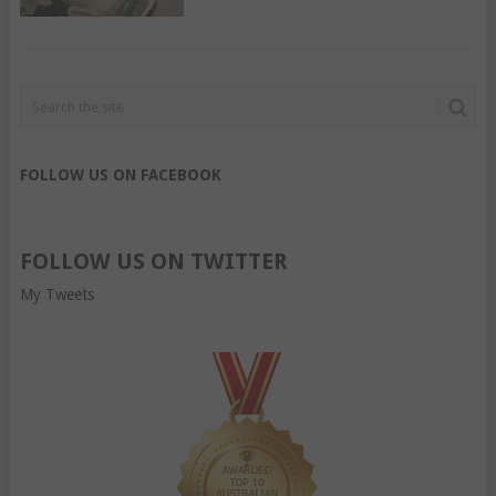
FOLLOW US ON FACEBOOK
FOLLOW US ON TWITTER
My Tweets