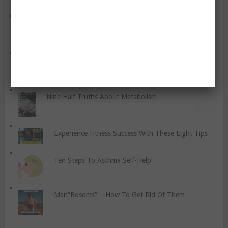
What We Should Know About The Glycaemic Index
Stop Being A People Pleaser
Nine Half-Truths About Metabolism
Experience Fitness Success With These Eight Tips
Ten Steps To Asthma Self-Help
Man”Bosoms” – How To Get Rid Of Them