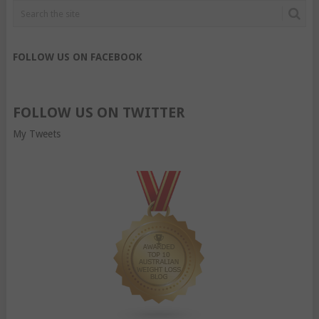
FOLLOW US ON FACEBOOK
FOLLOW US ON TWITTER
My Tweets