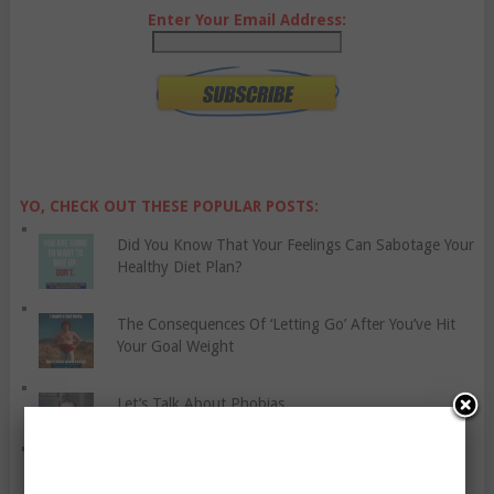
Enter Your Email Address:
YO, CHECK OUT THESE POPULAR POSTS:
Did You Know That Your Feelings Can Sabotage Your
Healthy Diet Plan?
The Consequences Of ‘Letting Go’ After You’ve Hit
Your Goal Weight
Let’s Talk About Phobias
Relief Stress At Your Workplace With These
Suggestions