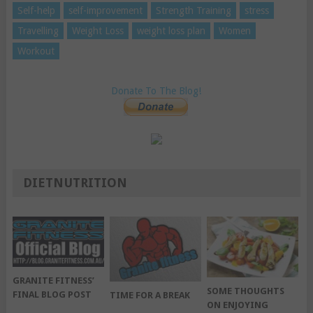
Self-help
self-improvement
Strength Training
stress
Travelling
Weight Loss
weight loss plan
Women
Workout
Donate To The Blog!
DIETNUTRITION
GRANITE FITNESS’
SOME THOUGHTS
FINAL BLOG POST
TIME FOR A BREAK
ON ENJOYING