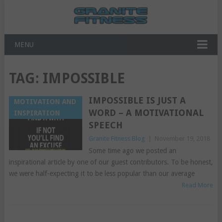
MENU
TAG:
IMPOSSIBLE
IMPOSSIBLE IS JUST A
MOTIVATION AND
WORD – A MOTIVATIONAL
INSPIRATION
SPEECH
Granite Fitness Blog
|
November 19, 2018
Some time ago we posted an
inspirational article by one of our guest contributors. To be honest,
we were half-expecting it to be less popular than our average
Read More