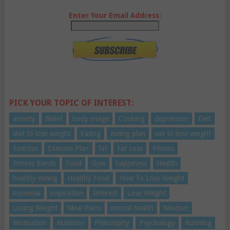
Enter Your Email Address:
PICK YOUR TOPIC OF INTEREST:
anxiety
Belief
body image
Cooking
depression
Diet
diet to lose weight
Eating
eating plan
eat to lose weight
Exercise
Exercise Plan
fat
Fat Loss
Fitness
Fitness Bands
Food
Gym
happiness
Health
healthy eating
Healthy Food
How To Lose Weight
insomnia
inspiration
Interest
Lose Weight
Losing Weight
Meal Plans
mental health
Mindset
Motivation
Nutrition
Philosophy
Psychology
Running