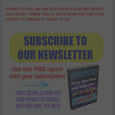
THANKS TO YOU, WE ARE AUSTRALIA'S LEADING WEIGHT
LOSS BLOGS. THANK YOU SO MUCH EVERYONE FOR YOUR
SUPPORT! IT MEANS SO MUCH TO US!