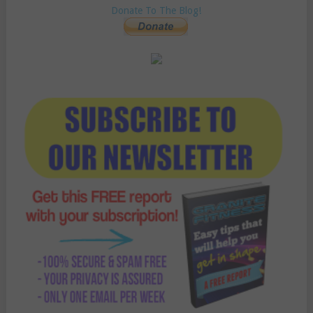
Donate To The Blog!