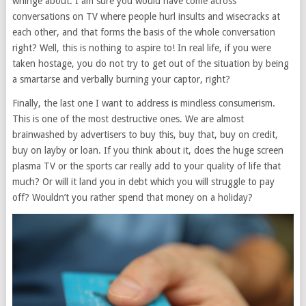
whinge about. I am sure you would have come across
conversations on TV where people hurl insults and wisecracks at
each other, and that forms the basis of the whole conversation
right? Well, this is nothing to aspire to! In real life, if you were
taken hostage, you do not try to get out of the situation by being
a smartarse and verbally burning your captor, right?
Finally, the last one I want to address is mindless consumerism.
This is one of the most destructive ones. We are almost
brainwashed by advertisers to buy this, buy that, buy on credit,
buy on layby or loan. If you think about it, does the huge screen
plasma TV or the sports car really add to your quality of life that
much? Or will it land you in debt which you will struggle to pay
off? Wouldn’t you rather spend that money on a holiday?