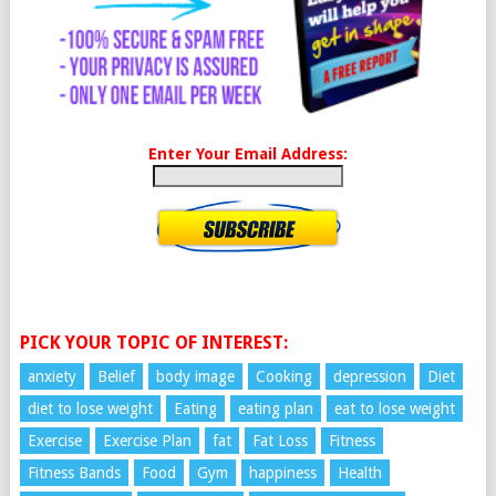
Enter Your Email Address:
PICK YOUR TOPIC OF INTEREST:
anxiety
Belief
body image
Cooking
depression
Diet
diet to lose weight
Eating
eating plan
eat to lose weight
Exercise
Exercise Plan
fat
Fat Loss
Fitness
Fitness Bands
Food
Gym
happiness
Health