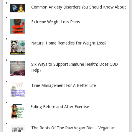
Common Anxiety Disorders You Should Know About
Extreme Weight Loss Plans
Natural Home Remedies For Weight Loss?
Six Ways to Support Immune Health: Does CBD
Help?
Time Management For A Better Life
Eating Before and After Exercise
The Roots Of The Raw Vegan Diet – Veganism