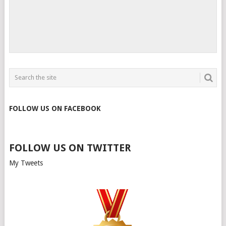
FOLLOW US ON FACEBOOK
FOLLOW US ON TWITTER
My Tweets