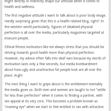
might directly or indirectly shape our attitude when it comes to
health and wellness.
The first negative attitude I want to talk about is poor body image.
Hardly surprising given that this is a health-related blog, right? In
the western world particularly, figures of idealised physical
perfection is all over the media, particularly magazines targeted at
insecure people.
Ethical fitness motivators like me always stress that you should be
striving towards good health more than physical perfection.
However, my advice often falls into deaf ears because my words of
motivation lasts only a few seconds, but media bombardment
about how ugly and unattractive fat people look are all over the
place. Argh!
The next thing I want to gripe about is the entitlement mentality
the media gives us. Both men and women are taught to not “settle
for less than perfection” when it comes to finding a partner, with
sex appeal at its very core. This becomes a problem known as
“roaming eye” when we start to feel entitled to sex with attractive