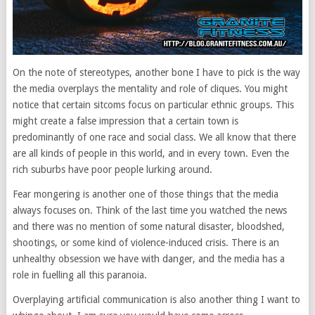
On the note of stereotypes, another bone I have to pick is the way
the media overplays the mentality and role of cliques. You might
notice that certain sitcoms focus on particular ethnic groups. This
might create a false impression that a certain town is
predominantly of one race and social class. We all know that there
are all kinds of people in this world, and in every town. Even the
rich suburbs have poor people lurking around.
Fear mongering is another one of those things that the media
always focuses on. Think of the last time you watched the news
and there was no mention of some natural disaster, bloodshed,
shootings, or some kind of violence-induced crisis. There is an
unhealthy obsession we have with danger, and the media has a
role in fuelling all this paranoia.
Overplaying artificial communication is also another thing I want to