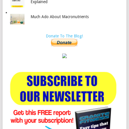
Explained
Much Ado About Macronutrients
Donate To The Blog!