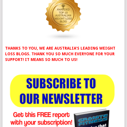
THANKS TO YOU, WE ARE AUSTRALIA'S LEADING WEIGHT
LOSS BLOGS. THANK YOU SO MUCH EVERYONE FOR YOUR
SUPPORT! IT MEANS SO MUCH TO US!