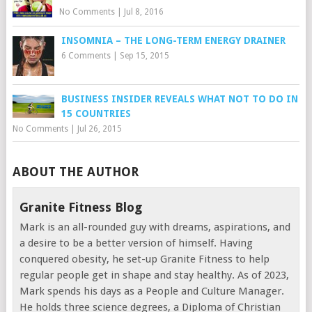
No Comments
|
Jul 8, 2016
INSOMNIA – THE LONG-TERM ENERGY DRAINER
6 Comments
|
Sep 15, 2015
BUSINESS INSIDER REVEALS WHAT NOT TO DO IN
15 COUNTRIES
No Comments
|
Jul 26, 2015
ABOUT THE AUTHOR
Granite Fitness Blog
Mark is an all-rounded guy with dreams, aspirations, and
a desire to be a better version of himself. Having
conquered obesity, he set-up Granite Fitness to help
regular people get in shape and stay healthy. As of 2023,
Mark spends his days as a People and Culture Manager.
He holds three science degrees, a Diploma of Christian