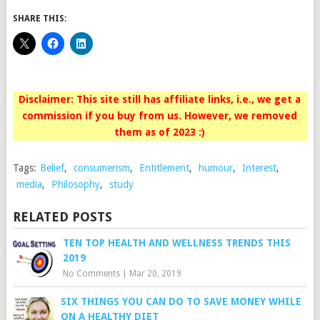
SHARE THIS:
Disclaimer: This site still has affiliate links, i.e., we get a
commission if you buy from us. However, we removed
them as of 2023 :)
Tags:
Belief
,
consumerism
,
Entitlement
,
humour
,
Interest
,
media
,
Philosophy
,
study
RELATED POSTS
TEN TOP HEALTH AND WELLNESS TRENDS THIS
2019
No Comments
|
Mar 20, 2019
SIX THINGS YOU CAN DO TO SAVE MONEY WHILE
ON A HEALTHY DIET