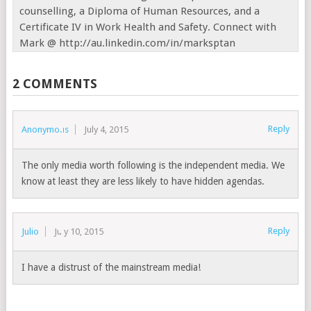
counselling, a Diploma of Human Resources, and a
Certificate IV in Work Health and Safety. Connect with
Mark @ http://au.linkedin.com/in/marksptan
2 COMMENTS
Reply
Anonymous
July 4, 2015
The only media worth following is the independent media. We
know at least they are less likely to have hidden agendas.
Reply
Julio
July 10, 2015
I have a distrust of the mainstream media!