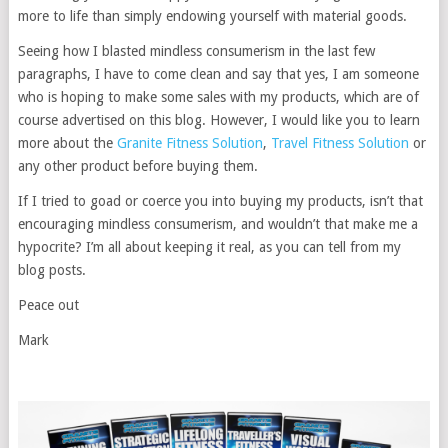
more to life than simply endowing yourself with material goods.
Seeing how I blasted mindless consumerism in the last few
paragraphs, I have to come clean and say that yes, I am someone
who is hoping to make some sales with my products, which are of
course advertised on this blog. However, I would like you to learn
more about the
Granite Fitness Solution
,
Travel Fitness Solution
or
any other product before buying them.
If I tried to goad or coerce you into buying my products, isn’t that
encouraging mindless consumerism, and wouldn’t that make me a
hypocrite? I’m all about keeping it real, as you can tell from my
blog posts.
Peace out
Mark