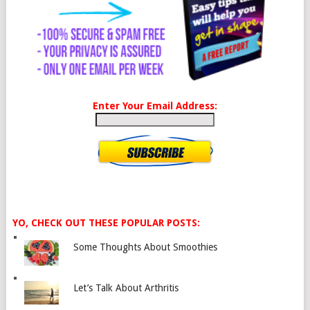
Enter Your Email Address:
YO, CHECK OUT THESE POPULAR POSTS:
Some Thoughts About Smoothies
Let’s Talk About Arthritis