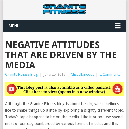
MENU
NEGATIVE ATTITUDES
THAT ARE DRIVEN BY THE
MEDIA
Granite Fitness Blog
|
June 25, 2015
|
Miscellaneous
|
2 Comments
Although the Granite Fitness blog is about health, we sometimes
like to shake things up a little by exploring a slightly different topic.
Today’s topic happens to be on the media. Like it or not, we spend
most of our day bombarded by various forms of media, and this