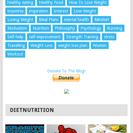
healthy eating
Healthy Food
How To Lose Weight
insomnia
inspiration
Interest
Lose Weight
Losing Weight
Meal Plans
mental health
Mindset
Motivation
Nutrition
Philosophy
Psychology
Running
Self-help
self-improvement
Strength Training
stress
Travelling
Weight Loss
weight loss plan
Women
Workout
Donate To The Blog!
DIETNUTRITION