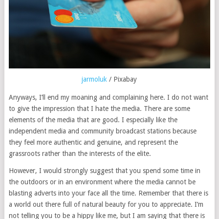
jarmoluk
/ Pixabay
Anyways, I’ll end my moaning and complaining here. I do not want
to give the impression that I hate the media. There are some
elements of the media that are good. I especially like the
independent media and community broadcast stations because
they feel more authentic and genuine, and represent the
grassroots rather than the interests of the elite.
However, I would strongly suggest that you spend some time in
the outdoors or in an environment where the media cannot be
blasting adverts into your face all the time. Remember that there is
a world out there full of natural beauty for you to appreciate. I’m
not telling you to be a hippy like me, but I am saying that there is