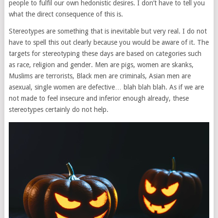
people to fulfil our own hedonistic desires. I don’t have to tell you
what the direct consequence of this is.
Stereotypes are something that is inevitable but very real. I do not
have to spell this out clearly because you would be aware of it. The
targets for stereotyping these days are based on categories such
as race, religion and gender. Men are pigs, women are skanks,
Muslims are terrorists, Black men are criminals, Asian men are
asexual, single women are defective… blah blah blah. As if we are
not made to feel insecure and inferior enough already, these
stereotypes certainly do not help.