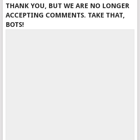
THANK YOU, BUT WE ARE NO LONGER
ACCEPTING COMMENTS. TAKE THAT,
BOTS!