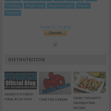
Travelling
Weight Loss
weight loss plan
Women
Workout
Donate To The Blog!
DIETNUTRITION
GRANITE FITNESS’
SOME THOUGHTS
FINAL BLOG POST
TIME FOR A BREAK
ON ENJOYING
EATING