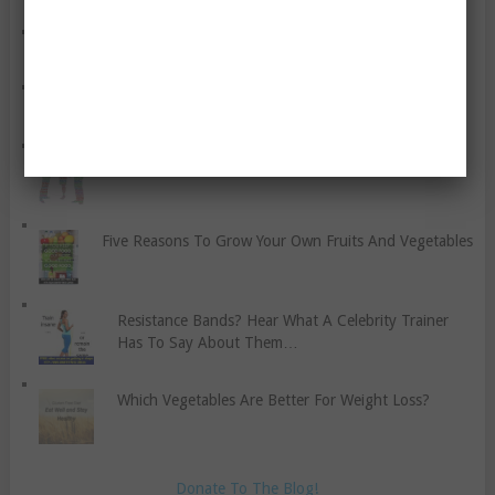
Useful Things For Your Home Gym
An Easy Yoga Band Exercise While Walking
Cognitive Behaviour Therapy For Anxiety
Five Reasons To Grow Your Own Fruits And Vegetables
Resistance Bands? Hear What A Celebrity Trainer
Has To Say About Them…
Which Vegetables Are Better For Weight Loss?
Donate To The Blog!