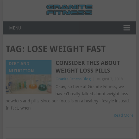
MENU
TAG:
LOSE WEIGHT FAST
CONSIDER THIS ABOUT
DIET AND
WEIGHT LOSS PILLS
NUTRITION
Granite Fitness Blog
|
August 3, 2018
Okay, so here at Granite Fitness, we
haven’t really talked about weight loss
powders and pills, since our focus is on a healthy lifestyle instead.
In fact, when
Read More