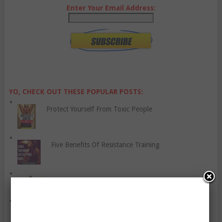
Enter Your Email Address:
YO, CHECK OUT THESE POPULAR POSTS:
Protect Yourself From Toxic People
Five Benefits Of Resistance Training
How Having A Positive Attitude Helps
Should I Exercise When I’m Suffering From A Cold?