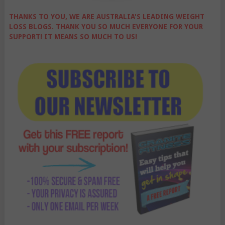
THANKS TO YOU, WE ARE AUSTRALIA'S LEADING WEIGHT
LOSS BLOGS. THANK YOU SO MUCH EVERYONE FOR YOUR
SUPPORT! IT MEANS SO MUCH TO US!