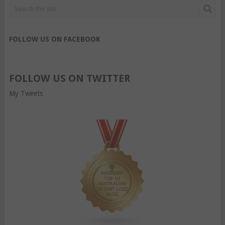
FOLLOW US ON FACEBOOK
FOLLOW US ON TWITTER
My Tweets