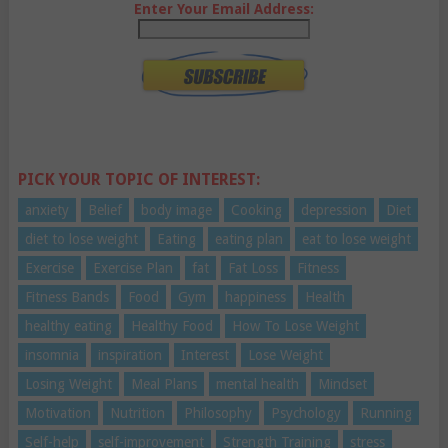
Enter Your Email Address:
PICK YOUR TOPIC OF INTEREST:
anxiety
Belief
body image
Cooking
depression
Diet
diet to lose weight
Eating
eating plan
eat to lose weight
Exercise
Exercise Plan
fat
Fat Loss
Fitness
Fitness Bands
Food
Gym
happiness
Health
healthy eating
Healthy Food
How To Lose Weight
insomnia
inspiration
Interest
Lose Weight
Losing Weight
Meal Plans
mental health
Mindset
Motivation
Nutrition
Philosophy
Psychology
Running
Self-help
self-improvement
Strength Training
stress