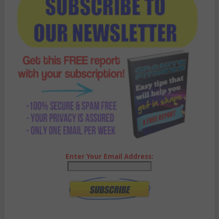
Enter Your Email Address: