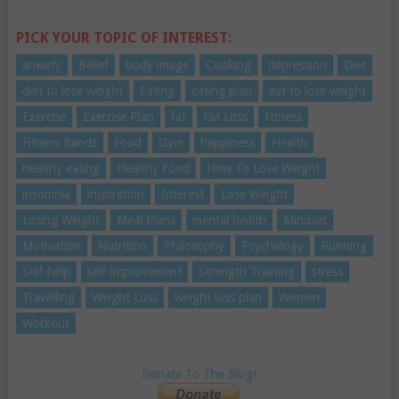
PICK YOUR TOPIC OF INTEREST:
anxiety
Belief
body image
Cooking
depression
Diet
diet to lose weight
Eating
eating plan
eat to lose weight
Exercise
Exercise Plan
fat
Fat Loss
Fitness
Fitness Bands
Food
Gym
happiness
Health
healthy eating
Healthy Food
How To Lose Weight
insomnia
inspiration
Interest
Lose Weight
Losing Weight
Meal Plans
mental health
Mindset
Motivation
Nutrition
Philosophy
Psychology
Running
Self-help
self-improvement
Strength Training
stress
Travelling
Weight Loss
weight loss plan
Women
Workout
Donate To The Blog!