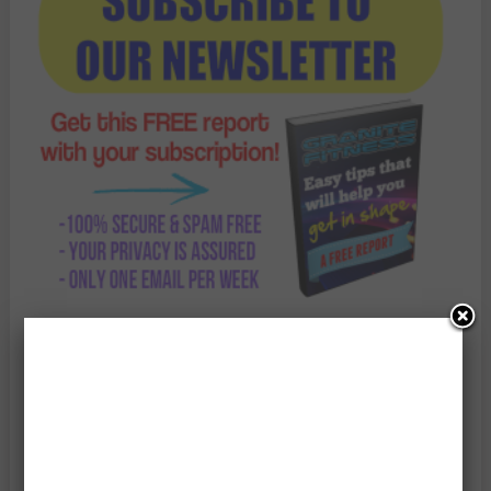
Enter Your Email Address: