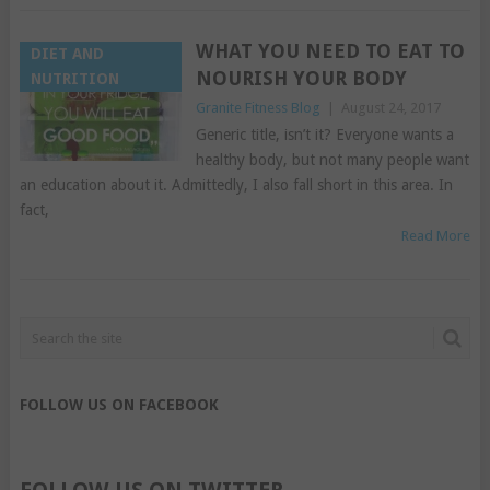
WHAT YOU NEED TO EAT TO
DIET AND
NOURISH YOUR BODY
NUTRITION
Granite Fitness Blog
|
August 24, 2017
Generic title, isn’t it? Everyone wants a
healthy body, but not many people want
an education about it. Admittedly, I also fall short in this area. In
fact,
Read More
FOLLOW US ON FACEBOOK