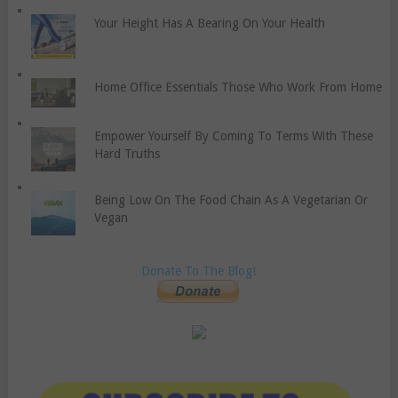
Your Height Has A Bearing On Your Health
Home Office Essentials Those Who Work From Home
Empower Yourself By Coming To Terms With These
Hard Truths
Being Low On The Food Chain As A Vegetarian Or
Vegan
Donate To The Blog!