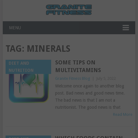
MENU
TAG:
MINERALS
SOME TIPS ON
DIET AND
MULTIVITAMINS
NUTRITION
Granite Fitness Blog
|
July 5, 2022
Welcome once again to another blog
post. Bad news and good news time.
The bad news is that I am not a
nutritionist. The good news is that
Read More