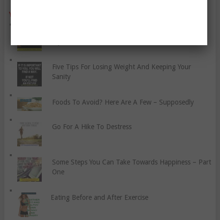
YO, CHECK OUT THESE POPULAR POSTS:
The Importance Of Physiotherapy For Sports
Injuries
Five Tips For Losing Weight And Keeping Your
Sanity
Foods To Avoid? Here Are A Few – Supposedly
Go For A Hike To Destress
Some Steps You Can Take Towards Happiness – Part
One
Eating Before and After Exercise