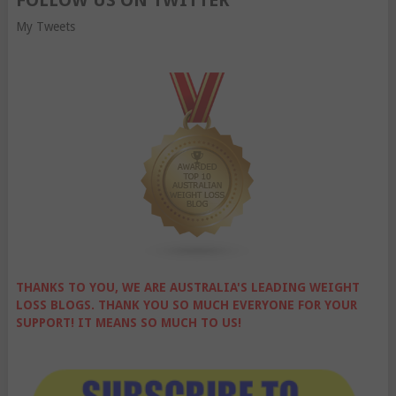
FOLLOW US ON TWITTER
My Tweets
THANKS TO YOU, WE ARE AUSTRALIA'S LEADING WEIGHT
LOSS BLOGS. THANK YOU SO MUCH EVERYONE FOR YOUR
SUPPORT! IT MEANS SO MUCH TO US!