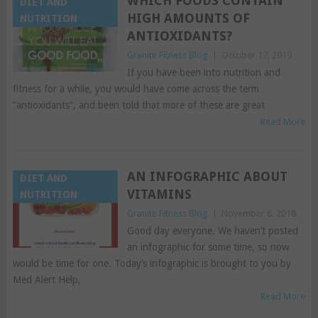
WHICH FOODS CONTAIN
DIET AND
HIGH AMOUNTS OF
NUTRITION
ANTIOXIDANTS?
Granite Fitness Blog
|
October 17, 2019
If you have been into nutrition and
fitness for a while, you would have come across the term
“antioxidants”, and been told that more of these are great
Read More
AN INFOGRAPHIC ABOUT
DIET AND
VITAMINS
NUTRITION
Granite Fitness Blog
|
November 6, 2018
Good day everyone. We haven’t posted
an infographic for some time, so now
would be time for one. Today’s infographic is brought to you by
Med Alert Help,
Read More