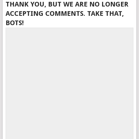
THANK YOU, BUT WE ARE NO LONGER
ACCEPTING COMMENTS. TAKE THAT,
BOTS!