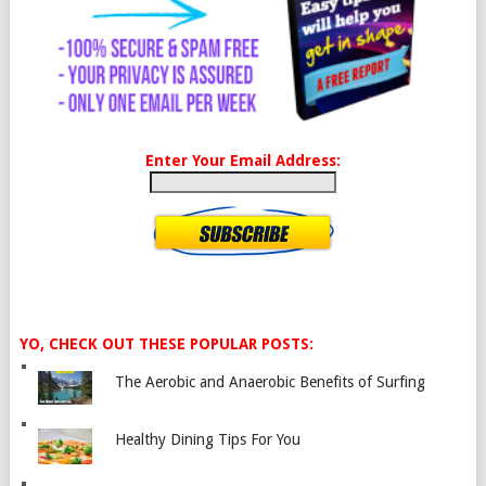
Enter Your Email Address:
YO, CHECK OUT THESE POPULAR POSTS:
The Aerobic and Anaerobic Benefits of Surfing
Healthy Dining Tips For You