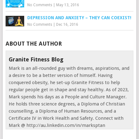
No Comments
|
May 13, 2016
DEPRESSION AND ANXIETY – THEY CAN COEXIST!
No Comments
|
Dec 16, 2016
ABOUT THE AUTHOR
Granite Fitness Blog
Mark is an all-rounded guy with dreams, aspirations, and
a desire to be a better version of himself. Having
conquered obesity, he set-up Granite Fitness to help
regular people get in shape and stay healthy. As of 2023,
Mark spends his days as a People and Culture Manager.
He holds three science degrees, a Diploma of Christian
counselling, a Diploma of Human Resources, and a
Certificate IV in Work Health and Safety. Connect with
Mark @ http://au.linkedin.com/in/marksptan