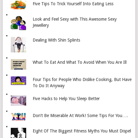
Five Tips To Trick Yourself Into Eating Less
Look and Feel Sexy with This Awesome Sexy
Jewellery
Dealing With Shin Splints
What To Eat And What To Avoid When You Are Ill
Four Tips for People Who Dislike Cooking, But Have
To Do It Anyway
Five Hacks to Help You Sleep Better
Don’t Be Miserable At Work! Some Tips For You….
Eight Of The Biggest Fitness Myths You Must Dispel