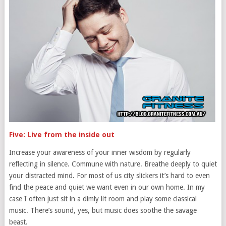
Five: Live from the inside out
Increase your awareness of your inner wisdom by regularly
reflecting in silence. Commune with nature. Breathe deeply to quiet
your distracted mind. For most of us city slickers it’s hard to even
find the peace and quiet we want even in our own home. In my
case I often just sit in a dimly lit room and play some classical
music. There’s sound, yes, but music does soothe the savage
beast.