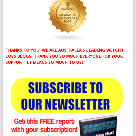
THANKS TO YOU, WE ARE AUSTRALIA'S LEADING WEIGHT
LOSS BLOGS. THANK YOU SO MUCH EVERYONE FOR YOUR
SUPPORT! IT MEANS SO MUCH TO US!