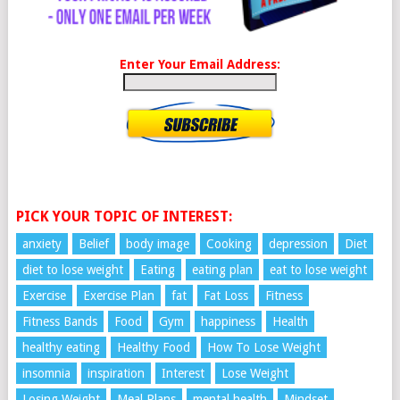
Enter Your Email Address:
PICK YOUR TOPIC OF INTEREST:
anxiety
Belief
body image
Cooking
depression
Diet
diet to lose weight
Eating
eating plan
eat to lose weight
Exercise
Exercise Plan
fat
Fat Loss
Fitness
Fitness Bands
Food
Gym
happiness
Health
healthy eating
Healthy Food
How To Lose Weight
insomnia
inspiration
Interest
Lose Weight
Losing Weight
Meal Plans
mental health
Mindset