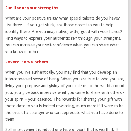
Six: Honor your strengths
What are your positive traits? What special talents do you have?
List three – if you get stuck, ask those closest to you to help
identify these. Are you imaginative, witty, good with your hands?
Find ways to express your authentic self through your strengths.
You can increase your self-confidence when you can share what
you know to others.
Seven: Serve others
When you live authentically, you may find that you develop an
interconnected sense of being. When you are true to who you are,
living your purpose and giving of your talents to the world around
you, you give back in service what you came to share with others -
your spirit – your essence. The rewards for sharing your gift with
those close to you is indeed rewarding, much more if it were to be
the eyes of a stranger who can appreciate what you have done to
them.
Self-improvement is indeed one type of work that is worth it. It