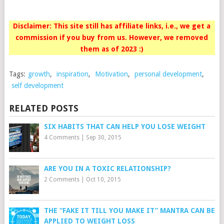
Disclaimer: This site still has affiliate links, i.e., we get a
commission if you buy from us. However, we removed
them as of 2023 :)
Tags:
growth
,
inspiration
,
Motivation
,
personal development
,
self development
RELATED POSTS
SIX HABITS THAT CAN HELP YOU LOSE WEIGHT
4 Comments
|
Sep 30, 2015
ARE YOU IN A TOXIC RELATIONSHIP?
2 Comments
|
Oct 10, 2015
THE “FAKE IT TILL YOU MAKE IT” MANTRA CAN BE
APPLIED TO WEIGHT LOSS