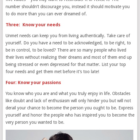
number shouldn’t discourage you, instead it should motivate you
to do more than you can ever dreamed of.
Three: Know your needs
Unmet needs can keep you from living authentically. Take care of
yourself. Do you have a need to be acknowledged, to be right, to
be in control, to be loved? There are so many people who lived
their lives without realizing their dreams and most of them end up
being stressed or even depressed for that matter. List your top
four needs and get them met before it’s too late!
Four: Know your passions
You know who you are and what you truly enjoy in life. Obstacles
like doubt and lack of enthusiasm will only hinder you but will not
derail your chance to become the person you ought to be. Express
yourself and honor the people who has inspired you to become the
very person you wanted to be.