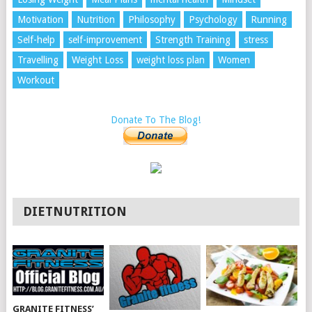
Motivation
Nutrition
Philosophy
Psychology
Running
Self-help
self-improvement
Strength Training
stress
Travelling
Weight Loss
weight loss plan
Women
Workout
Donate To The Blog!
DIETNUTRITION
GRANITE FITNESS’