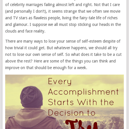
of celebrity marriages failing almost left and right. Not that I care
(and personally I don’t), it seems strange that we often see movie
and TV stars as flawless people, living the fairy-tale life of riches
and glamour. I suppose we all must stop sticking our heads in the
clouds and face reality.
There are many ways to lose your sense of self-esteem despite of
how trivial it could get. But whatever happens, we should all try
not to lose our own sense of self. So what does it take to be a cut
above the rest? Here are some of the things you can think and
improve on that should be enough for a week.