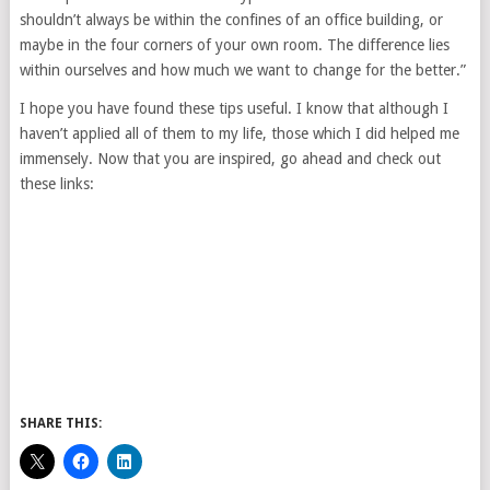
shouldn’t always be within the confines of an office building, or
maybe in the four corners of your own room. The difference lies
within ourselves and how much we want to change for the better.”
I hope you have found these tips useful. I know that although I
haven’t applied all of them to my life, those which I did helped me
immensely. Now that you are inspired, go ahead and check out
these links:
SHARE THIS: