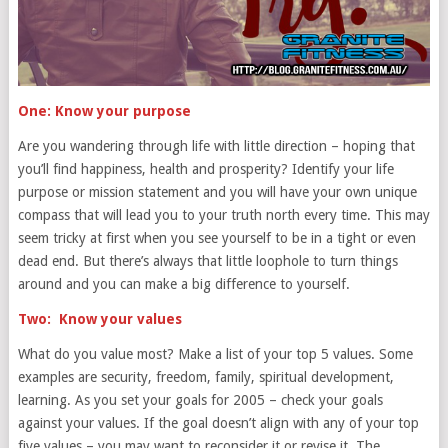
One: Know your purpose
Are you wandering through life with little direction – hoping that
you’ll find happiness, health and prosperity? Identify your life
purpose or mission statement and you will have your own unique
compass that will lead you to your truth north every time. This may
seem tricky at first when you see yourself to be in a tight or even
dead end. But there’s always that little loophole to turn things
around and you can make a big difference to yourself.
Two: Know your values
What do you value most? Make a list of your top 5 values. Some
examples are security, freedom, family, spiritual development,
learning. As you set your goals for 2005 – check your goals
against your values. If the goal doesn’t align with any of your top
five values – you may want to reconsider it or revise it. The