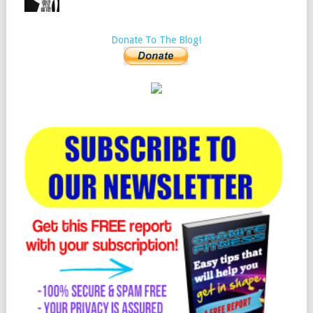
Donate To The Blog!