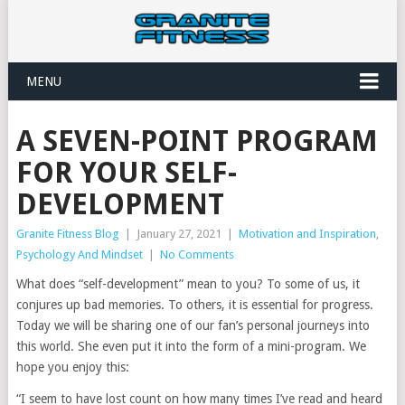
MENU
A SEVEN-POINT PROGRAM
FOR YOUR SELF-
DEVELOPMENT
Granite Fitness Blog
|
January 27, 2021
|
Motivation and Inspiration
,
Psychology And Mindset
|
No Comments
What does “self-development” mean to you? To some of us, it
conjures up bad memories. To others, it is essential for progress.
Today we will be sharing one of our fan’s personal journeys into
this world. She even put it into the form of a mini-program. We
hope you enjoy this:
“I seem to have lost count on how many times I’ve read and heard