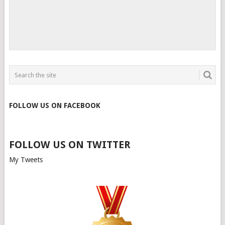
FOLLOW US ON FACEBOOK
FOLLOW US ON TWITTER
My Tweets