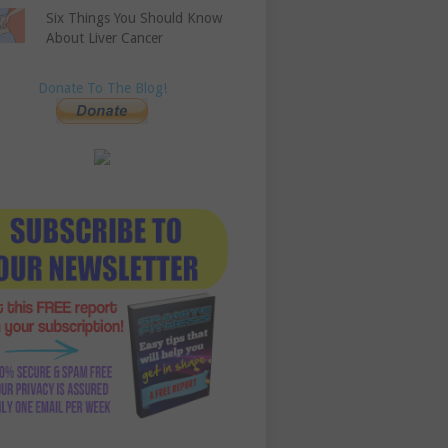
Six Things You Should Know
About Liver Cancer
Donate To The Blog!