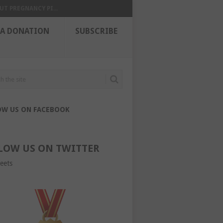
UT PREGNANCY PI...
 A DONATION
SUBSCRIBE
OW US ON FACEBOOK
LOW US ON TWITTER
eets