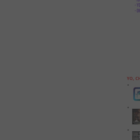
YO, C