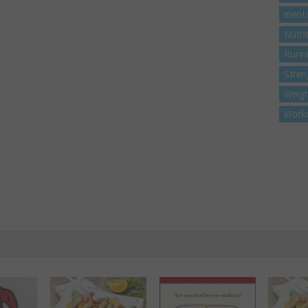
menta
Nutri
Runn
Stren
Weigh
Work