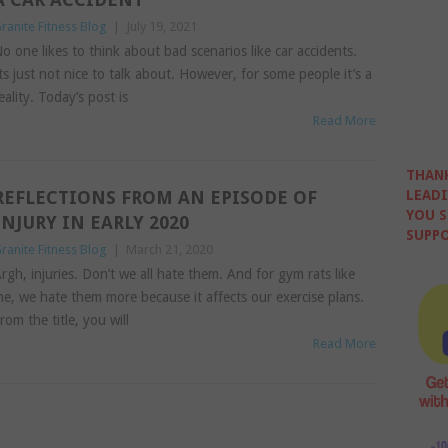
ranite Fitness Blog
|
July 19, 2021
o one likes to think about bad scenarios like car accidents.
ts just not nice to talk about. However, for some people it’s a
eality. Today’s post is
Read More
THANK
REFLECTIONS FROM AN EPISODE OF
LEADI
YOU S
INJURY IN EARLY 2020
SUPPO
ranite Fitness Blog
|
March 21, 2020
rgh, injuries. Don’t we all hate them. And for gym rats like
e, we hate them more because it affects our exercise plans.
rom the title, you will
Read More