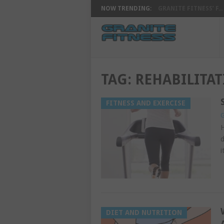
NOW TRENDING:
GRANITE FITNESS’ F...
TAG:
REHABILITA
FITNESS AND EXERCISE
G
H
d
i
DIET AND NUTRITION