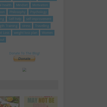
l health
Mindset
Motivation
tion
Philosophy
Psychology
ing
Self-help
self-improvement
gth Training
stress
Travelling
t Loss
weight loss plan
Women
out
Donate To The Blog!