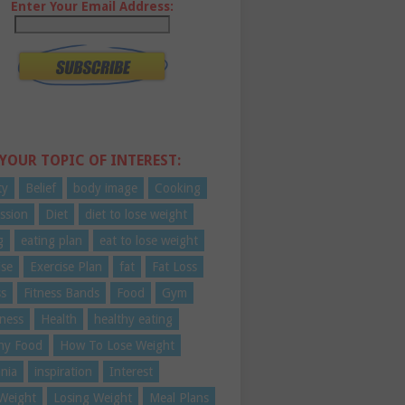
Enter Your Email Address:
 YOUR TOPIC OF INTEREST:
ty
Belief
body image
Cooking
ssion
Diet
diet to lose weight
g
eating plan
eat to lose weight
ise
Exercise Plan
fat
Fat Loss
ss
Fitness Bands
Food
Gym
ness
Health
healthy eating
hy Food
How To Lose Weight
nia
inspiration
Interest
Weight
Losing Weight
Meal Plans