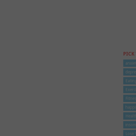
PICK
anxie
depre
Eatin
Exerc
Fitne
happi
Healt
insom
Lose 