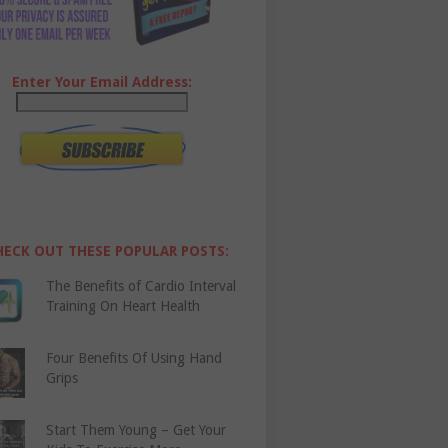
Enter Your Email Address:
HECK OUT THESE POPULAR POSTS:
The Benefits of Cardio Interval
Training On Heart Health
Four Benefits Of Using Hand
Grips
Start Them Young – Get Your