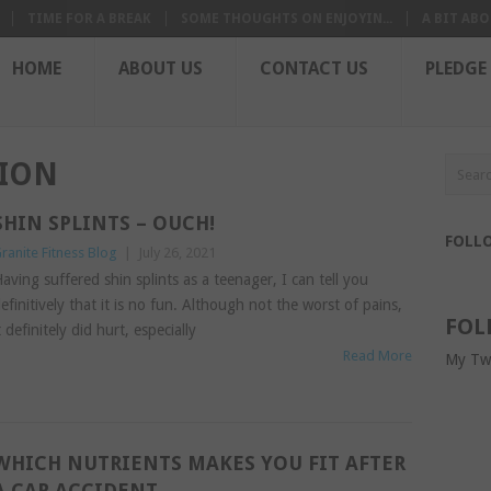
TIME FOR A BREAK
SOME THOUGHTS ON ENJOYIN...
A BIT ABO
HOME
ABOUT US
CONTACT US
PLEDGE
TION
SHIN SPLINTS – OUCH!
FOLL
ranite Fitness Blog
|
July 26, 2021
aving suffered shin splints as a teenager, I can tell you
efinitively that it is no fun. Although not the worst of pains,
FOL
t definitely did hurt, especially
Read More
My Tw
WHICH NUTRIENTS MAKES YOU FIT AFTER
A CAR ACCIDENT