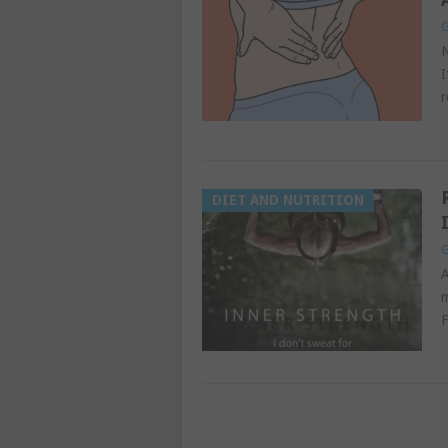
G
N
I
r
DIET AND NUTRITION
G
A
m
F