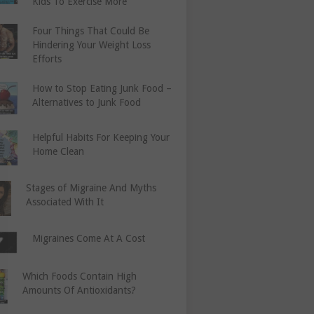
Kids To Exercise More
Four Things That Could Be
Hindering Your Weight Loss
Efforts
How to Stop Eating Junk Food –
Alternatives to Junk Food
Helpful Habits For Keeping Your
Home Clean
Stages of Migraine And Myths
Associated With It
Migraines Come At A Cost
Which Foods Contain High
Amounts Of Antioxidants?