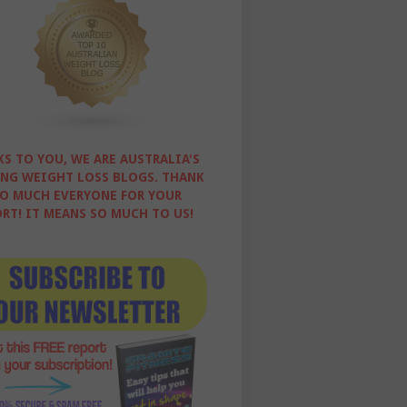
S TO YOU, WE ARE AUSTRALIA'S
NG WEIGHT LOSS BLOGS. THANK
O MUCH EVERYONE FOR YOUR
RT! IT MEANS SO MUCH TO US!