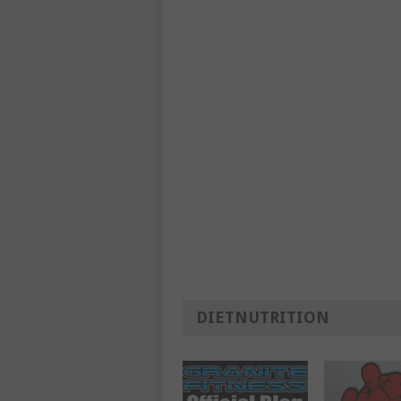
DIETNUTRITION