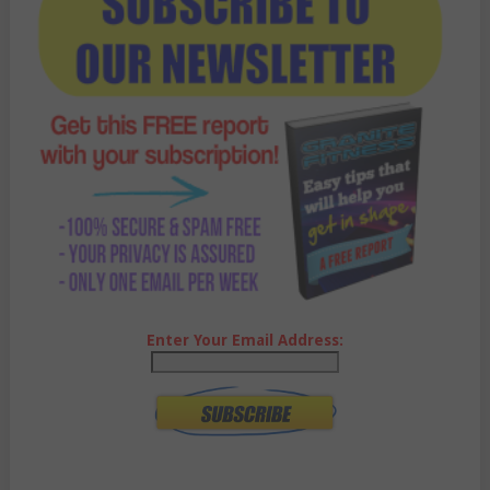
Enter Your Email Address: