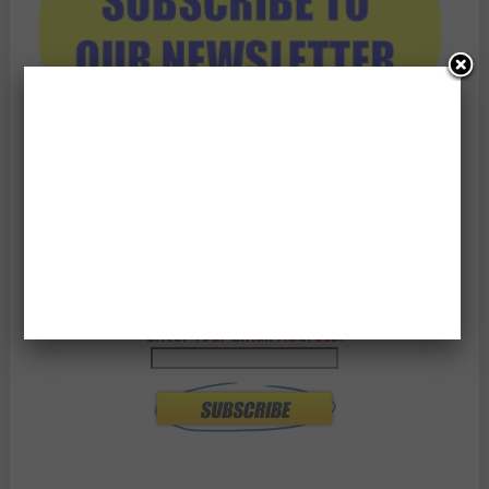
Enter Your Email Address: