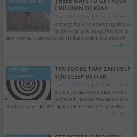
THREE WAYS TO GET YOUR
PSYCHOLOGY AND
CHILDREN TO READ
MINDSET
Granite Fitness Blog
|
February 26, 2017
Although this is not a parenting blog, we
do share topics of interest from time to
time. From our analytics we can see that a sizable proportion of
Read More
TEN FOODS THAT CAN HELP
DIET AND
YOU SLEEP BETTER
NUTRITION
Granite Fitness Blog
|
November 3, 2016
Argh! If you are someone like me who
battles with insomnia from time to time,
or often, you will definitely appreciate this post. Just to be clear, I
Read More