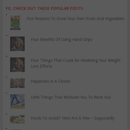
YO, CHECK OUT THESE POPULAR POSTS:
Five Reasons To Grow Your Own Fruits And Vegetables
Four Benefits Of Using Hand Grips
Four Things That Could Be Hindering Your Weight
Loss Efforts
Happiness Is A Choice
Little Things That Motivate You To Work Out
Foods To Avoid? Here Are A Few – Supposedly