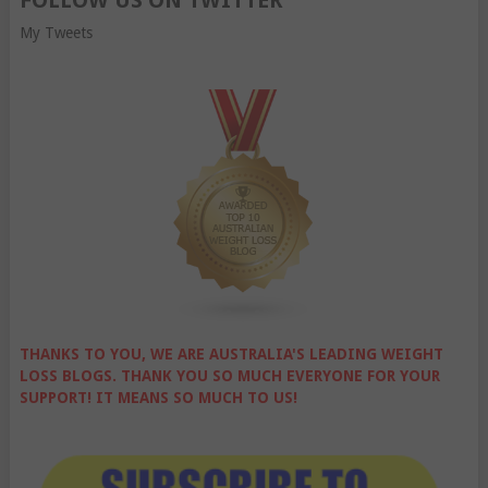
FOLLOW US ON TWITTER
My Tweets
THANKS TO YOU, WE ARE AUSTRALIA'S LEADING WEIGHT
LOSS BLOGS. THANK YOU SO MUCH EVERYONE FOR YOUR
SUPPORT! IT MEANS SO MUCH TO US!