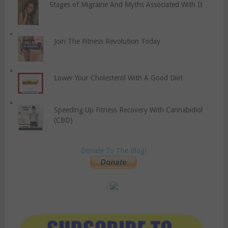
Stages of Migraine And Myths Associated With It
Join The Fitness Revolution Today
Lower Your Cholesterol With A Good Diet
Speeding Up Fitness Recovery With Cannabidiol
(CBD)
Donate To The Blog!