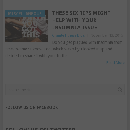
THESE SIX TIPS MIGHT
MISCELLANEOUS
HELP WITH YOUR
INSOMNIA ISSUE
Granite Fitness Blog
|
November 13, 2015
Do you get plagued with insomnia from
time-to-time? I know I do, which was why I looked it up and
decided to share it with you. In this
Read More
FOLLOW US ON FACEBOOK