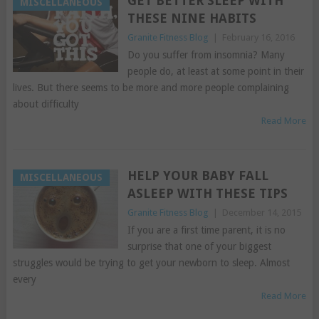
GET BETTER SLEEP WITH
MISCELLANEOUS
THESE NINE HABITS
Granite Fitness Blog
|
February 16, 2016
Do you suffer from insomnia? Many
people do, at least at some point in their
lives. But there seems to be more and more people complaining
about difficulty
Read More
HELP YOUR BABY FALL
MISCELLANEOUS
ASLEEP WITH THESE TIPS
Granite Fitness Blog
|
December 14, 2015
If you are a first time parent, it is no
surprise that one of your biggest
struggles would be trying to get your newborn to sleep. Almost
every
Read More