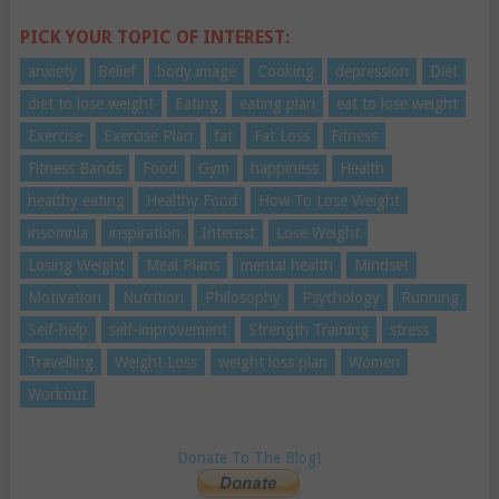
PICK YOUR TOPIC OF INTEREST:
anxiety
Belief
body image
Cooking
depression
Diet
diet to lose weight
Eating
eating plan
eat to lose weight
Exercise
Exercise Plan
fat
Fat Loss
Fitness
Fitness Bands
Food
Gym
happiness
Health
healthy eating
Healthy Food
How To Lose Weight
insomnia
inspiration
Interest
Lose Weight
Losing Weight
Meal Plans
mental health
Mindset
Motivation
Nutrition
Philosophy
Psychology
Running
Self-help
self-improvement
Strength Training
stress
Travelling
Weight Loss
weight loss plan
Women
Workout
Donate To The Blog!