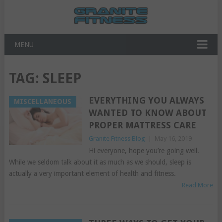
MENU
TAG:
SLEEP
EVERYTHING YOU ALWAYS
MISCELLANEOUS
WANTED TO KNOW ABOUT
PROPER MATTRESS CARE
Granite Fitness Blog
|
May 16, 2019
Hi everyone, hope you’re going well.
While we seldom talk about it as much as we should, sleep is
actually a very important element of health and fitness.
Read More