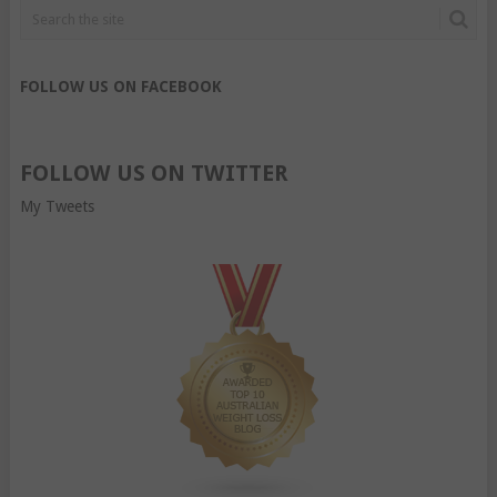
FOLLOW US ON FACEBOOK
FOLLOW US ON TWITTER
My Tweets