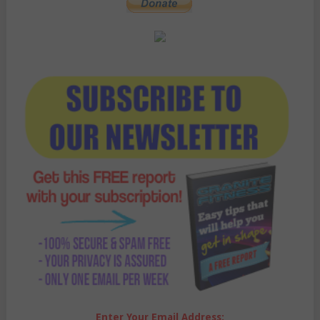
Enter Your Email Address: