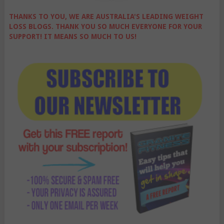
THANKS TO YOU, WE ARE AUSTRALIA'S LEADING WEIGHT
LOSS BLOGS. THANK YOU SO MUCH EVERYONE FOR YOUR
SUPPORT! IT MEANS SO MUCH TO US!