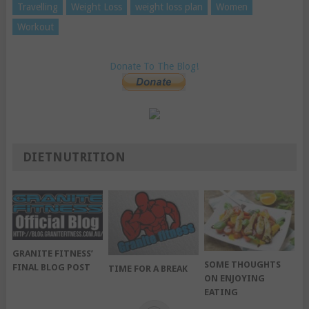
Travelling
Weight Loss
weight loss plan
Women
Workout
Donate To The Blog!
DIETNUTRITION
GRANITE FITNESS’
SOME THOUGHTS
FINAL BLOG POST
TIME FOR A BREAK
ON ENJOYING
EATING