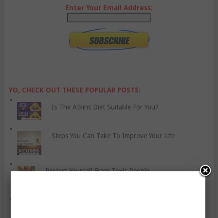
Enter Your Email Address:
YO, CHECK OUT THESE POPULAR POSTS:
Is The Atkins Diet Suitable For You?
Steps You Can Take To Improve Your Life
Protect Yourself From Toxic People
Six Tips For Healthier Convenience Foods