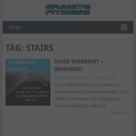
MENU
TAG:
STAIRS
STAIR WORKOUT –
FITNESS AND
WOOHOO!
EXERCISE
Granite Fitness Blog
|
June 7, 2015
It is a reality that a lot of people are
averse to stairs to a certain extent. I can
totally understand why. Lifting your
whole bodyweight with just
Read More