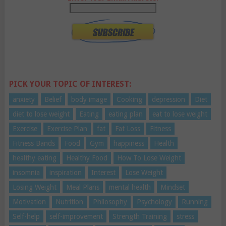
PICK YOUR TOPIC OF INTEREST:
anxiety
Belief
body image
Cooking
depression
Diet
diet to lose weight
Eating
eating plan
eat to lose weight
Exercise
Exercise Plan
fat
Fat Loss
Fitness
Fitness Bands
Food
Gym
happiness
Health
healthy eating
Healthy Food
How To Lose Weight
insomnia
inspiration
Interest
Lose Weight
Losing Weight
Meal Plans
mental health
Mindset
Motivation
Nutrition
Philosophy
Psychology
Running
Self-help
self-improvement
Strength Training
stress