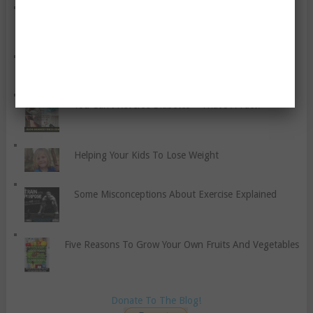
Obesity’s Health Effects – A Discussion
Intestinal Problems Caused By Atkins Diet?
You Can’t Reverse Diabetes – That’s A Fact!
Helping Your Kids To Lose Weight
Some Misconceptions About Exercise Explained
Five Reasons To Grow Your Own Fruits And Vegetables
Donate To The Blog!