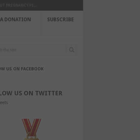
UT PREGNANCY PI...
 A DONATION
SUBSCRIBE
OW US ON FACEBOOK
LOW US ON TWITTER
eets