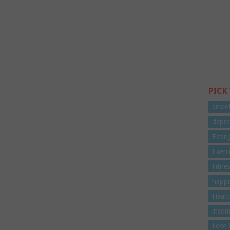
PICK
anxie
depre
Eatin
Exerc
Fitne
happi
Healt
insom
Lose 