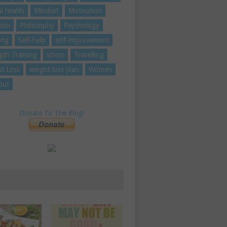
l health
Mindset
Motivation
tion
Philosophy
Psychology
ing
Self-help
self-improvement
gth Training
stress
Travelling
t Loss
weight loss plan
Women
out
Donate To The Blog!