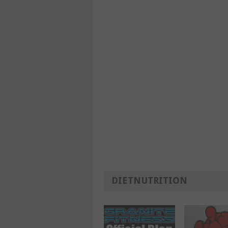
DIETNUTRITION