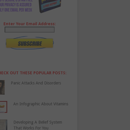
Enter Your Email Address:
HECK OUT THESE POPULAR POSTS:
Panic Attacks And Disorders
An Infographic About Vitamins
Developing A Belief System
That Works For You