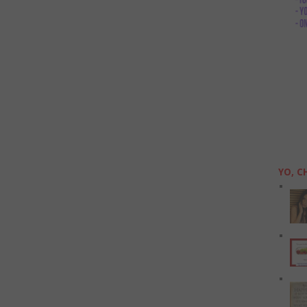
YO, C