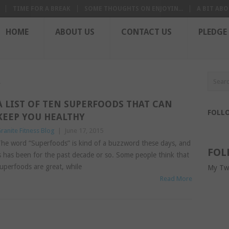
TIME FOR A BREAK
SOME THOUGHTS ON ENJOYIN...
A BIT ABO
HOME
ABOUT US
CONTACT US
PLEDGE
S
A LIST OF TEN SUPERFOODS THAT CAN
FOLL
KEEP YOU HEALTHY
ranite Fitness Blog
|
June 17, 2015
he word “Superfoods” is kind of a buzzword these days, and
FOL
s has been for the past decade or so. Some people think that
uperfoods are great, while
My Tw
Read More