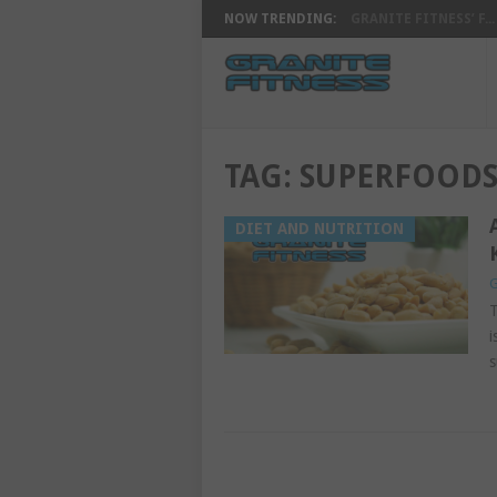
NOW TRENDING:
GRANITE FITNESS’ F...
TAG:
SUPERFOOD
DIET AND NUTRITION
G
T
i
s