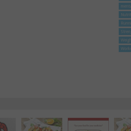
menta
Nutri
Runn
Stren
Weigh
Work