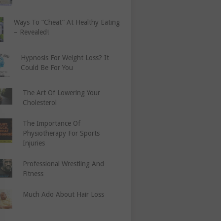
Ways To “Cheat” At Healthy Eating
– Revealed!
Hypnosis For Weight Loss? It
Could Be For You
The Art Of Lowering Your
Cholesterol
The Importance Of
Physiotherapy For Sports
Injuries
Professional Wrestling And
Fitness
Much Ado About Hair Loss