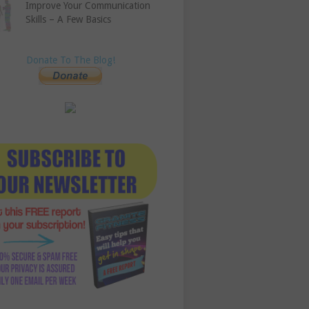
Improve Your Communication
Skills – A Few Basics
Donate To The Blog!