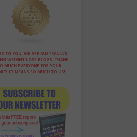
S TO YOU, WE ARE AUSTRALIA'S
NG WEIGHT LOSS BLOGS. THANK
O MUCH EVERYONE FOR YOUR
RT! IT MEANS SO MUCH TO US!