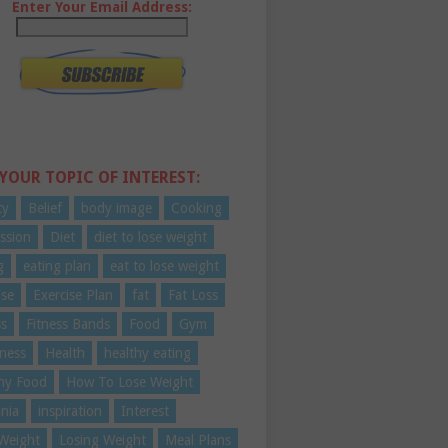
Enter Your Email Address:
 YOUR TOPIC OF INTEREST:
ty
Belief
body image
Cooking
ssion
Diet
diet to lose weight
g
eating plan
eat to lose weight
ise
Exercise Plan
fat
Fat Loss
ss
Fitness Bands
Food
Gym
ness
Health
healthy eating
hy Food
How To Lose Weight
nia
inspiration
Interest
Weight
Losing Weight
Meal Plans