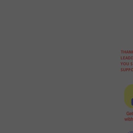
THANK
LEADI
YOU S
SUPPO