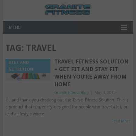
MENU
TAG:
TRAVEL
TRAVEL FITNESS SOLUTION
DIET AND
– GET FIT AND STAY FIT
NUTRITION
WHEN YOU’RE AWAY FROM
HOME
Granite Fitness Blog
|
May 4, 2015
Hi, and thank you checking out the Travel Fitness Solution. This is
a product that is specially-designed for people who travel a lot, or
lead a lifestyle where
Read More