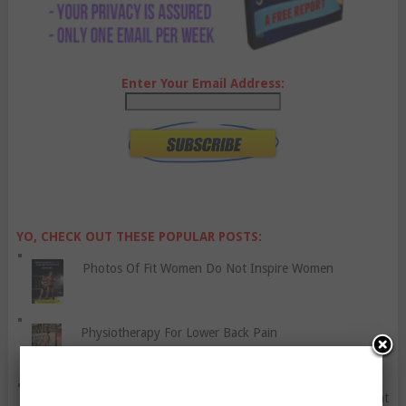
Enter Your Email Address:
YO, CHECK OUT THESE POPULAR POSTS:
Photos Of Fit Women Do Not Inspire Women
Physiotherapy For Lower Back Pain
How to Be A Considerate Cyclist – Tutorial And Rant