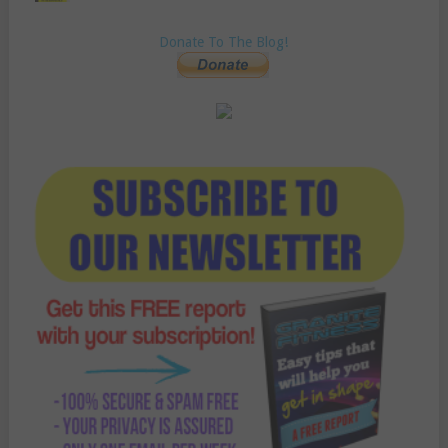
Donate To The Blog!