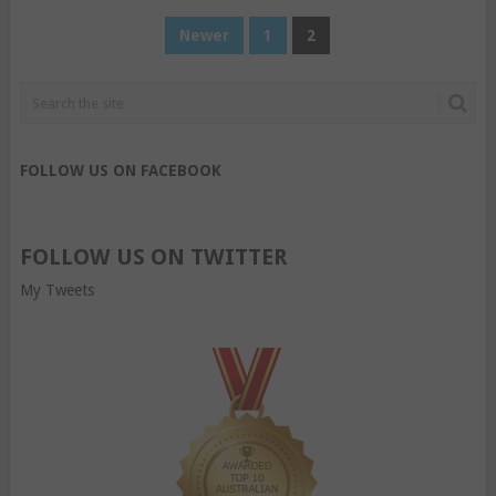
POSTS
Newer
1
2
PAGINATION
FOLLOW US ON FACEBOOK
FOLLOW US ON TWITTER
My Tweets