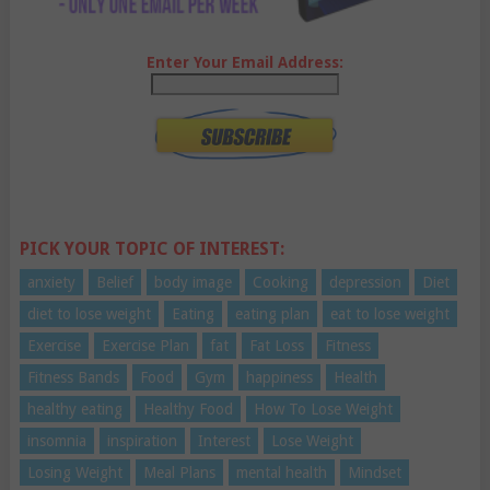
Enter Your Email Address:
PICK YOUR TOPIC OF INTEREST:
anxiety
Belief
body image
Cooking
depression
Diet
diet to lose weight
Eating
eating plan
eat to lose weight
Exercise
Exercise Plan
fat
Fat Loss
Fitness
Fitness Bands
Food
Gym
happiness
Health
healthy eating
Healthy Food
How To Lose Weight
insomnia
inspiration
Interest
Lose Weight
Losing Weight
Meal Plans
mental health
Mindset