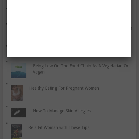
Your Taste Buds Can Cause You To Overeat
Things You Can Do To Slow Down The Aging Process
How To Benefit From Physiotherapy
Being Low On The Food Chain As A Vegetarian Or
Vegan
Healthy Eating For Pregnant Women
How To Manage Skin Allergies
Be a Fit Woman with These Tips