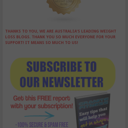
THANKS TO YOU, WE ARE AUSTRALIA'S LEADING WEIGHT
LOSS BLOGS. THANK YOU SO MUCH EVERYONE FOR YOUR
SUPPORT! IT MEANS SO MUCH TO US!