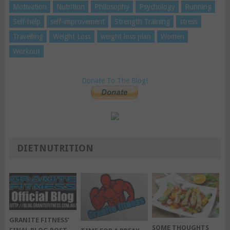
Motivation
Nutrition
Philosophy
Psychology
Running
Self-help
self-improvement
Strength Training
stress
Travelling
Weight Loss
weight loss plan
Women
Workout
Donate To The Blog!
DIETNUTRITION
GRANITE FITNESS’
SOME THOUGHTS