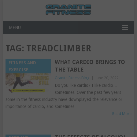
MENU
TAG:
TREADCLIMBER
WHAT CARDIO BRINGS TO
FITNESS AND
THE TABLE
EXERCISE
Granite Fitness Blog
|
June 20, 2022
Do you like cardio? I like cardio….
sometimes. Over the past few years
some in the fitness industry have downplayed the relevance or
importance of cardio, and sometimes
Read More