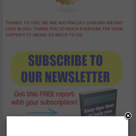
THANKS TO YOU, WE ARE AUSTRALIA'S LEADING WEIGHT
LOSS BLOGS. THANK YOU SO MUCH EVERYONE FOR YOUR
SUPPORT! IT MEANS SO MUCH TO US!