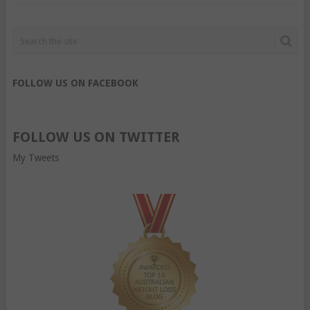
FOLLOW US ON FACEBOOK
FOLLOW US ON TWITTER
My Tweets