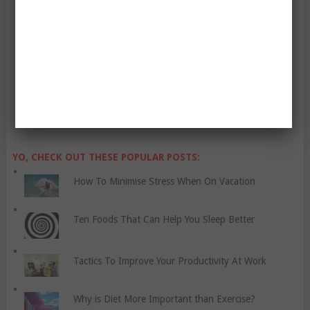
Enter Your Email Address:
YO, CHECK OUT THESE POPULAR POSTS:
How To Minimise Stress When On Vacation
Ten Foods That Can Help You Sleep Better
Tactics To Improve Your Productivity At Work
Why is Diet More Important than Exercise?