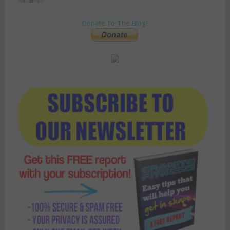
Donate To The Blog!