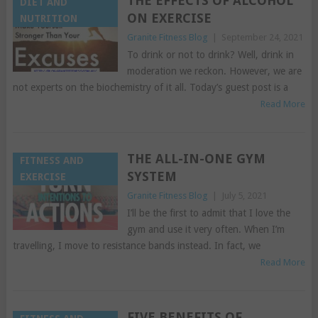
THE EFFECTS OF ALCOHOL
DIET AND
ON EXERCISE
NUTRITION
Granite Fitness Blog
|
September 24, 2021
To drink or not to drink? Well, drink in
moderation we reckon. However, we are
not experts on the biochemistry of it all. Today’s guest post is a
Read More
THE ALL-IN-ONE GYM
FITNESS AND
SYSTEM
EXERCISE
Granite Fitness Blog
|
July 5, 2021
I’ll be the first to admit that I love the
gym and use it very often. When I’m
travelling, I move to resistance bands instead. In fact, we
Read More
FIVE BENEFITS OF