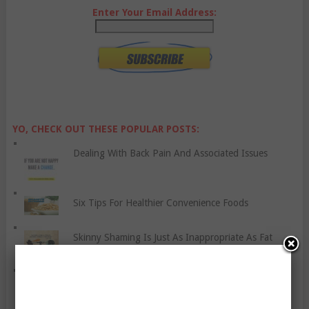
Enter Your Email Address:
YO, CHECK OUT THESE POPULAR POSTS:
Dealing With Back Pain And Associated Issues
Six Tips For Healthier Convenience Foods
Skinny Shaming Is Just As Inappropriate As Fat
Discrimination
Does Being Vegan Affect Your Performance?