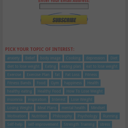
Enter Your Email Address:
PICK YOUR TOPIC OF INTEREST:
anxiety
Belief
body image
Cooking
depression
Diet
diet to lose weight
Eating
eating plan
eat to lose weight
Exercise
Exercise Plan
fat
Fat Loss
Fitness
Fitness Bands
Food
Gym
happiness
Health
healthy eating
Healthy Food
How To Lose Weight
insomnia
inspiration
Interest
Lose Weight
Losing Weight
Meal Plans
mental health
Mindset
Motivation
Nutrition
Philosophy
Psychology
Running
Self-help
self-improvement
Strength Training
stress