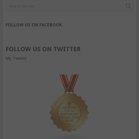
FOLLOW US ON FACEBOOK
FOLLOW US ON TWITTER
My Tweets