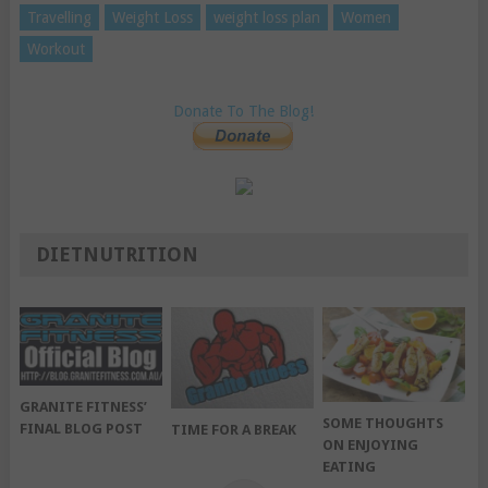
Travelling
Weight Loss
weight loss plan
Women
Workout
Donate To The Blog!
DIETNUTRITION
GRANITE FITNESS’
SOME THOUGHTS
FINAL BLOG POST
TIME FOR A BREAK
ON ENJOYING
EATING