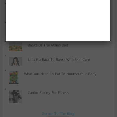
A Note Of Thanks And Gratefulness On My Birthday
Cannabidiol (CBD) In The World Of Sports.
Basics Of The Atkins Diet
Let’s Go Back To Basics With Skin Care
What You Need To Eat To Nourish Your Body
Cardio Boxing For Fitness
Donate To The Blog!