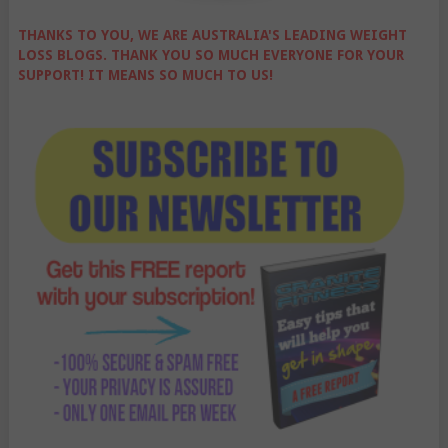
THANKS TO YOU, WE ARE AUSTRALIA'S LEADING WEIGHT
LOSS BLOGS. THANK YOU SO MUCH EVERYONE FOR YOUR
SUPPORT! IT MEANS SO MUCH TO US!