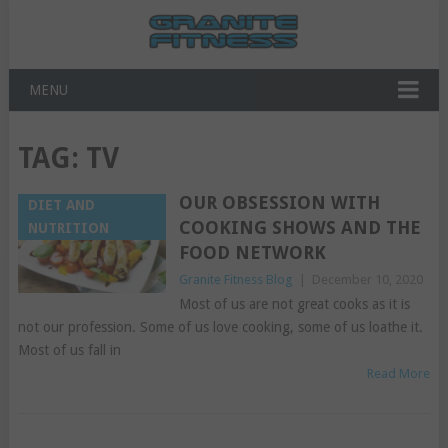
MENU
TAG:
TV
OUR OBSESSION WITH
DIET AND
COOKING SHOWS AND THE
NUTRITION
FOOD NETWORK
Granite Fitness Blog
|
December 10, 2020
Most of us are not great cooks as it is
not our profession. Some of us love cooking, some of us loathe it.
Most of us fall in
Read More