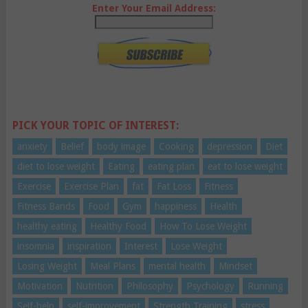
Enter Your Email Address:
PICK YOUR TOPIC OF INTEREST:
anxiety
Belief
body image
Cooking
depression
Diet
diet to lose weight
Eating
eating plan
eat to lose weight
Exercise
Exercise Plan
fat
Fat Loss
Fitness
Fitness Bands
Food
Gym
happiness
Health
healthy eating
Healthy Food
How To Lose Weight
insomnia
inspiration
Interest
Lose Weight
Losing Weight
Meal Plans
mental health
Mindset
Motivation
Nutrition
Philosophy
Psychology
Running
Self-help
self-improvement
Strength Training
stress