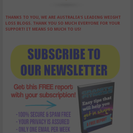
THANKS TO YOU, WE ARE AUSTRALIA'S LEADING WEIGHT
LOSS BLOGS. THANK YOU SO MUCH EVERYONE FOR YOUR
SUPPORT! IT MEANS SO MUCH TO US!