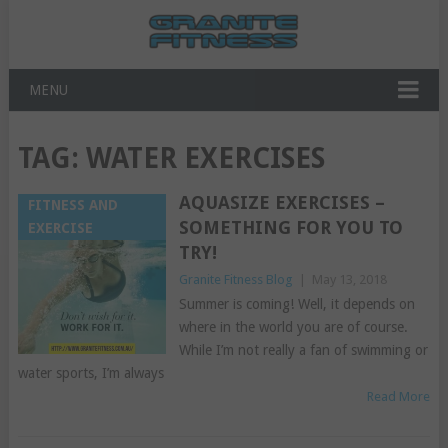
MENU
TAG:
WATER EXERCISES
AQUASIZE EXERCISES –
FITNESS AND
SOMETHING FOR YOU TO
EXERCISE
TRY!
Granite Fitness Blog
|
May 13, 2018
Summer is coming! Well, it depends on
where in the world you are of course.
While I’m not really a fan of swimming or
water sports, I’m always
Read More