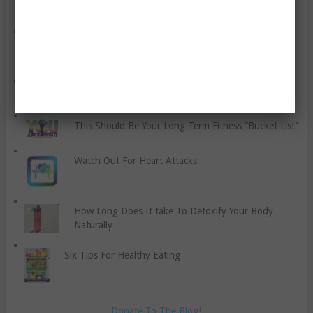
Dealing With Back Pain And Associated Issues
A Reflection Piece For 2019, And A Newsflash
This Should Be Your Long-Term Fitness “Bucket List”
Watch Out For Heart Attacks
How Long Does It take To Detoxify Your Body
Naturally
Six Tips For Healthy Eating
Donate To The Blog!