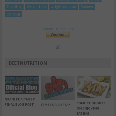
Travelling
Weight Loss
weight loss plan
Women
Workout
Donate To The Blog!
DIETNUTRITION
GRANITE FITNESS’
SOME THOUGHTS
FINAL BLOG POST
TIME FOR A BREAK
ON ENJOYING
EATING