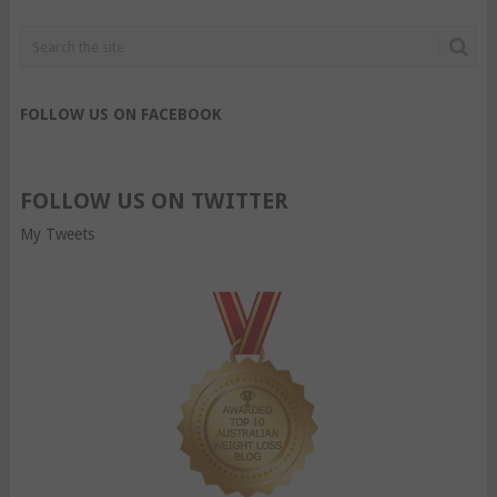
FOLLOW US ON FACEBOOK
FOLLOW US ON TWITTER
My Tweets