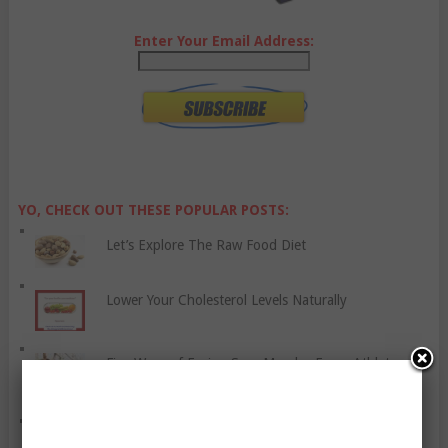
Enter Your Email Address:
YO, CHECK OUT THESE POPULAR POSTS:
Let’s Explore The Raw Food Diet
Lower Your Cholesterol Levels Naturally
Five Ways of Easing Sore Muscles Every Athlete
Should Try
Time To Reframe Your Thinking